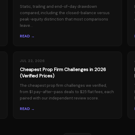
Static, trailing and end-of-day drawdown
compared, including the closed-balance versus
peak-equity distinction that most comparisons
leave...
READ →
JUL 22, 2026
Cheapest Prop Firm Challenges in 2026
(Verified Prices)
The cheapest prop firm challenges we verified,
from $1 pay-after-pass deals to $25 flat fees, each
paired with our independent review score.
READ →