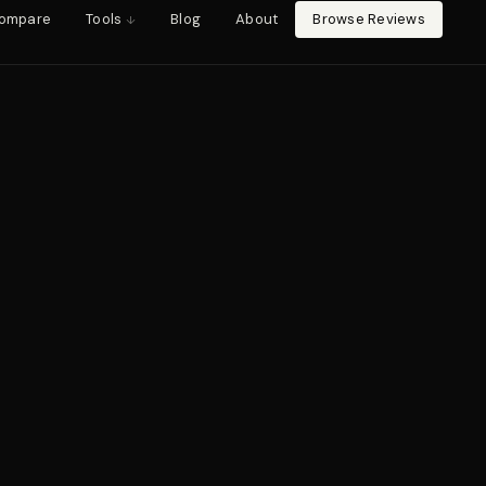
ompare
Tools
Blog
About
Browse Reviews