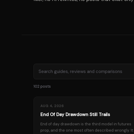
102 posts
AUG 4, 2026
End Of Day Drawdown Still Trails
End of day drawdown is the third model in futures
prop, and the one most often described wrongly. It