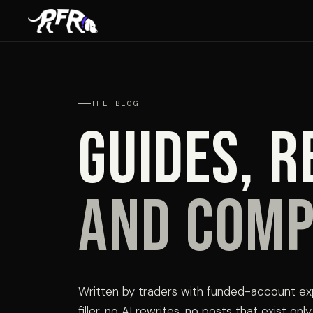
THE BLOG
Guides, r
and comp
Written by traders with funded-account ex
filler, no AI rewrites, no posts that exist on