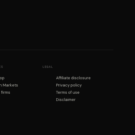
ES
LEGAL
rop
Affiliate disclosure
on Markets
Privacy policy
firms
Terms of use
Disclaimer