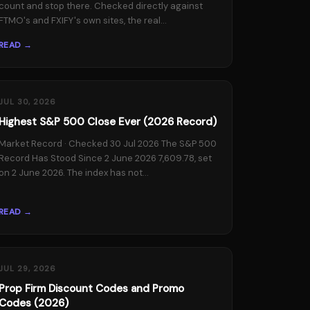
count and stop there. Checked directly against
FTMO's and FXIFY's own sites, the real...
READ →
JUL 30, 2026
Highest S&P 500 Close Ever (2026 Record)
Market Record · Checked 30 Jul 2026 The S&P 500
Record Has Stood Since 2 June 2026 7,609.78, set
on 2 June 2026. The index has not...
READ →
JUL 29, 2026
Prop Firm Discount Codes and Promo
Codes (2026)