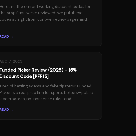
Here are the current working discount codes for
the prop firms we've reviewed. We pull these
codes straight from our own review pages and...
READ →
AUG 7, 2025
Funded Picker Review (2025) + 15%
Discount Code [PFR15]
Tired of betting scams and fake tipsters? Funded
Picker is a real prop firm for sports bettors—public
leaderboards, no-nonsense rules, and...
READ →