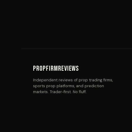
PropFirmReviews
Independent reviews of prop trading firms,
sports prop platforms, and prediction
markets. Trader-first. No fluff.