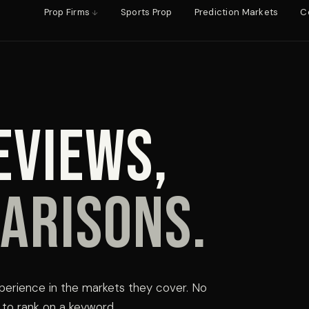
Prop Firms
Sports Prop
Prediction Markets
C
eviews,
arisons.
perience in the markets they cover. No
ly to rank on a keyword.