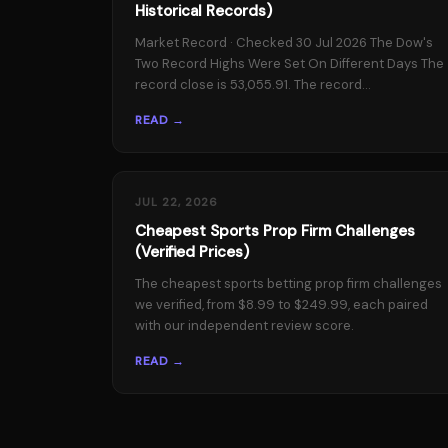
Historical Records)
Market Record · Checked 30 Jul 2026 The Dow's
Two Record Highs Were Set On Different Days The
record close is 53,055.91. The record...
READ →
JUL 22, 2026
Cheapest Sports Prop Firm Challenges
(Verified Prices)
The cheapest sports betting prop firm challenges
we verified, from $8.99 to $249.99, each paired
with our independent review score.
READ →