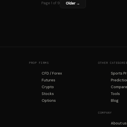
Page 1 of 9
Older →
PROP FIRMS
OTHER CATEGORI
CFD / Forex
Sports P
Futures
Predicti
Crypto
Compare 
Stocks
Tools
Options
Blog
COMPANY
About us