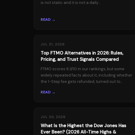
is not static and it is not a daily...
READ →
JUL 31, 2026
Top FTMO Alternatives in 2026: Rules,
Pricing, and Trust Signals Compared
FTMO scores 8.3/10 in our rankings, but some
widely repeated facts about it, including whether
the 1-Step fee gets refunded, turned out to...
READ →
JUL 30, 2026
What Is the Highest the Dow Jones Has
Ever Been? (2026 All-Time Highs &