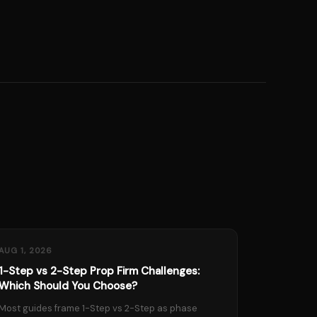
AUG 1, 2026
1-Step vs 2-Step Prop Firm Challenges:
Which Should You Choose?
Most guides frame 1-Step vs 2-Step as phase