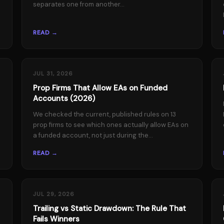
separates one from another...
READ →
JUL 31, 2026
Prop Firms That Allow EAs on Funded
Accounts (2026)
We checked the current, published rules on 13
prop firms to see which ones actually allow EAs on
a funded account, not just during the...
READ →
JUL 29, 2026
Trailing vs Static Drawdown: The Rule That
Fails Winners