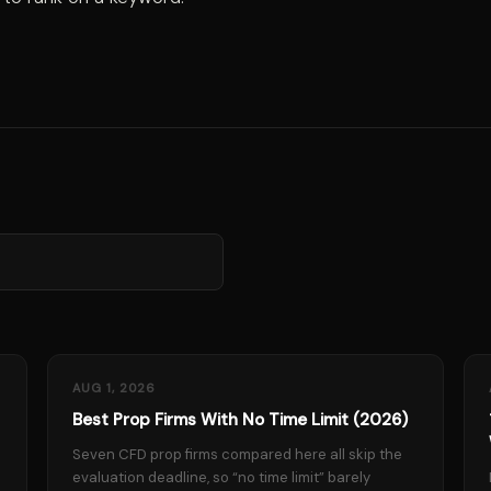
AUG 1, 2026
Best Prop Firms With No Time Limit (2026)
Seven CFD prop firms compared here all skip the
evaluation deadline, so “no time limit” barely