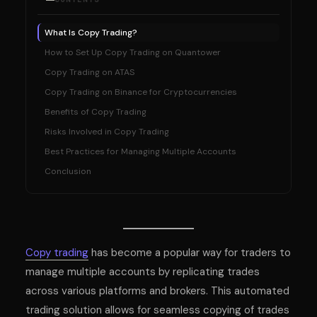
What Is Copy Trading?
How to Set Up Copy Trading on Quantower
Copy Trading on ATAS
Copy Trading on Binance for Cryptocurrencies
Benefits of Copy Trading
Risks Involved in Copy Trading
Best Practices for Managing Multiple Accounts
Conclusion
Copy trading
has become a popular way for traders to
manage multiple accounts by replicating trades
across various platforms and brokers. This automated
trading solution allows for seamless copying of trades