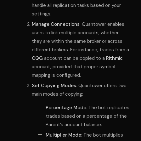
handle all replication tasks based on your
settings.
Manage Connections
: Quantower enables
users to link multiple accounts, whether
they are within the same broker or across
different brokers. For instance, trades from a
CQG
account can be copied to a
Rithmic
account, provided that proper symbol
mapping is configured.
Set Copying Modes
: Quantower offers two
main modes of copying:
Percentage Mode
: The bot replicates
trades based on a percentage of the
Parent’s account balance.
Multiplier Mode
: The bot multiplies