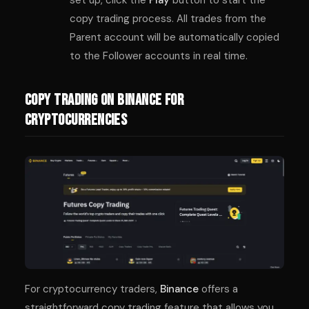
copy trading process. All trades from the
Parent account will be automatically copied
to the Follower accounts in real time.
Copy Trading on Binance for
Cryptocurrencies
For cryptocurrency traders,
Binance
offers a
straightforward copy trading feature that allows you