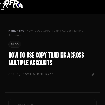
Skip
to
☰
content
Home
›
Blog
› How to Use Copy Trading Across Multiple
Accounts
BLOG
How to Use Copy Trading Across
Multiple Accounts
OCT 2, 2024
·
5 MIN READ
CONTENTS