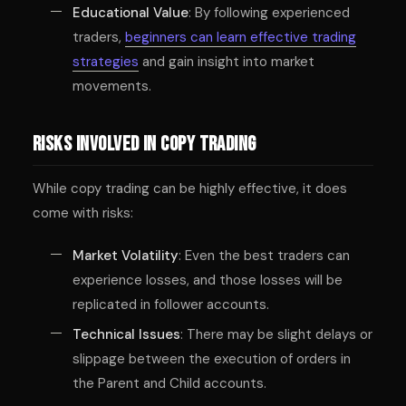
Educational Value
: By following experienced
traders,
beginners can learn effective trading
strategies
and gain insight into market
movements.
Risks Involved in Copy Trading
While copy trading can be highly effective, it does
come with risks:
Market Volatility
: Even the best traders can
experience losses, and those losses will be
replicated in follower accounts.
Technical Issues
: There may be slight delays or
slippage between the execution of orders in
the Parent and Child accounts.