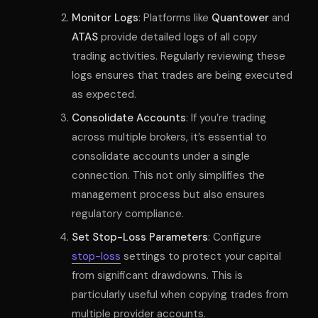
Monitor Logs
: Platforms like
Quantower
and
ATAS
provide detailed logs of all copy
trading activities. Regularly reviewing these
logs ensures that trades are being executed
as expected.
Consolidate Accounts
: If you’re trading
across multiple brokers, it’s essential to
consolidate accounts under a single
connection. This not only simplifies the
management process but also ensures
regulatory compliance.
Set Stop-Loss Parameters
: Configure
stop-loss
settings to protect your capital
from significant drawdowns. This is
particularly useful when copying trades from
multiple provider accounts.