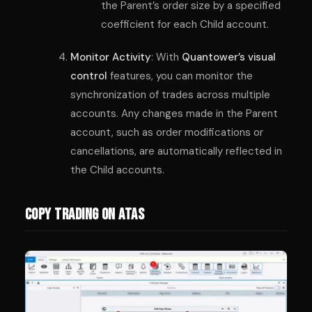
the Parent’s order size by a specified
coefficient for each Child account.
Monitor Activity
: With
Quantower’s visual
control
features, you can monitor the
synchronization of trades across multiple
accounts. Any changes made in the Parent
account, such as order modifications or
cancellations, are automatically reflected in
the Child accounts.
Copy Trading on ATAS