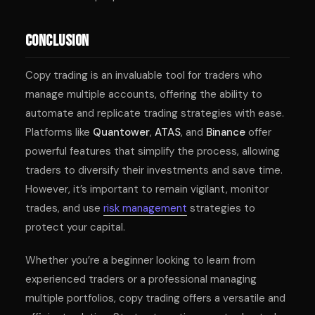
Conclusion
Copy trading is an invaluable tool for traders who
manage multiple accounts, offering the ability to
automate and replicate trading strategies with ease.
Platforms like
Quantower
,
ATAS
, and
Binance
offer
powerful features that simplify the process, allowing
traders to diversify their investments and save time.
However, it’s important to remain vigilant, monitor
trades, and use
risk management
strategies to
protect your capital.
Whether you’re a beginner looking to learn from
experienced traders or a professional managing
multiple portfolios, copy trading offers a versatile and