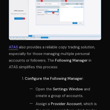
ATAS
also provides a reliable copy trading solution,
especially for those managing multiple personal
accounts or followers. The
Following Manager
in
ATAS simplifies this process:
Configure the Following Manager
:
Open the
Settings Window
and
create a group of accounts.
Assign a
Provider Account
, which is