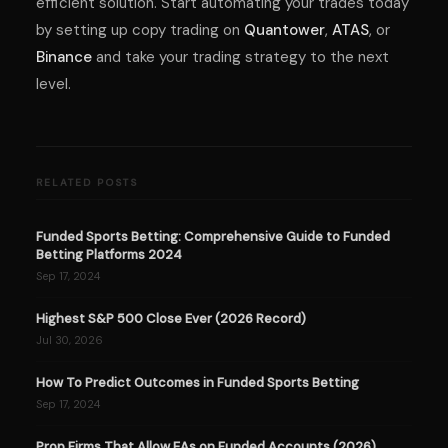
efficient solution. Start automating your trades today
by setting up copy trading on
Quantower
,
ATAS
, or
Binance
and take your trading strategy to the next
level.
RELATED POSTS
Funded Sports Betting: Comprehensive Guide to Funded
Betting Platforms 2024
Sep 17, 2024
Highest S&P 500 Close Ever (2026 Record)
Jul 30, 2026
How To Predict Outcomes in Funded Sports Betting
Sep 17, 2024
Prop Firms That Allow EAs on Funded Accounts (2026)