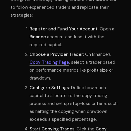
to follow experienced traders and replicate their
strategies:
Register and Fund Your Account
: Open a
Binance
account and fund it with the
required capital.
Choose a Provider Trader
: On Binance’s
Copy Trading Page
, select a trader based
on performance metrics like profit size or
drawdown.
Configure Settings
: Define how much
capital to allocate to the copy trading
process and set up stop-loss criteria, such
as halting the copying when drawdown
exceeds a specified percentage.
Start Copying Trades
: Click the
Copy