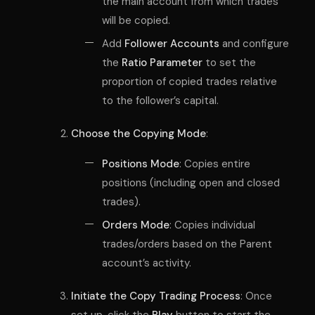
the main account from which trades
will be copied.
Add
Follower Accounts
and configure
the
Ratio Parameter
to set the
proportion of copied trades relative
to the follower’s capital.
Choose the Copying Mode
:
Positions Mode
: Copies entire
positions (including open and closed
trades).
Orders Mode
: Copies individual
trades/orders based on the Parent
account’s activity.
Initiate the Copy Trading Process
: Once
set up, click the
Play
button to start the