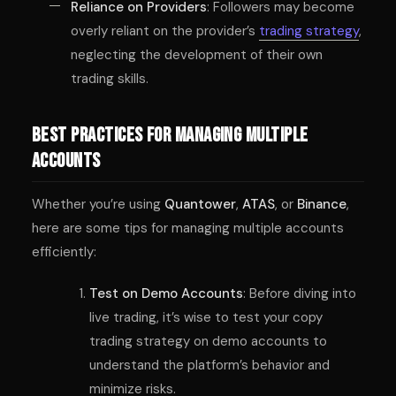
Reliance on Providers
: Followers may become
overly reliant on the provider’s
trading strategy
,
neglecting the development of their own
trading skills.
Best Practices for Managing Multiple
Accounts
Whether you’re using
Quantower
,
ATAS
, or
Binance
,
here are some tips for managing multiple accounts
efficiently:
Test on Demo Accounts
: Before diving into
live trading, it’s wise to test your copy
trading strategy on demo accounts to
understand the platform’s behavior and
minimize risks.