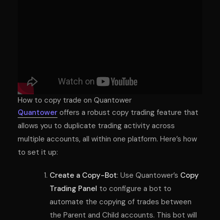
How to copy trade on Quantower
Quantower
offers a robust copy trading feature that
allows you to duplicate trading activity across
multiple accounts, all within one platform. Here’s how
to set it up:
Create a Copy-Bot
: Use Quantower’s
Copy
Trading Panel
to configure a bot to
automate the copying of trades between
the Parent and Child accounts. This bot will