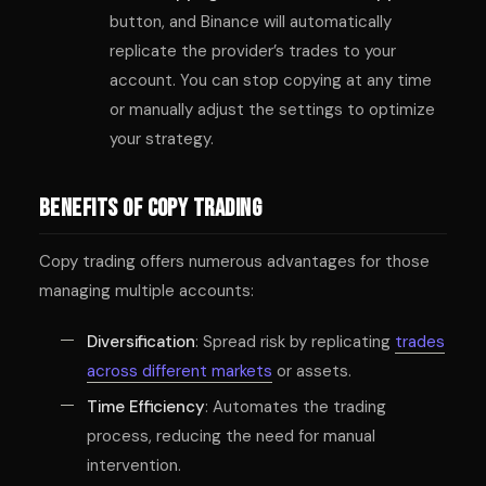
button, and Binance will automatically
replicate the provider’s trades to your
account. You can stop copying at any time
or manually adjust the settings to optimize
your strategy.
Benefits of Copy Trading
Copy trading offers numerous advantages for those
managing multiple accounts:
Diversification
: Spread risk by replicating
trades
across different markets
or assets.
Time Efficiency
: Automates the trading
process, reducing the need for manual
intervention.