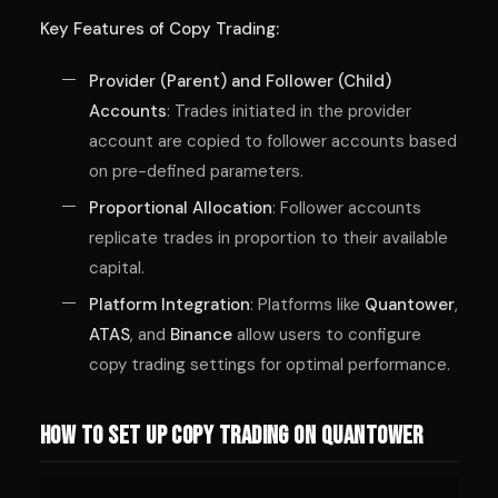
Key Features of Copy Trading:
Provider (Parent) and Follower (Child)
Accounts
: Trades initiated in the provider
account are copied to follower accounts based
on pre-defined parameters.
Proportional Allocation
: Follower accounts
replicate trades in proportion to their available
capital.
Platform Integration
: Platforms like
Quantower
,
ATAS
, and
Binance
allow users to configure
copy trading settings for optimal performance.
How to Set Up Copy Trading on Quantower