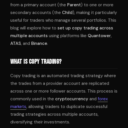
from a primary account (the
Parent
) to one or more
secondary accounts (the
Child
), making it particularly
useful for traders who manage several portfolios. This
blog will explore how to
set up copy trading across
multiple accounts
using platforms like
Quantower
,
ATAS
, and
Binance
.
What Is Copy Trading?
Copy trading is an automated trading strategy where
the trades from a provider account are replicated
across one or more follower accounts. This process is
commonly used in the
cryptocurrency
and
forex
markets
, allowing traders to duplicate successful
trading strategies across multiple accounts,
diversifying their investments.