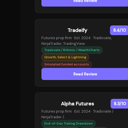
Read Review
Tradeify
8.4/10
Futures prop firm · Est. 2024 · Tradovate,
NinjaTrader, TradingView
Tradovate / Rithmic / WealthCharts
Growth, Select & Lightning
Simulated funded accounts
Read Review
Alpha Futures
8.3/10
Futures prop firm · Est. 2024 · Tradovate /
NinjaTrader /…
End-of-Day Trailing Drawdown