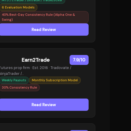
6 Evaluation Models
40% Best-Day Consistency Rule (Alpha One &
Swing)
Read Review
Earn2Trade
7.9/10
Futures prop firm · Est. 2016 · Tradovate /
NinjaTrader /…
Weekly Payouts
Monthly Subscription Model
30% Consistency Rule
Read Review