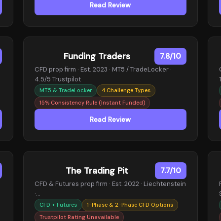
Read Review
Funding Traders
7.8/10
CFD prop firm · Est. 2023 · MT5 / TradeLocker ·
4.5/5 Trustpilot
MT5 & TradeLocker
4 Challenge Types
15% Consistency Rule (Instant Funded)
Read Review
The Trading Pit
7.7/10
CFD & Futures prop firm · Est. 2022 · Liechtenstein
·…
CFD + Futures
1-Phase & 2-Phase CFD Options
Trustpilot Rating Unavailable