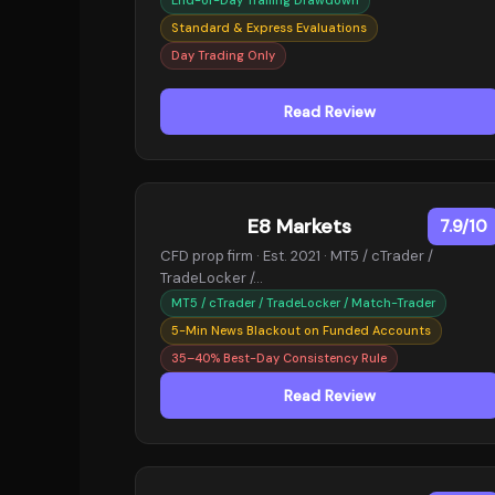
Standard & Express Evaluations
Day Trading Only
Read Review
E8 Markets
7.9/10
CFD prop firm · Est. 2021 · MT5 / cTrader /
TradeLocker /…
MT5 / cTrader / TradeLocker / Match-Trader
5-Min News Blackout on Funded Accounts
35–40% Best-Day Consistency Rule
Read Review