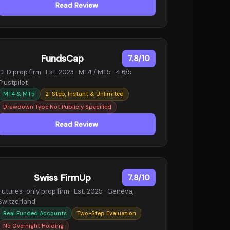
Read Review
FundsCap
7.8/10
CFD prop firm · Est. 2023 · MT4 / MT5 · 4.6/5
Trustpilot
MT4 & MT5
2-Step, Instant & Unlimited
Drawdown Type Not Publicly Specified
Read Review
Swiss FirmUp
7.8/10
Futures-only prop firm · Est. 2025 · Geneva,
Switzerland
Real Funded Accounts
Two-Step Evaluation
No Overnight Holding