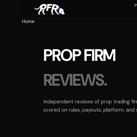
Skip
P
to
content
Home
PROP FIRM
REVIEWS.
Independent reviews of prop trading fi
scored on rules, payouts, platform, and 