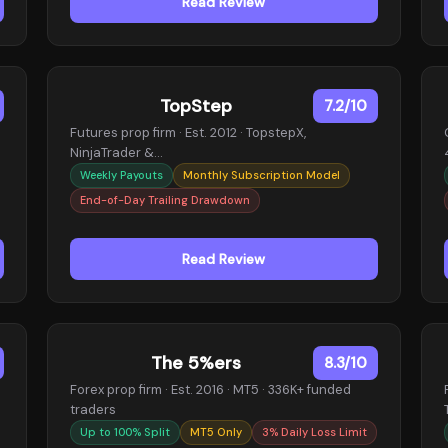
Read Review
TopStep
7.2/10
Futures prop firm · Est. 2012 · TopstepX,
NinjaTrader &…
Weekly Payouts
Monthly Subscription Model
End-of-Day Trailing Drawdown
Read Review
The 5%ers
8.3/10
Forex prop firm · Est. 2016 · MT5 · 336K+ funded
traders
Up to 100% Split
MT5 Only
3% Daily Loss Limit