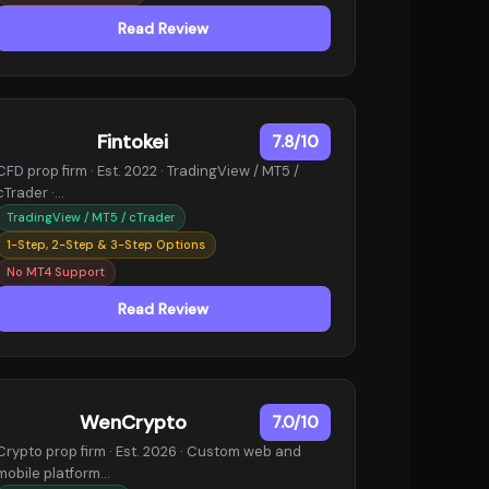
Read Review
Fintokei
7.8/10
CFD prop firm · Est. 2022 · TradingView / MT5 /
cTrader ·…
TradingView / MT5 / cTrader
1-Step, 2-Step & 3-Step Options
No MT4 Support
Read Review
WenCrypto
7.0/10
Crypto prop firm · Est. 2026 · Custom web and
mobile platform…