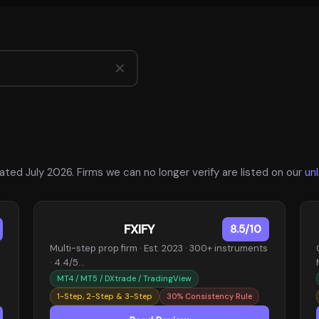
✕
ted July 2026. Firms we can no longer verify are listed on our
un
FXIFY
8.5/10
Multi-step prop firm · Est. 2023 · 300+ instruments
· 4.4/5…
MT4 / MT5 / DXtrade / TradingView
1-Step, 2-Step & 3-Step
30% Consistency Rule