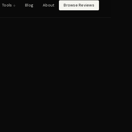
Tools
Blog
About
Browse Reviews