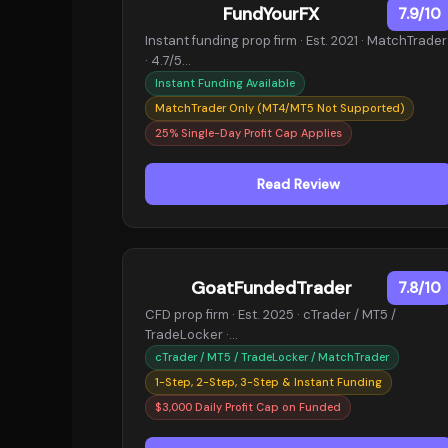
FundYourFX
7.9/10
Instant funding prop firm · Est. 2021 · MatchTrader
· 4.7/5…
Instant Funding Available
MatchTrader Only (MT4/MT5 Not Supported)
25% Single-Day Profit Cap Applies
Read Review
GoatFundedTrader
7.8/10
CFD prop firm · Est. 2025 · cTrader / MT5 /
TradeLocker ·…
cTrader / MT5 / TradeLocker / MatchTrader
1-Step, 2-Step, 3-Step & Instant Funding
$3,000 Daily Profit Cap on Funded