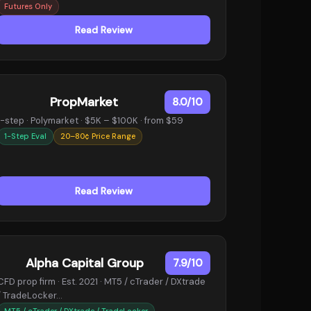
Futures Only
Read Review
PropMarket
8.0/10
1-step · Polymarket · $5K – $100K · from $59
1-Step Eval
20–80¢ Price Range
Read Review
Alpha Capital Group
7.9/10
CFD prop firm · Est. 2021 · MT5 / cTrader / DXtrade
/ TradeLocker…
MT5 / cTrader / DXtrade / TradeLocker