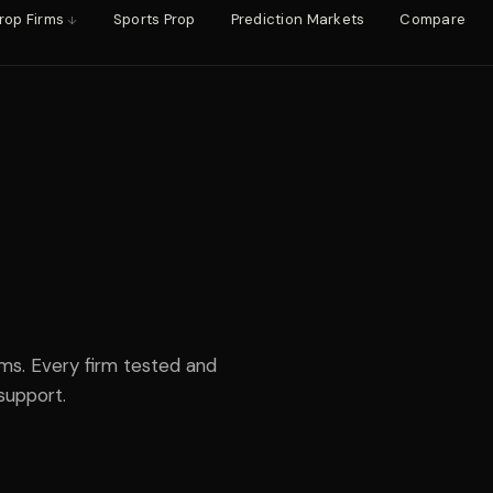
rop Firms
Sports Prop
Prediction Markets
Compare
rms. Every firm tested and
support.