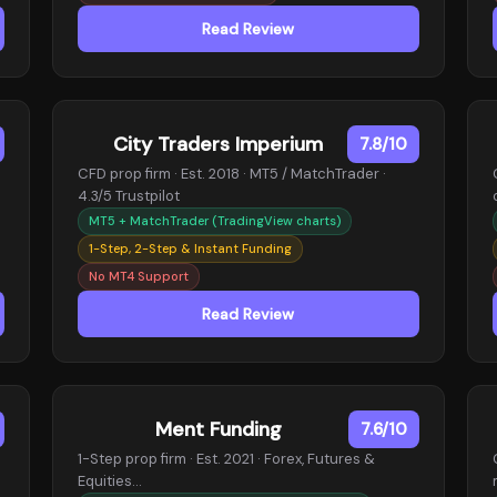
Read Review
City Traders Imperium
7.8/10
CFD prop firm · Est. 2018 · MT5 / MatchTrader ·
4.3/5 Trustpilot
MT5 + MatchTrader (TradingView charts)
1-Step, 2-Step & Instant Funding
No MT4 Support
Read Review
Ment Funding
7.6/10
1-Step prop firm · Est. 2021 · Forex, Futures &
Equities…