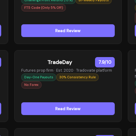
FT5 Code (Only 5% Off)
Read Review
TradeDay
7.9/10
Futures prop firm · Est. 2020 · Tradovate platform
Day-One Payouts
30% Consistency Rule
No Forex
Read Review