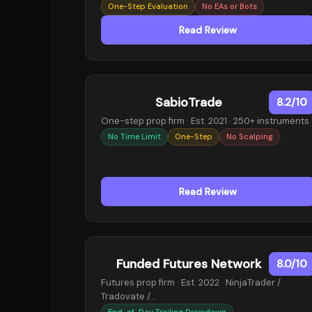
One-Step Evaluation
No EAs or Bots
Read Review
SabioTrade
8.2/10
One-step prop firm · Est. 2021 · 250+ instruments
No Time Limit
One-Step
No Scalping
Read Review
Funded Futures Network
8.0/10
Futures prop firm · Est. 2022 · NinjaTrader /
Tradovate /…
End-of-Day Trailing Drawdown