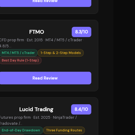
Read Review
FTMO
8.3/10
CFD prop firm · Est. 2015 · MT4 / MT5 / cTrader ·
4.8/5…
MT4 / MT5 / cTrader
1-Step & 2-Step Models
Best Day Rule (1-Step)
Read Review
Lucid Trading
8.4/10
Futures prop firm · Est. 2025 · NinjaTrader /
Tradovate /…
End-of-Day Drawdown
Three Funding Routes