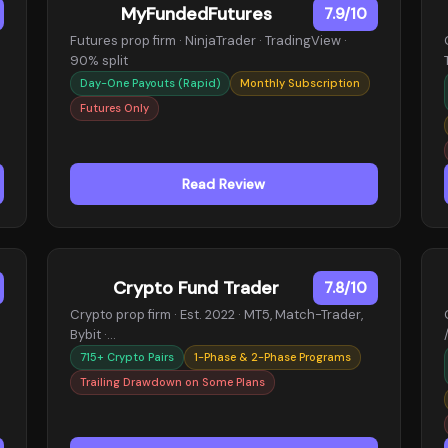
MyFundedFutures
7.9/10
Futures prop firm · NinjaTrader · TradingView ·
90% split
Day-One Payouts (Rapid)
Monthly Subscription
Futures Only
Read Review
Crypto Fund Trader
7.8/10
Crypto prop firm · Est. 2022 · MT5, Match-Trader,
Bybit ·…
715+ Crypto Pairs
1-Phase & 2-Phase Programs
Trailing Drawdown on Some Plans