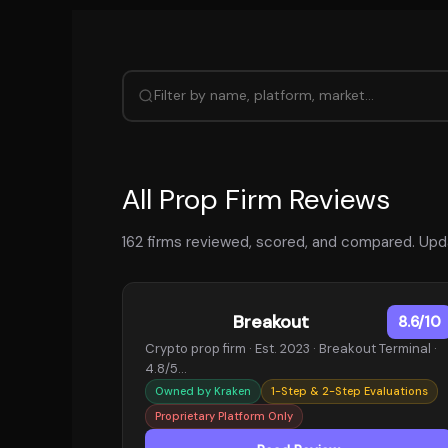
All Prop Firm Reviews
162 firms reviewed, scored, and compared. Upda
Breakout
8.6/10
Crypto prop firm · Est. 2023 · Breakout Terminal ·
4.8/5…
Owned by Kraken
1-Step & 2-Step Evaluations
Proprietary Platform Only