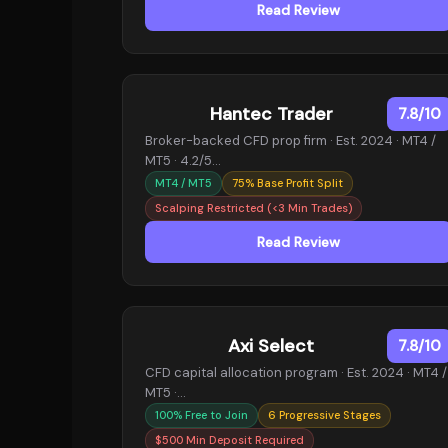
Read Review
Hantec Trader
7.8/10
Broker-backed CFD prop firm · Est. 2024 · MT4 /
MT5 · 4.2/5…
MT4 / MT5
75% Base Profit Split
Scalping Restricted (<3 Min Trades)
Read Review
Axi Select
7.8/10
CFD capital allocation program · Est. 2024 · MT4 /
MT5 ·…
100% Free to Join
6 Progressive Stages
$500 Min Deposit Required