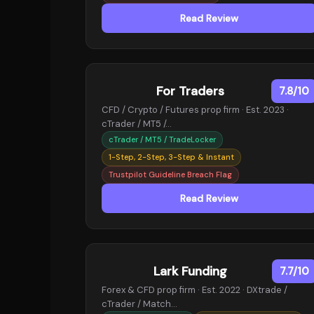
Read Review
For Traders
7.8/10
CFD / Crypto / Futures prop firm · Est. 2023 ·
cTrader / MT5 /…
cTrader / MT5 / TradeLocker
1-Step, 2-Step, 3-Step & Instant
Trustpilot Guideline Breach Flag
Read Review
Lark Funding
7.7/10
Forex & CFD prop firm · Est. 2022 · DXtrade /
cTrader / Match…