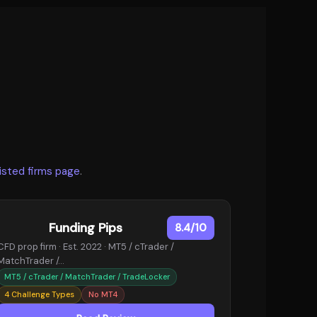
listed firms page
.
Funding Pips
8.4/10
CFD prop firm · Est. 2022 · MT5 / cTrader /
MatchTrader /…
MT5 / cTrader / MatchTrader / TradeLocker
4 Challenge Types
No MT4