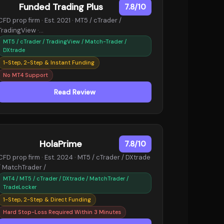
Funded Trading Plus
7.8/10
CFD prop firm · Est. 2021 · MT5 / cTrader /
TradingView ·…
MT5 / cTrader / TradingView / Match-Trader /
DXtrade
1-Step, 2-Step & Instant Funding
No MT4 Support
Read Review
HolaPrime
7.8/10
CFD prop firm · Est. 2024 · MT5 / cTrader / DXtrade
/ MatchTrader /
MT4 / MT5 / cTrader / DXtrade / MatchTrader /
TradeLocker
1-Step, 2-Step & Direct Funding
Hard Stop-Loss Required Within 3 Minutes