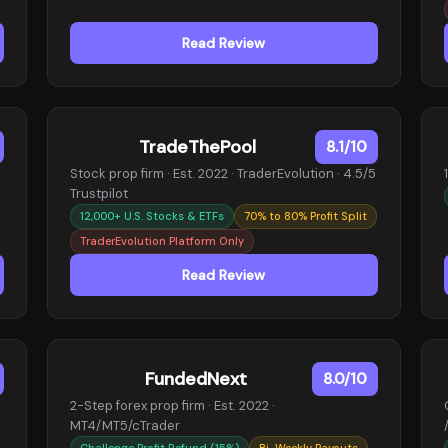
Read Review
TradeThePool
8.1/10
Stock prop firm · Est. 2022 · TraderEvolution · 4.5/5
Trustpilot
12,000+ U.S. Stocks & ETFs
70% to 80% Profit Split
TraderEvolution Platform Only
Read Review
FundedNext
8.0/10
2-Step forex prop firm · Est. 2022 ·
MT4/MT5/cTrader
Challenge Profit Refund (15%)
Bi-Weekly Payouts