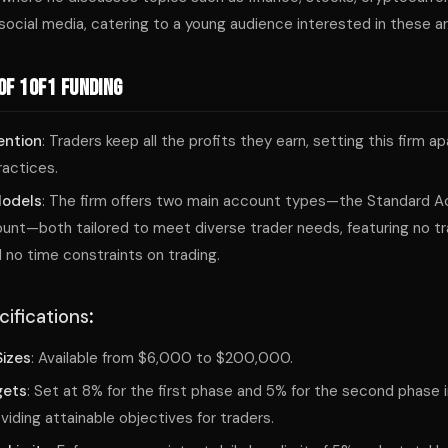
social media, catering to a young audience interested in these a
of 1of1 Funding
ention
: Traders keep all the profits they earn, setting this firm a
ractices.
Models
: The firm offers two main account types—the Standard A
nt—both tailored to meet diverse trader needs, featuring no tra
 no time constraints on trading.
ifications
:
izes
: Available from $6,000 to $200,000.
gets
: Set at 8% for the first phase and 5% for the second phase 
viding attainable objectives for traders.