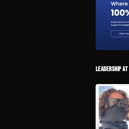
Leadership at