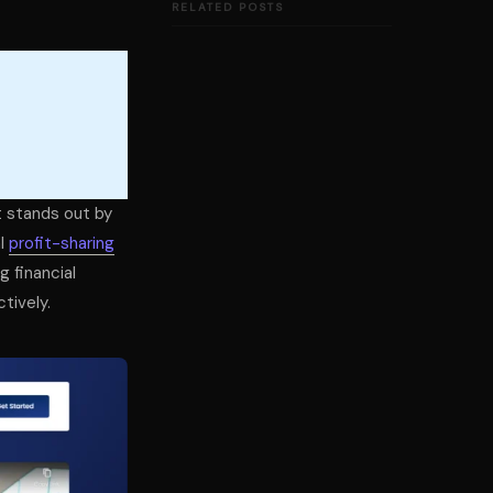
RELATED POSTS
t stands out by
al
profit-sharing
g financial
tively.