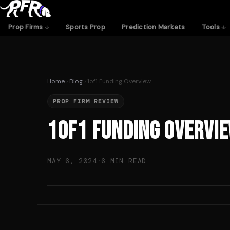
Skip
to
Prop Firms
Sports Prop
Prediction Markets
Tools
content
Home
›
Blog
› 1of1 Funding Overview
PROP FIRM REVIEW
1of1 Funding Overvi
MAY 6, 2024
·
6 MIN READ