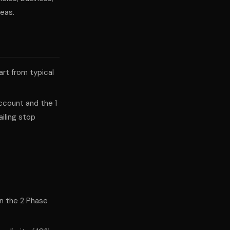
reas.
part from typical
ccount and the 1
iling stop
in the 2 Phase