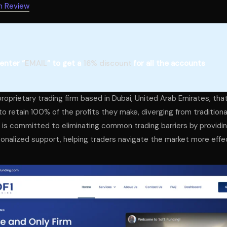
m Review
enter “
EMAIL
” to get a
16% discount
for all the accounts
proprietary trading firm based in Dubai, United Arab Emirates, tha
to retain 100% of the profits they make, diverging from tradition
m is committed to eliminating common trading barriers by providin
onalized support, helping traders navigate the market more effec