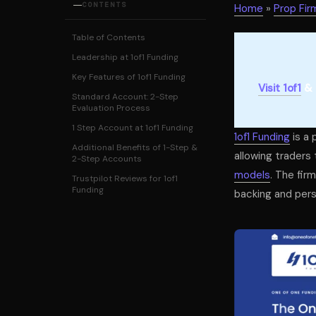
CONTENTS
Home
»
Prop Fir
Table of Contents
Leadership at 1of1 Funding
Key Features of 1of1 Funding
Visit 1of1
& 
Standard Account: 2-Step
Evaluation Process
1 Step Account at 1of1 Funding
1of1 Funding
is a 
Additional Benefits of 1-Step &
allowing traders 
2-Step Accounts
models
. The fir
Trustpilot Reviews for 1of1
Funding
backing and pers