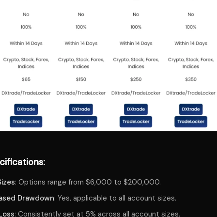
ifications:
izes
: Options range from $6,000 to $200,000.
Based Drawdown
: Yes, applicable to all account sizes.
 Loss
: Consistently set at 5% across all account sizes.