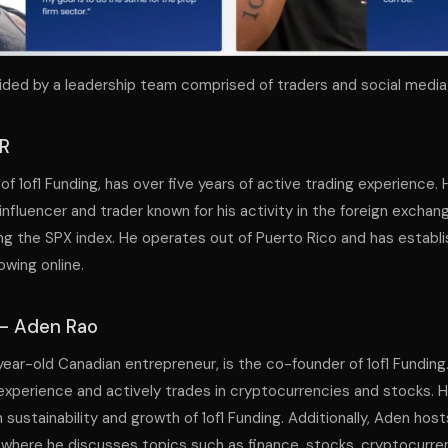
guided by a leadership team comprised of traders and social media 
JR
 of 1of1 Funding, has over five years of active trading experience. 
influencer and trader known for his activity in the foreign exchan
ding the SPX index. He operates out of Puerto Rico and has establ
owing online.
– Aden Rao
year-old Canadian entrepreneur, is the co-founder of 1of1 Funding
 experience and actively trades in cryptocurrencies and stocks.
 sustainability and growth of 1of1 Funding. Additionally, Aden hos
here he discusses topics such as finance, stocks, cryptocurren