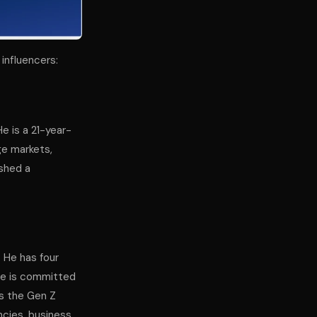
influencers:
He is a 21-year-
ge markets,
ished a
. He has four
 He is committed
ts the Gen Z
cies, business,