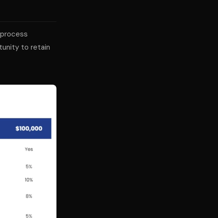
 process
unity to retain