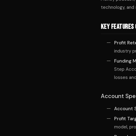
technology, and 
Key Features 
Profit Ret
industry p
Funding 
Step Accou
losses and
Account Spec
Account S
Profit Tar
model, pro