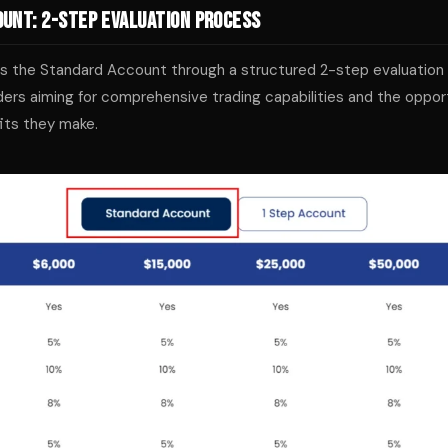
unt: 2-Step Evaluation Process
ers the Standard Account through a structured 2-step evaluation
ders aiming for comprehensive trading capabilities and the opport
its they make.