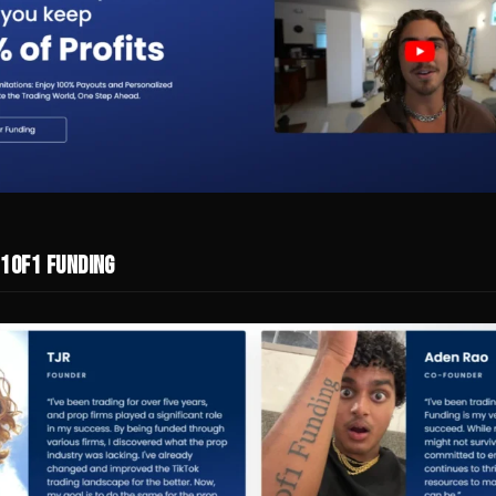
 1of1 Funding