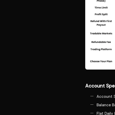
Account Spec
Account S
Balance 
Flat Daily