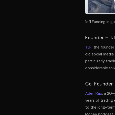
1of1 Funding is 
Founder – T
TJR
, the founder
old social media 
particularly tra
considerable foll
Co-Founder 
Aden Rao
, a 20-
years of trading
to the long-term
Money podcast, w