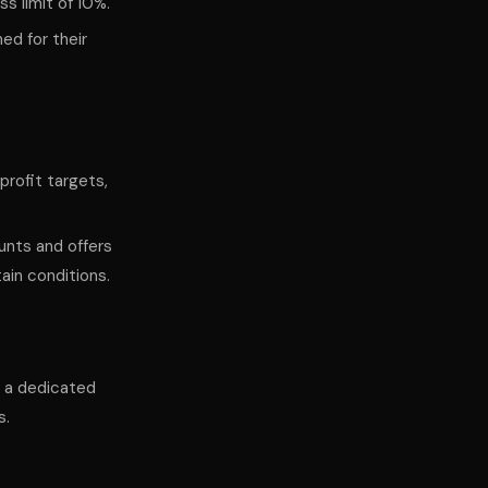
ss limit of 10%.
ed for their
profit targets,
unts and offers
ain conditions.
ws a dedicated
s.