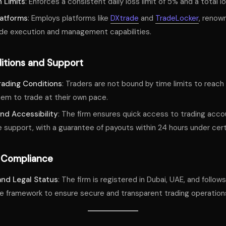
 Limits
: Enforces a consistent daily loss limit of 5% and a total lo
latforms
: Employs platforms like
DXtrade
and
TradeLocker
, renown
ade execution and management capabilities.
itions and Support
Trading Conditions
: Traders are not bound by time limits to reach 
hem to trade at their own pace.
nd Accessibility
: The firm ensures quick access to trading acco
 support, with a guarantee of payouts within 24 hours under cert
 Compliance
and Legal Status
: The firm is registered in Dubai, UAE, and follo
e framework to ensure secure and transparent trading operation