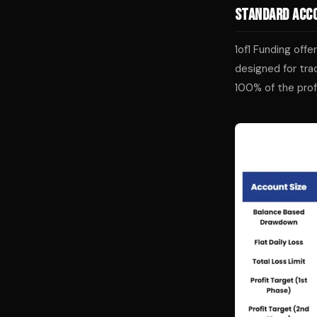
Standard Acco
1of1 Funding off
designed for tra
100% of the prof