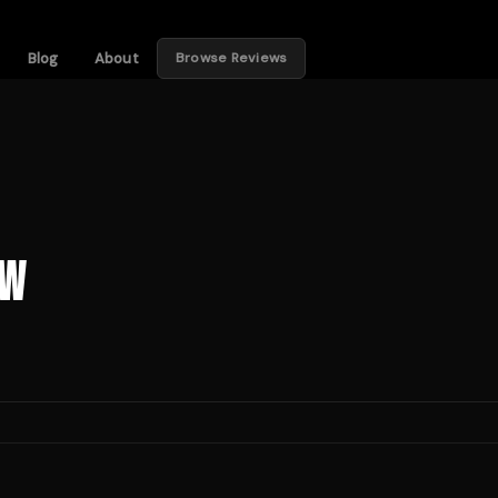
Blog
About
Browse Reviews
ew