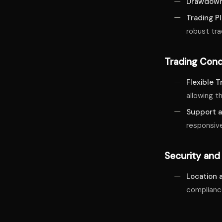
Drawdown
Trading P
robust tr
Trading Cond
Flexible 
allowing t
Support a
responsive
Security and
Location 
complianc