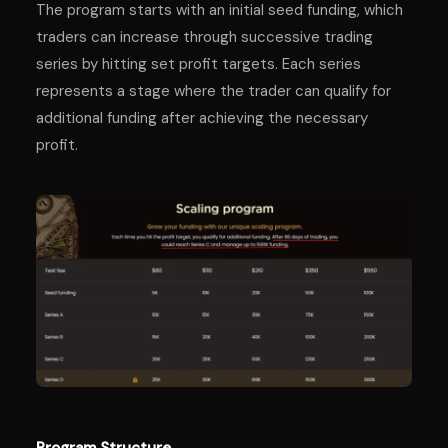
The program starts with an initial seed funding, which
traders can increase through successive trading
series by hitting set profit targets. Each series
represents a stage where the trader can qualify for
additional funding after achieving the necessary
profit.
Program Structure