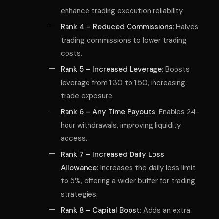
enhance trading execution reliability.
Rank 4 – Reduced Commissions
: Halves
trading commissions to lower trading
costs.
Rank 5 – Increased Leverage
: Boosts
leverage from 1:30 to 1:50, increasing
trade exposure.
Rank 6 – Any Time Payouts
: Enables 24-
hour withdrawals, improving liquidity
access.
Rank 7 – Increased Daily Loss
Allowance
: Increases the daily loss limit
to 5%, offering a wider buffer for trading
strategies.
Rank 8 – Capital Boost
: Adds an extra