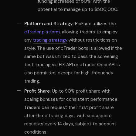
funding increases of 50%, with the
potential to manage up to $500,000.
Platform and Strategy
: PipFarm utilizes the
cTrader platform
, allowing traders to employ
any
trading strategy
without restrictions on
style. The use of cTrader bots is allowed if the
same bot was utilized to pass the screening
test; trading via FIX API or cTrader OpenAPI is
also permitted, except for high-frequency
trading.
Profit Share
: Up to 90% profit share with
scaling bonuses for consistent performance.
Traders can request their first profit share
after three trading days, with subsequent
requests every 14 days, subject to account
conditions.