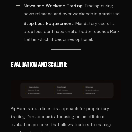
News and Weekend Trading
: Trading during
news releases and over weekends is permitted.
Stop Loss Requirement
: Mandatory use of a
stop loss continues until a trader reaches Rank
1, after which it becomes optional.
Evaluation and Scaling:
PipFarm streamlines its approach for proprietary
trading firm accounts, focusing on an efficient
evaluation process that allows traders to manage