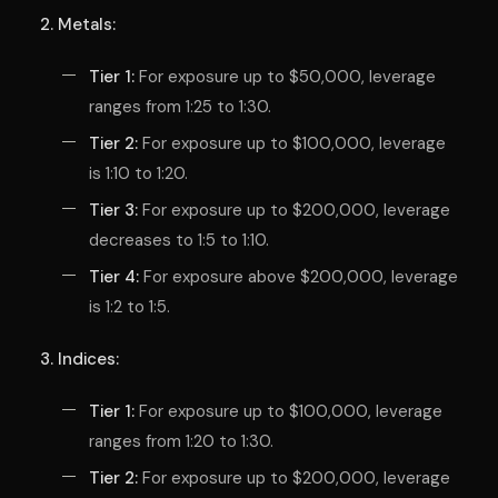
2. Metals:
Tier 1:
For exposure up to $50,000, leverage
ranges from 1:25 to 1:30.
Tier 2:
For exposure up to $100,000, leverage
is 1:10 to 1:20.
Tier 3:
For exposure up to $200,000, leverage
decreases to 1:5 to 1:10.
Tier 4:
For exposure above $200,000, leverage
is 1:2 to 1:5.
3. Indices:
Tier 1:
For exposure up to $100,000, leverage
ranges from 1:20 to 1:30.
Tier 2:
For exposure up to $200,000, leverage