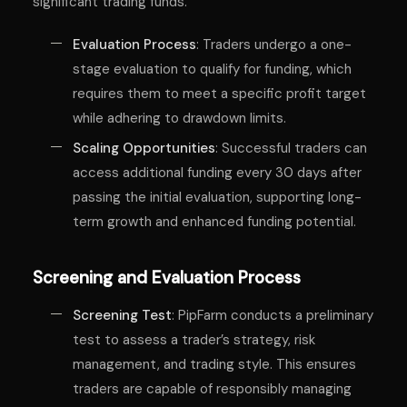
significant trading funds.
Evaluation Process
: Traders undergo a one-
stage evaluation to qualify for funding, which
requires them to meet a specific profit target
while adhering to drawdown limits.
Scaling Opportunities
: Successful traders can
access additional funding every 30 days after
passing the initial evaluation, supporting long-
term growth and enhanced funding potential.
Screening and Evaluation Process
Screening Test
: PipFarm conducts a preliminary
test to assess a trader’s strategy, risk
management, and trading style. This ensures
traders are capable of responsibly managing