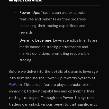
Power-Ups
: Traders can unlock special
features and benefits as they progress,
enhancing their trading capabilities and
rewards.
Dynamic Leverage
: Leverage adjustments are
made based on trading performance and
market conditions, promoting responsible
trading.
Before we delve into the details of dynamic leverage,
let’s first discuss the Power-Up rewards system at
PipFarm
. This unique feature plays a crucial role in
enhancing traders’ capabilities and optimizing their
trading strategies. Through the Power-Up system,
traders can unlock various benefits that significantly