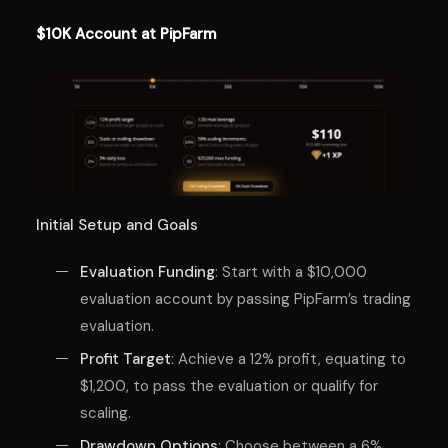
$10K Account at PipFarm
Initial Setup and Goals
Evaluation Funding
: Start with a $10,000
evaluation account by passing PipFarm’s trading
evaluation.
Profit Target
: Achieve a 12% profit, equating to
$1,200, to pass the evaluation or qualify for
scaling.
Drawdown Options
: Choose between a 6%