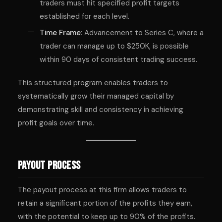
traders must hit specified profit targets
established for each level.
Time Frame
: Advancement to Series C, where a
trader can manage up to $250K, is possible
within 90 days of consistent trading success.
This structured program enables traders to
systematically grow their managed capital by
demonstrating skill and consistency in achieving
profit goals over time.
Payout Process
The payout process at this firm allows traders to
retain a significant portion of the profits they earn,
with the potential to keep up to 90% of the profits.