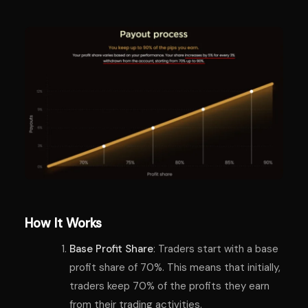
How It Works
Base Profit Share
: Traders start with a base
profit share of 70%. This means that initially,
traders keep 70% of the profits they earn
from their trading activities.