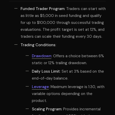
Funded Trader Program
: Traders can start with
as little as $5,000 in seed funding and qualify
for up to $100,000 through successful trading
evaluations. The profit target is set at 12%, and
traders can scale their funding every 30 days.
Trading Conditions
:
Drawdown
: Offers a choice between 6%
static or 12% trailing drawdown.
Daily Loss Limit
: Set at 3% based on the
end-of-day balance.
Leverage
: Maximum leverage is 1:30, with
variable options depending on the
product.
Scaling Program
: Provides incremental