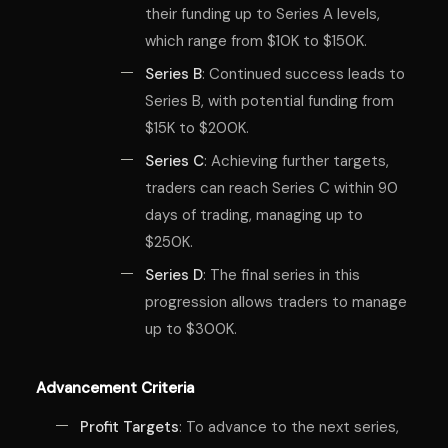
their funding up to Series A levels,
which range from $10K to $150K.
Series B
: Continued success leads to
Series B, with potential funding from
$15K to $200K.
Series C
: Achieving further targets,
traders can reach Series C within 90
days of trading, managing up to
$250K.
Series D
: The final series in this
progression allows traders to manage
up to $300K.
Advancement Criteria
Profit Targets
: To advance to the next series,