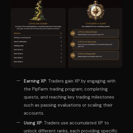
Earning XP
: Traders gain XP by engaging with
the PipFarm trading program, completing
quests, and reaching key trading milestones
such as passing evaluations or scaling their
accounts.
Using XP
: Traders use accumulated XP to
unlock different ranks, each providing specific