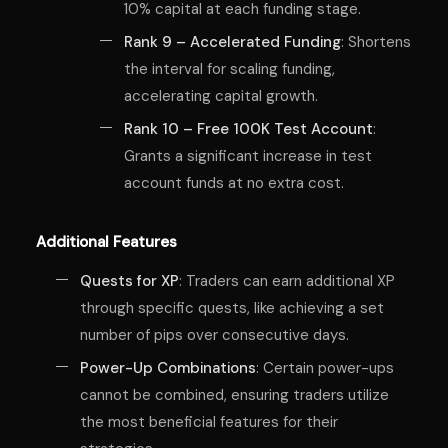
10% capital at each funding stage.
Rank 9 – Accelerated Funding
: Shortens
the interval for scaling funding,
accelerating capital growth.
Rank 10 – Free 100K Test Account
:
Grants a significant increase in test
account funds at no extra cost.
Additional Features
Quests for XP
: Traders can earn additional XP
through specific quests, like achieving a set
number of pips over consecutive days.
Power-Up Combinations
: Certain power-ups
cannot be combined, ensuring traders utilize
the most beneficial features for their