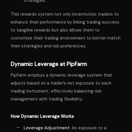
strategies.
This rewards system not only incentivizes traders to
enhance their performance by linking trading success
to tangible rewards but also allows them to
customize their trading environment to better match
their strategies and risk preferences.
Dynamic Leverage at PipFarm
PipFarm employs a dynamic leverage system that
adjusts based on a trader’s net exposure to each
trading instrument, effectively balancing risk
management with trading flexibility.
How Dynamic Leverage Works
Leverage Adjustment
: As exposure to a