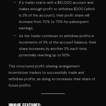
If a trader starts with a $10,000 account and
makes enough profit to withdraw $300 (which
is 3% of the account), their profit share will
increase from 70% to 75% for subsequent
earnings.
As the trader continues to withdraw profits in
increments of 3% of the account balance, their
share increases by another 5% each time,
potentially reaching up to 90%.
This structured profit-sharing arrangement
incentivizes traders to successfully trade and
withdraw profits, as doing so increases their share of
future profits.
Unique Features: