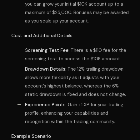
you can grow your initial $10K account up to a
maximum of $25,000. Bonuses may be awarded
as you scale up your account.
Cost and Additional Details
Screening Test Fee
: There is a $110 fee for the
screening test to access the $10K account.
Drawdown Details
: The 12% trailing drawdown
allows more flexibility as it adjusts with your
account’s highest balance, whereas the 6%
static drawdown is fixed and does not change.
Experience Points
: Gain +1 XP for your trading
profile, enhancing your capabilities and
recognition within the trading community.
Example Scenario