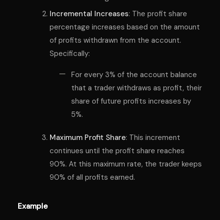
Incremental Increases
: The profit share
percentage increases based on the amount
of profits withdrawn from the account.
Specifically:
For every 3% of the account balance
that a trader withdraws as profit, their
share of future profits increases by
5%.
Maximum Profit Share
: This increment
continues until the profit share reaches
90%. At this maximum rate, the trader keeps
90% of all profits earned.
Example