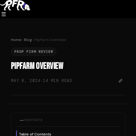
Skip
to
☰
content
Home
›
Blog
› PipFarm Overview
PROP FIRM REVIEW
PipFarm Overview
MAY 8, 2024
·
14 MIN READ
CONTENTS
Table of Contents