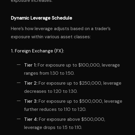
exposure increases.
Dynamic Leverage Schedule
Here’s how leverage adjusts based on a trader’s
exposure within various asset classes:
1. Foreign Exchange (FX):
Tier 1:
For exposure up to $100,000, leverage
ranges from 1:30 to 1:50.
Tier 2:
For exposure up to $250,000, leverage
decreases to 1:20 to 1:30.
Tier 3:
For exposure up to $500,000, leverage
further reduces to 1:10 to 1:20.
Tier 4:
For exposure above $500,000,
leverage drops to 1:5 to 1:10.