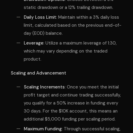
static drawdown or a 12% trailing drawdown.
Daily Loss Limit
: Maintain within a 3% daily loss
limit, calculated based on the previous end-of-
day (EOD) balance.
Leverage
: Utilize a maximum leverage of 1:30,
which may vary depending on the traded
product.
Scaling and Advancement
Scaling Increments
: Once you meet the initial
profit target and continue trading successfully,
you qualify for a 50% increase in funding every
30 days. For the $10K account, this means an
additional $5,000 funding per scaling period.
Maximum Funding
: Through successful scaling,