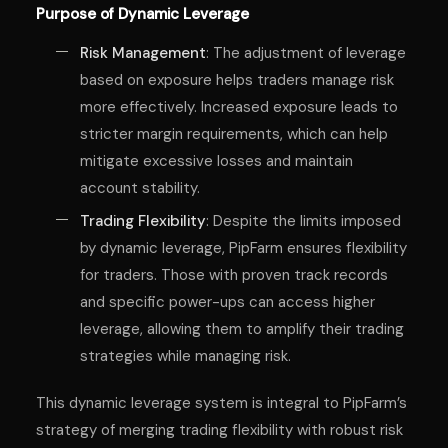
Purpose of Dynamic Leverage
Risk Management
: The adjustment of leverage
based on exposure helps traders manage risk
more effectively. Increased exposure leads to
stricter margin requirements, which can help
mitigate excessive losses and maintain
account stability.
Trading Flexibility
: Despite the limits imposed
by dynamic leverage, PipFarm ensures flexibility
for traders. Those with proven track records
and specific power-ups can access higher
leverage, allowing them to amplify their trading
strategies while managing risk.
This dynamic leverage system is integral to PipFarm’s
strategy of merging trading flexibility with robust risk