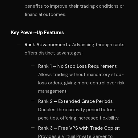
benefits to improve their trading conditions or
financial outcomes.
Key Power-Up Features
Rank Advancements
: Advancing through ranks
offers distinct advantages:
Rank 1 – No Stop Loss Requirement
:
Allows trading without mandatory stop-
loss orders, giving more control over risk
management.
Rank 2 – Extended Grace Periods
:
Doubles the inactivity period before
penalties, offering increased flexibility.
Rank 3 – Free VPS with Trade Copier
:
Provides a Virtual Private Server to