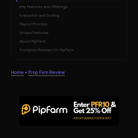
Key Features and Offerings:
Evaluation and Scaling:
Payout Process
Unique Features:
About PipFarm
Trustpilot Reviews for PipFarm
Home
»
Prop Firm Review