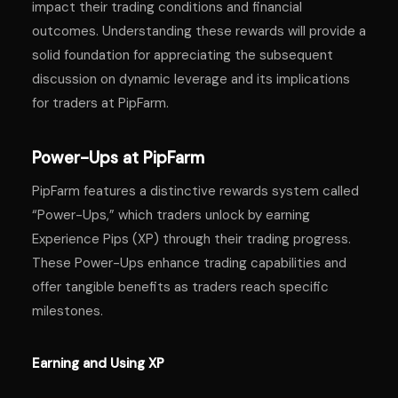
impact their trading conditions and financial
outcomes. Understanding these rewards will provide a
solid foundation for appreciating the subsequent
discussion on dynamic leverage and its implications
for traders at PipFarm.
Power-Ups at PipFarm
PipFarm features a distinctive rewards system called
“Power-Ups,” which traders unlock by earning
Experience Pips (XP) through their trading progress.
These Power-Ups enhance trading capabilities and
offer tangible benefits as traders reach specific
milestones.
Earning and Using XP