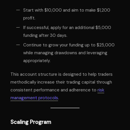
Start with $10,000 and aim to make $1,200
profit.
If successful, apply for an additional $5,000
funding after 30 days.
Continue to grow your funding up to $25,000
while managing drawdowns and leveraging
appropriately.
This account structure is designed to help traders
methodically increase their trading capital through
consistent performance and adherence to
risk
management protocols
.
Scaling Program