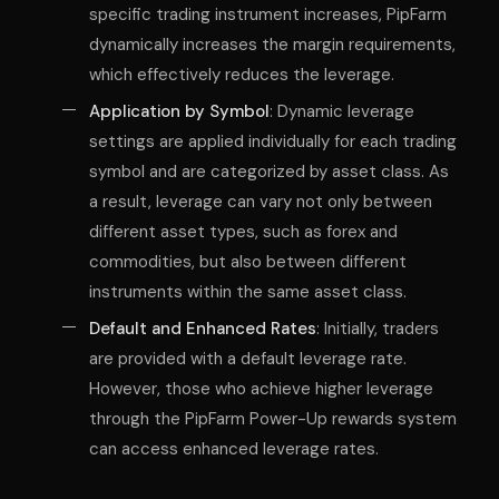
specific trading instrument increases, PipFarm
dynamically increases the margin requirements,
which effectively reduces the leverage.
Application by Symbol
: Dynamic leverage
settings are applied individually for each trading
symbol and are categorized by asset class. As
a result, leverage can vary not only between
different asset types, such as forex and
commodities, but also between different
instruments within the same asset class.
Default and Enhanced Rates
: Initially, traders
are provided with a default leverage rate.
However, those who achieve higher leverage
through the PipFarm Power-Up rewards system
can access enhanced leverage rates.