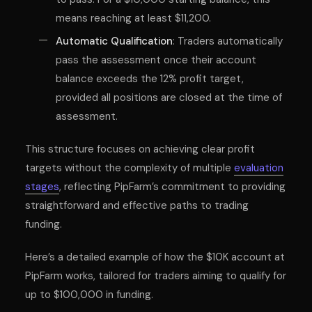
means reaching at least $11,200.
Automatic Qualification
: Traders automatically
pass the assessment once their account
balance exceeds the 12% profit target,
provided all positions are closed at the time of
assessment.
This structure focuses on achieving clear profit
targets without the complexity of multiple
evaluation
stages
, reflecting PipFarm’s commitment to providing
straightforward and effective paths to trading
funding.
Here’s a detailed example of how the $10K account at
PipFarm works, tailored for traders aiming to qualify for
up to $100,000 in funding.