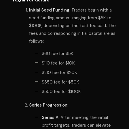
Initial Seed Funding
: Traders begin with a
seed funding amount ranging from $5K to
$100K, depending on the test fee paid. The
fees and corresponding initial capital are as
follows:
$60 fee for $5K
$110 fee for $10K
$210 fee for $20K
$350 fee for $50K
$550 fee for $100K
Series Progression
:
Series A
: After meeting the initial
profit targets, traders can elevate