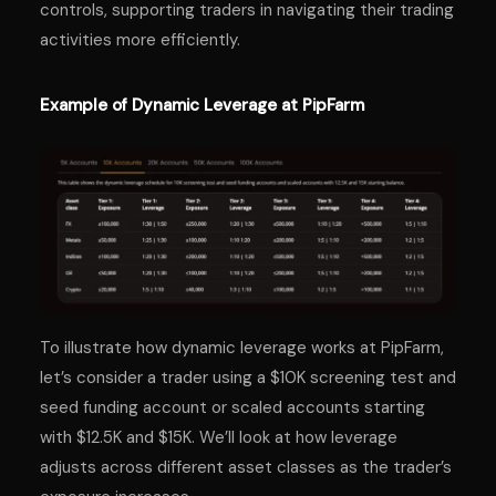
controls, supporting traders in navigating their trading
activities more efficiently.
Example of Dynamic Leverage at PipFarm
To illustrate how dynamic leverage works at PipFarm,
let’s consider a trader using a $10K screening test and
seed funding account or scaled accounts starting
with $12.5K and $15K. We’ll look at how leverage
adjusts across different asset classes as the trader’s