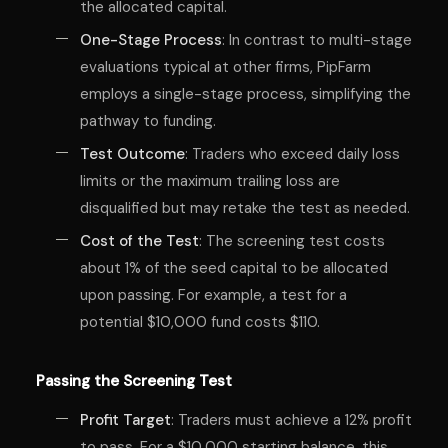
the allocated capital.
One-Stage Process
: In contrast to multi-stage
evaluations typical at other firms, PipFarm
employs a single-stage process, simplifying the
pathway to funding.
Test Outcome
: Traders who exceed daily loss
limits or the maximum trailing loss are
disqualified but may retake the test as needed.
Cost of the Test
: The screening test costs
about 1% of the seed capital to be allocated
upon passing. For example, a test for a
potential $10,000 fund costs $110.
Passing the Screening Test
Profit Target
: Traders must achieve a 12% profit
to pass. For a $10,000 starting balance, this