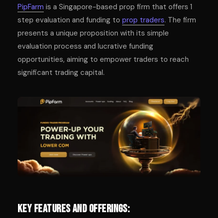
PipFarm
is a Singapore-based prop firm that offers 1
step evaluation and funding to
prop traders
. The firm
presents a unique proposition with its simple
evaluation process and lucrative funding
opportunities, aiming to empower traders to reach
significant trading capital.
Key Features and Offerings: