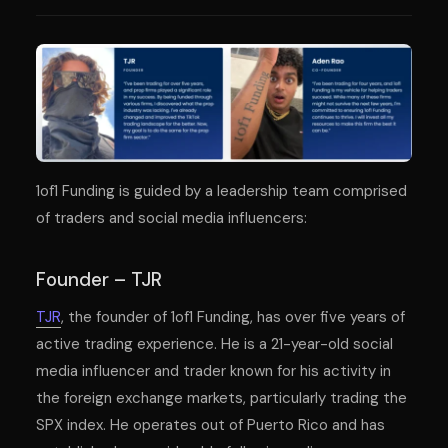
1of1 Funding is guided by a leadership team comprised
of traders and social media influencers:
Founder – TJR
TJR
, the founder of 1of1 Funding, has over five years of
active trading experience. He is a 21-year-old social
media influencer and trader known for his activity in
the foreign exchange markets, particularly trading the
SPX index. He operates out of Puerto Rico and has