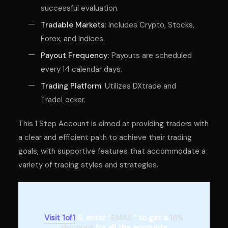
successful evaluation.
Tradable Markets
: Includes Crypto, Stocks,
Forex, and Indices.
Payout Frequency
: Payouts are scheduled
every 14 calendar days.
Trading Platform
: Utilizes DXtrade and
TradeLocker.
This 1 Step Account is aimed at providing traders with
a clear and efficient path to achieve their trading
goals, with supportive features that accommodate a
variety of trading styles and strategies.
Visit 1of1
& enter “
EMAIL
” to get a
16%
discount
for all the accounts