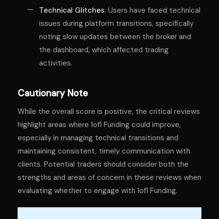
Technical Glitches
: Users have faced technical
issues during platform transitions, specifically
noting slow updates between the broker and
the dashboard, which affected trading
activities.
Cautionary Note
While the overall score is positive, the critical reviews
highlight areas where 1of1 Funding could improve,
especially in managing technical transitions and
maintaining consistent, timely communication with
clients. Potential traders should consider both the
strengths and areas of concern in these reviews when
evaluating whether to engage with 1of1 Funding.