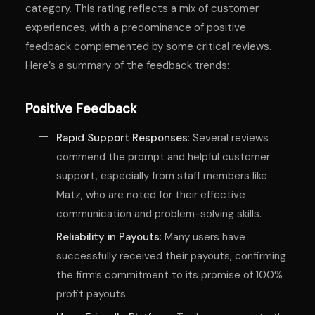
category. This rating reflects a mix of customer
experiences, with a predominance of positive
feedback complemented by some critical reviews.
Here’s a summary of the feedback trends:
Positive Feedback
Rapid Support Responses
: Several reviews
commend the prompt and helpful customer
support, especially from staff members like
Matz, who are noted for their effective
communication and problem-solving skills.
Reliability in Payouts
: Many users have
successfully received their payouts, confirming
the firm’s commitment to its promise of 100%
profit payouts.