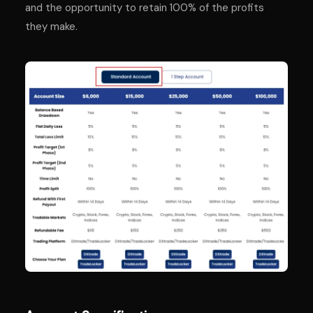
and the opportunity to retain 100% of the profits
they make.