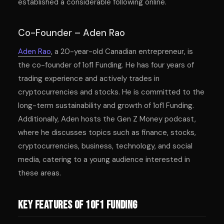
established a considerable following online.
Co-Founder – Aden Rao
Aden Rao
, a 20-year-old Canadian entrepreneur, is
the co-founder of 1of1 Funding. He has four years of
trading experience and actively trades in
cryptocurrencies and stocks. He is committed to the
long-term sustainability and growth of 1of1 Funding.
Additionally, Aden hosts the Gen Z Money podcast,
where he discusses topics such as finance, stocks,
cryptocurrencies, business, technology, and social
media, catering to a young audience interested in
these areas.
Key Features of 1of1 Funding