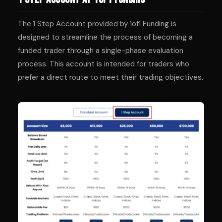
The 1 Step Account provided by 1of1 Funding is
designed to streamline the process of becoming a
funded trader through a single-phase evaluation
process. This account is intended for traders who
prefer a direct route to meet their trading objectives.