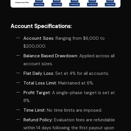
Account Specifications:
Account Sizes
: Ranging from $6,000 to
$200,000.
Balance Based Drawdown
: Applied across all
account sizes.
Flat Daily Loss
: Set at 4% for all accounts.
Total Loss Limit
: Maintained at 6%.
Profit Target
: A single-phase target is set at
8%.
Time Limit
: No time limits are imposed.
Refund Policy
: Evaluation fees are refundable
within 14 days following the first payout upon