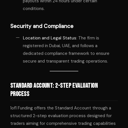
payouts within 24 hours under certain
conditions.
Security and Compliance
Location and Legal Status
: The firm is
registered in Dubai, UAE, and follows a
dedicated compliance framework to ensure
secure and transparent trading operations.
Standard Account: 2-Step Evaluation
Process
1of1 Funding offers the Standard Account through a
structured 2-step evaluation process designed for
traders aiming for comprehensive trading capabilities