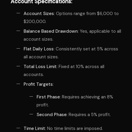
Account Specifications:
Account Sizes
: Options range from $6,000 to
$200,000.
Balance Based Drawdown
: Yes, applicable to all
account sizes.
Flat Daily Loss
: Consistently set at 5% across
all account sizes.
Total Loss Limit
: Fixed at 10% across all
accounts.
Profit Targets
:
First Phase
: Requires achieving an 8%
profit.
Second Phase
: Requires a 5% profit.
Time Limit
: No time limits are imposed.