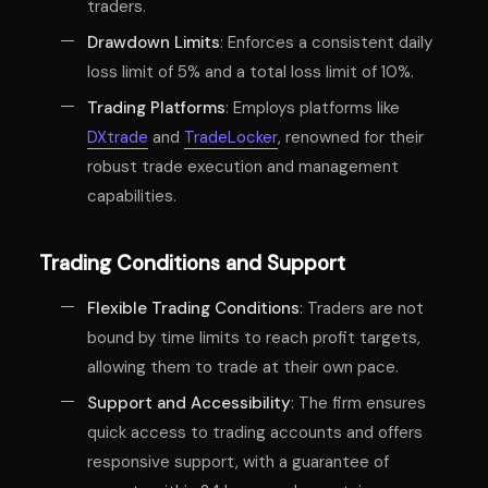
traders.
Drawdown Limits
: Enforces a consistent daily
loss limit of 5% and a total loss limit of 10%.
Trading Platforms
: Employs platforms like
DXtrade
and
TradeLocker
, renowned for their
robust trade execution and management
capabilities.
Trading Conditions and Support
Flexible Trading Conditions
: Traders are not
bound by time limits to reach profit targets,
allowing them to trade at their own pace.
Support and Accessibility
: The firm ensures
quick access to trading accounts and offers
responsive support, with a guarantee of