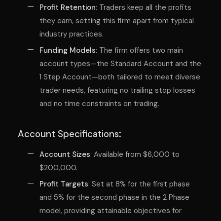
Profit Retention
: Traders keep all the profits
they earn, setting this firm apart from typical
industry practices.
Funding Models
: The firm offers two main
account types—the Standard Account and the
1 Step Account—both tailored to meet diverse
trader needs, featuring no trailing stop losses
and no time constraints on trading.
Account Specifications
:
Account Sizes
: Available from $6,000 to
$200,000.
Profit Targets
: Set at 8% for the first phase
and 5% for the second phase in the 2 Phase
model, providing attainable objectives for