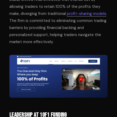
allowing traders to retain 100% of the profits they
make, diverging from traditional
profit-sharing models
.
The firm is committed to eliminating common trading
barriers by providing financial backing and
personalized support, helping traders navigate the
market more effectively.
Leadership at 1of1 Funding