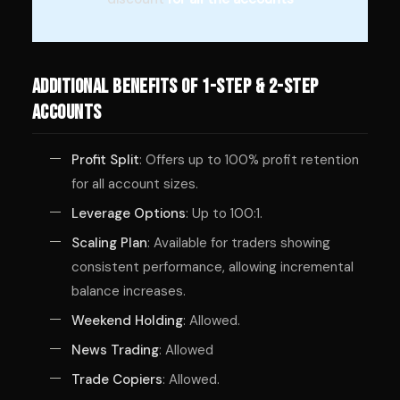
Additional Benefits of 1-Step & 2-Step
Accounts
Profit Split
: Offers up to 100% profit retention
for all account sizes.
Leverage Options
: Up to 100:1.
Scaling Plan
: Available for traders showing
consistent performance, allowing incremental
balance increases.
Weekend Holding
: Allowed.
News Trading
: Allowed
Trade Copiers
: Allowed.