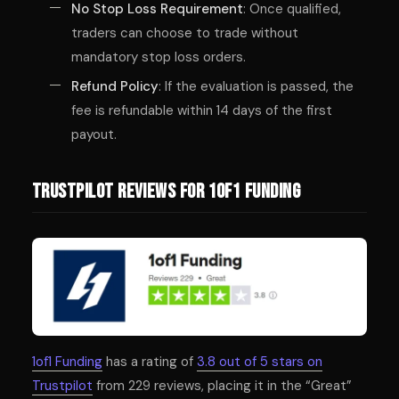
No Stop Loss Requirement
: Once qualified,
traders can choose to trade without
mandatory stop loss orders.
Refund Policy
: If the evaluation is passed, the
fee is refundable within 14 days of the first
payout.
Trustpilot Reviews for 1of1 Funding
1of1 Funding
has a rating of
3.8 out of 5 stars on
Trustpilot
from 229 reviews, placing it in the “Great”