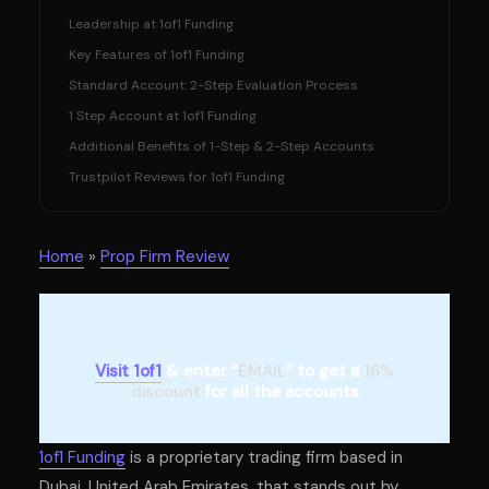
Leadership at 1of1 Funding
Key Features of 1of1 Funding
Standard Account: 2-Step Evaluation Process
1 Step Account at 1of1 Funding
Additional Benefits of 1-Step & 2-Step Accounts
Trustpilot Reviews for 1of1 Funding
Home
»
Prop Firm Review
Visit 1of1
& enter “
EMAIL
” to get a
16%
discount
for all the accounts
1of1 Funding
is a proprietary trading firm based in
Dubai, United Arab Emirates, that stands out by