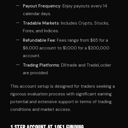
Payout Frequency
: Enjoy payouts every 14
calendar days.
Tradable Markets
: Includes Crypto, Stocks,
Forex, and Indices.
Refundable Fee
: Fees range from $65 for a
$6,000 account to $1,000 for a $200,000
account.
Trading Platforms
: DXtrade and TradeLocker
are provided.
This account setup is designed for traders seeking a
rigorous evaluation process with significant earning
potential and extensive support in terms of trading
conditions and market access.
1 Step Account at 1of1 Funding