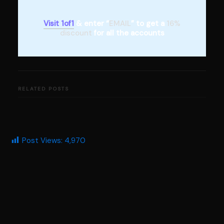
Visit 1of1
& enter “
EMAIL
” to get a
16%
discount
for all the accounts
RELATED POSTS
Post Views:
4,970