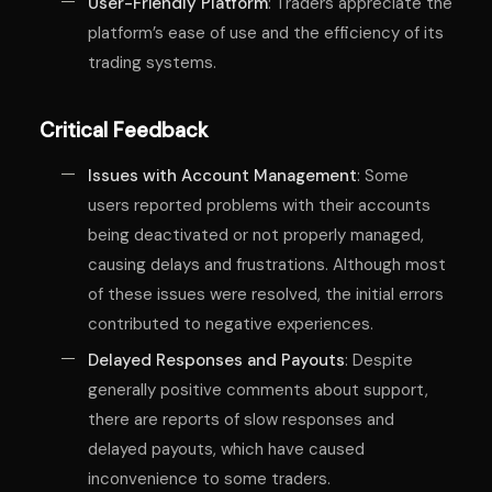
User-Friendly Platform
: Traders appreciate the
platform’s ease of use and the efficiency of its
trading systems.
Critical Feedback
Issues with Account Management
: Some
users reported problems with their accounts
being deactivated or not properly managed,
causing delays and frustrations. Although most
of these issues were resolved, the initial errors
contributed to negative experiences.
Delayed Responses and Payouts
: Despite
generally positive comments about support,
there are reports of slow responses and
delayed payouts, which have caused
inconvenience to some traders.