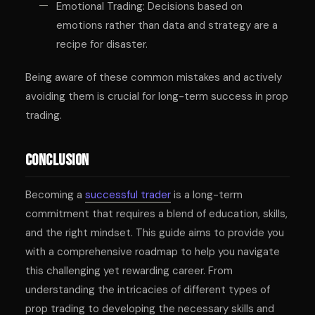
Emotional Trading: Decisions based on
emotions rather than data and strategy are a
recipe for disaster.
Being aware of these common mistakes and actively
avoiding them is crucial for long-term success in prop
trading.
Conclusion
Becoming a
successful trader
is a long-term
commitment that requires a blend of education, skills,
and the right mindset. This guide aims to provide you
with a comprehensive roadmap to help you navigate
this challenging yet rewarding career. From
understanding the intricacies of different types of
prop trading to developing the necessary skills and