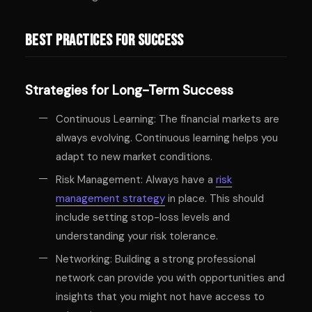
Best Practices for Success
Strategies for Long-Term Success
Continuous Learning: The financial markets are
always evolving. Continuous learning helps you
adapt to new market conditions.
Risk Management: Always have a
risk
management strategy
in place. This should
include setting stop-loss levels and
understanding your risk tolerance.
Networking: Building a strong professional
network can provide you with opportunities and
insights that you might not have access to