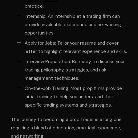
practice.
Internship: An internship at a trading firm can
provide invaluable experience and networking
opportunities.
Apply for Jobs: Tailor your resume and cover
letter to highlight relevant experience and skills.
Interview Preparation: Be ready to discuss your
trading philosophy, strategies, and risk
management techniques.
On-the-Job Training: Most prop firms provide
initial training to help you understand their
specific trading systems and strategies.
The journey to becoming a prop trader is a long one,
requiring a blend of education, practical experience,
and networking.