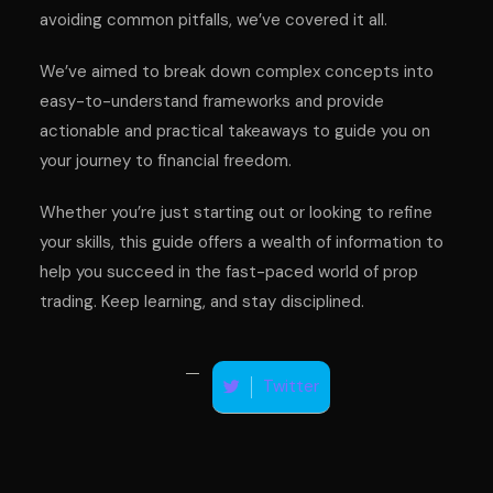
avoiding common pitfalls, we’ve covered it all.
We’ve aimed to break down complex concepts into
easy-to-understand frameworks and provide
actionable and practical takeaways to guide you on
your journey to financial freedom.
Whether you’re just starting out or looking to refine
your skills, this guide offers a wealth of information to
help you succeed in the fast-paced world of prop
trading. Keep learning, and stay disciplined.
Twitter