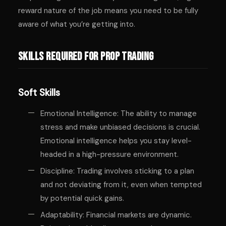
reward nature of the job means you need to be fully
aware of what you’re getting into.
Skills Required for Prop Trading
Soft Skills
Emotional Intelligence: The ability to manage
stress and make unbiased decisions is crucial.
Emotional intelligence helps you stay level-
headed in a high-pressure environment.
Discipline: Trading involves sticking to a plan
and not deviating from it, even when tempted
by potential quick gains.
Adaptability: Financial markets are dynamic.