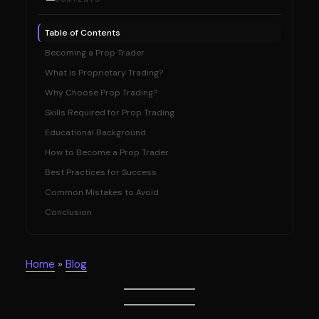
Table of Contents
Becoming a Prop Trader
What is Proprietary Trading?
Why Choose Prop Trading?
Skills Required for Prop Trading
Educational Background
How to Become a Prop Trader
Best Practices for Success
Common Mistakes to Avoid
Conclusion
Home
»
Blog