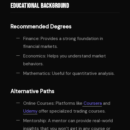
Educational Background
Recommended Degrees
Finance: Provides a strong foundation in
financial markets.
Economics: Helps you understand market
behaviors.
Mathematics: Useful for quantitative analysis.
Alternative Paths
Online Courses: Platforms like
Coursera
and
Udemy
offer specialized trading courses.
Mentorship: A mentor can provide real-world
insights that you won’t get in any course or