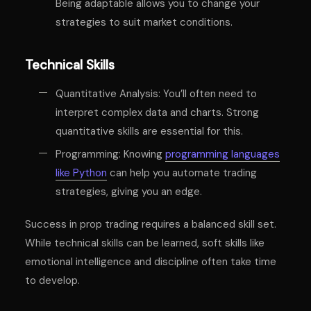
Being adaptable allows you to change your
strategies to suit market conditions.
Technical Skills
Quantitative Analysis: You’ll often need to
interpret complex data and charts. Strong
quantitative skills are essential for this.
Programming: Knowing
programming languages
like Python
can help you automate trading
strategies, giving you an edge.
Success in prop trading requires a balanced skill set.
While technical skills can be learned, soft skills like
emotional intelligence and discipline often take time
to develop.