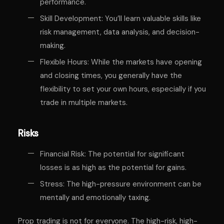
performance.
Skill Development: You’ll learn valuable skills like
risk management, data analysis, and decision-
making.
Flexible Hours: While the markets have opening
and closing times, you generally have the
flexibility to set your own hours, especially if you
trade in multiple markets.
Risks
Financial Risk: The potential for significant
losses is as high as the potential for gains.
Stress: The high-pressure environment can be
mentally and emotionally taxing.
Prop trading is not for everyone. The high-risk, high-