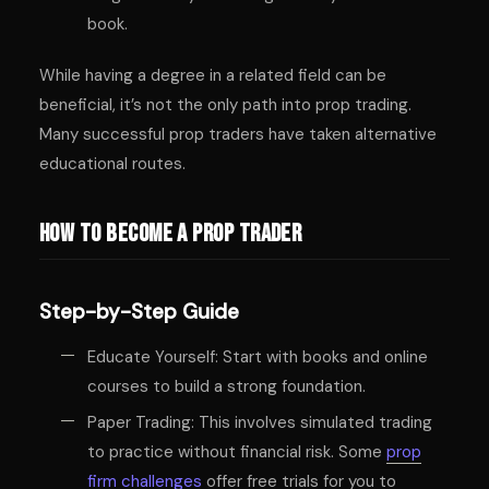
book.
While having a degree in a related field can be
beneficial, it’s not the only path into prop trading.
Many successful prop traders have taken alternative
educational routes.
How to Become a Prop Trader
Step-by-Step Guide
Educate Yourself: Start with books and online
courses to build a strong foundation.
Paper Trading: This involves simulated trading
to practice without financial risk. Some
prop
firm challenges
offer free trials for you to