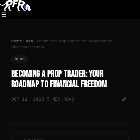
Skip
to
☰
content
Home
›
Blog
› Becoming a Prop Trader: Your Roadmap to
Financial Freedom
BLOG
Becoming a Prop Trader: Your
Roadmap to Financial Freedom
OCT 11, 2023
·
5 MIN READ
CONTENTS