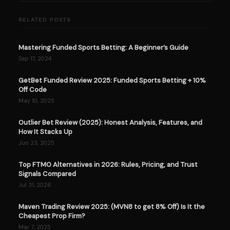
RELATED POSTS
Mastering Funded Sports Betting: A Beginner’s Guide
Sep 17, 2024
GetBet Funded Review 2025: Funded Sports Betting + 10%
Off Code
May 10, 2025
Outlier Bet Review (2025): Honest Analysis, Features, and
How It Stacks Up
Jun 23, 2025
Top FTMO Alternatives in 2026: Rules, Pricing, and Trust
Signals Compared
Jul 31, 2026
Maven Trading Review 2025: (MVN8 to get 8% Off) Is It the
Cheapest Prop Firm?
Mar 7, 2025