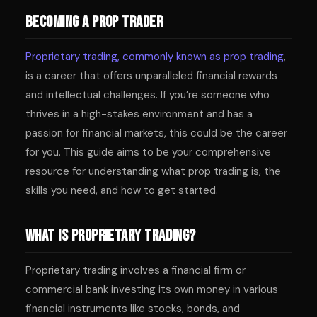
Becoming a Prop Trader
Proprietary trading, commonly known as prop trading
,
is a career that offers unparalleled financial rewards
and intellectual challenges. If you’re someone who
thrives in a high-stakes environment and has a
passion for financial markets, this could be the career
for you. This guide aims to be your comprehensive
resource for understanding what prop trading is, the
skills you need, and how to get started.
What is Proprietary Trading?
Proprietary trading involves a financial firm or
commercial bank investing its own money in various
financial instruments like stocks, bonds, and