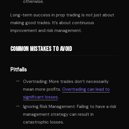
otherwise.
Long-term success in prop trading is not just about
making good trades. It’s about continuous
improvement and risk management.
Common Mistakes to Avoid
Pitfalls
Overtrading: More trades don’t necessarily
mean more profits.
Overtrading can lead to
significant losses
.
Ignoring Risk Management: Failing to have a risk
management strategy can result in
catastrophic losses.