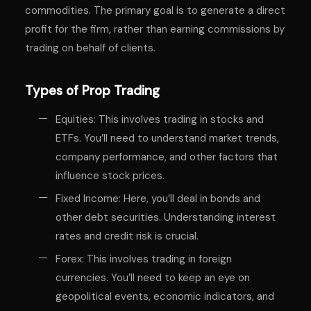
commodities. The primary goal is to generate a direct
profit for the firm, rather than earning commissions by
trading on behalf of clients.
Types of Prop Trading
Equities: This involves trading in stocks and
ETFs. You’ll need to understand market trends,
company performance, and other factors that
influence stock prices.
Fixed Income: Here, you’ll deal in bonds and
other debt securities. Understanding interest
rates and credit risk is crucial.
Forex: This involves trading in foreign
currencies. You’ll need to keep an eye on
geopolitical events, economic indicators, and