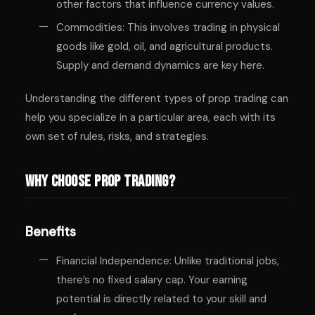
other factors that influence currency values.
Commodities: This involves trading in physical
goods like gold, oil, and agricultural products.
Supply and demand dynamics are key here.
Understanding the different types of prop trading can
help you specialize in a particular area, each with its
own set of rules, risks, and strategies.
Why Choose Prop Trading?
Benefits
Financial Independence: Unlike traditional jobs,
there’s no fixed salary cap. Your earning
potential is directly related to your skill and