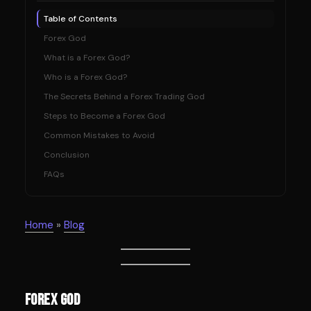
Table of Contents
Forex God
What is a Forex God?
Who is a Forex God?
The Secrets Behind a Forex Trading God
Steps to Become a Forex God
Common Mistakes to Avoid
Conclusion
FAQs
Home
»
Blog
Forex God