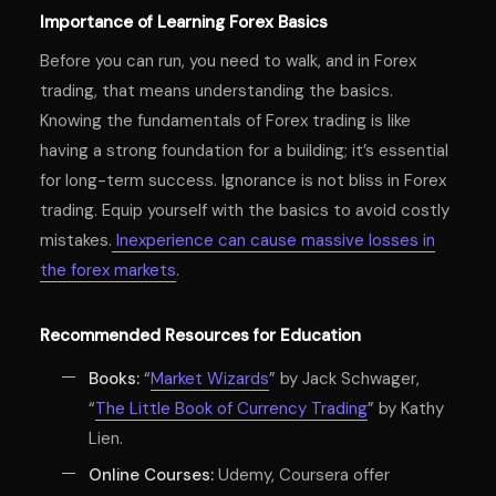
Importance of Learning Forex Basics
Before you can run, you need to walk, and in Forex
trading, that means understanding the basics.
Knowing the fundamentals of Forex trading is like
having a strong foundation for a building; it’s essential
for long-term success. Ignorance is not bliss in Forex
trading. Equip yourself with the basics to avoid costly
mistakes.
Inexperience can cause massive losses in
the forex markets
.
Recommended Resources for Education
Books:
“
Market Wizards
” by Jack Schwager,
“
The Little Book of Currency Trading
” by Kathy
Lien.
Online Courses:
Udemy, Coursera offer