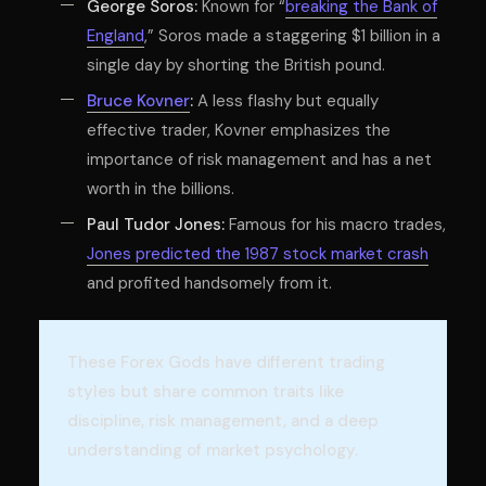
George Soros:
Known for “
breaking the Bank of
England
,” Soros made a staggering $1 billion in a
single day by shorting the British pound.
Bruce Kovner
:
A less flashy but equally
effective trader, Kovner emphasizes the
importance of risk management and has a net
worth in the billions.
Paul Tudor Jones:
Famous for his macro trades,
Jones predicted the 1987 stock market crash
and profited handsomely from it.
These Forex Gods have different trading
styles but share common traits like
discipline, risk management, and a deep
understanding of market psychology.