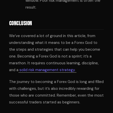
window. Poor risk management is often the
result.
Conclusion
We’ve covered a lot of ground in this article, from
understanding what it means to be a Forex God to
the steps and strategies that can help you become
one. Becoming a Forex God is not a sprint; it’s a
marathon. It requires continuous learning, discipline,
and a
solid risk management strategy.
The journey to becoming a Forex God is long and filled
with challenges, but it’s also incredibly rewarding for
those who are committed. Remember, even the most
successful traders started as beginners.