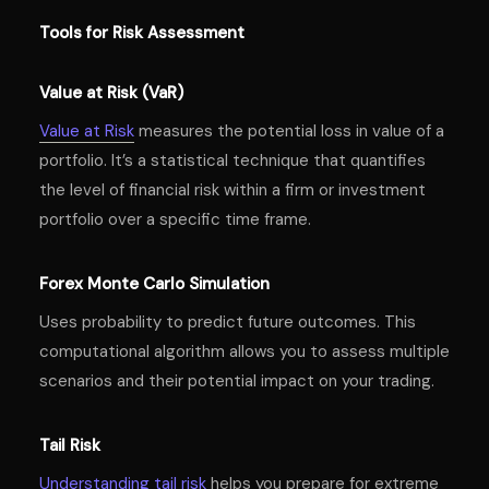
Tools for Risk Assessment
Value at Risk (VaR)
Value at Risk
measures the potential loss in value of a
portfolio. It’s a statistical technique that quantifies
the level of financial risk within a firm or investment
portfolio over a specific time frame.
Forex Monte Carlo Simulation
Uses probability to predict future outcomes. This
computational algorithm allows you to assess multiple
scenarios and their potential impact on your trading.
Tail Risk
Understanding tail risk
helps you prepare for extreme