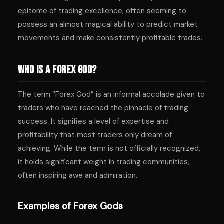
epitome of trading excellence, often seeming to
possess an almost magical ability to predict market
movements and make consistently profitable trades.
Who is a Forex God?
The term “Forex God” is an informal accolade given to
traders who have reached the pinnacle of trading
success. It signifies a level of expertise and
profitability that most traders only dream of
achieving. While the term is not officially recognized,
it holds significant weight in trading communities,
often inspiring awe and admiration.
Examples of Forex Gods