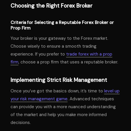
Choosing the Right Forex Broker
Criteria for Selecting a Reputable Forex Broker or
Prop Firm
Your broker is your gateway to the Forex market.
Choose wisely to ensure a smooth trading
experience. If you prefer to
trade forex with a prop
firm
, choose a prop firm that uses a reputable broker.
Implementing Strict Risk Management
Once you’ve got the basics down, it’s time to
level up
your risk management game
. Advanced techniques
can provide you with a more nuanced understanding
of the market and help you make more informed
decisions.