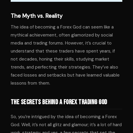
The Myth vs. Reality
The idea of becoming a Forex God can seem like a
mythical achievement, often glamorized by social
media and trading forums. However, it’s crucial to
understand that these traders have spent years, if
not decades, honing their skills, studying market
trends, and perfecting their strategies. They’ve also
faced losses and setbacks but have learned valuable
lessons from them.
The Secrets Behind a Forex Trading God
So, you’re intrigued by the idea of becoming a Forex
God. Well, it’s not all glitz and glamour; it’s a lot of hard
work, strategy, and yes, a few secrets that set the