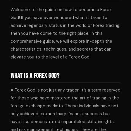
Welcome to the guide on how to become a Forex
God! If you have ever wondered what it takes to
achieve legendary status in the world of Forex trading,
then you have come to the right place. In this
comprehensive guide, we will explore in-depth the
characteristics, techniques, and secrets that can
elevate you to the level of a Forex God.
What is a Forex God?
A Forex God is not just any trader; it’s a term reserved
for those who have mastered the art of trading in the
foreign exchange markets. These individuals have not
only achieved extraordinary financial success but
have also demonstrated unparalleled skills, insights,
and risk management techniques. They are the