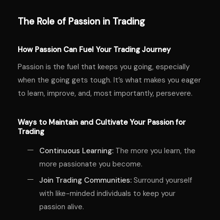
The Role of Passion in Trading
How Passion Can Fuel Your Trading Journey
Passion is the fuel that keeps you going, especially
when the going gets tough. It’s what makes you eager
to learn, improve, and, most importantly, persevere.
Ways to Maintain and Cultivate Your Passion for
Trading
Continuous Learning:
The more you learn, the
more passionate you become.
Join Trading Communities:
Surround yourself
with like-minded individuals to keep your
passion alive.