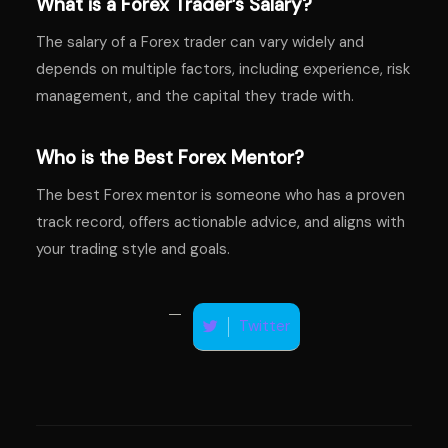
What is a Forex Trader’s Salary?
The salary of a Forex trader can vary widely and
depends on multiple factors, including experience, risk
management, and the capital they trade with.
Who is the Best Forex Mentor?
The best Forex mentor is someone who has a proven
track record, offers actionable advice, and aligns with
your trading style and goals.
Twitter