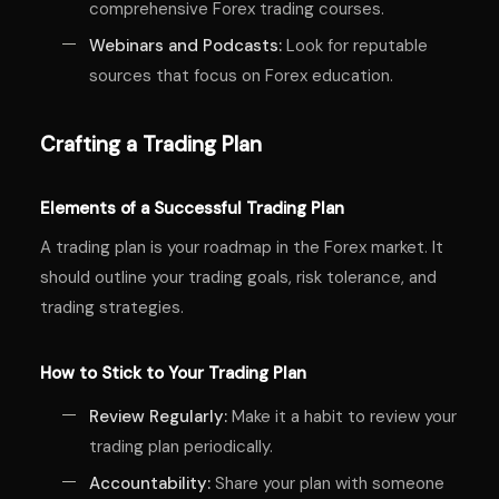
comprehensive Forex trading courses.
Webinars and Podcasts:
Look for reputable
sources that focus on Forex education.
Crafting a Trading Plan
Elements of a Successful Trading Plan
A trading plan is your roadmap in the Forex market. It
should outline your trading goals, risk tolerance, and
trading strategies.
How to Stick to Your Trading Plan
Review Regularly:
Make it a habit to review your
trading plan periodically.
Accountability:
Share your plan with someone