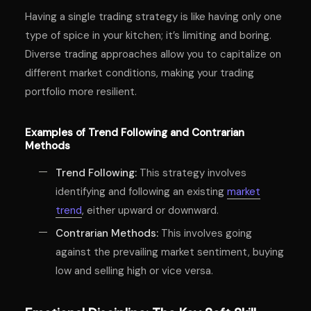
Having a single trading strategy is like having only one
type of spice in your kitchen; it’s limiting and boring.
Diverse trading approaches allow you to capitalize on
different market conditions, making your trading
portfolio more resilient.
Examples of Trend Following and Contrarian
Methods
Trend Following:
This strategy involves
identifying and following an existing
market
trend
, either upward or downward.
Contrarian Methods:
This involves going
against the prevailing market sentiment, buying
low and selling high or vice versa.