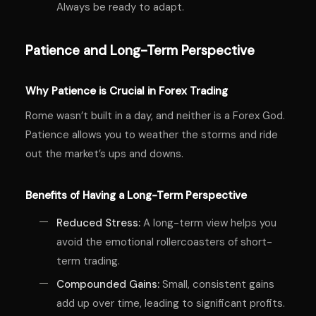
Always be ready to adapt.
Patience and Long-Term Perspective
Why Patience is Crucial in Forex Trading
Rome wasn’t built in a day, and neither is a Forex God.
Patience allows you to weather the storms and ride
out the market’s ups and downs.
Benefits of Having a Long-Term Perspective
Reduced Stress:
A long-term view helps you
avoid the emotional rollercoasters of short-
term trading.
Compounded Gains:
Small, consistent gains
add up over time, leading to significant profits.