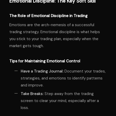
Emotional Discipline: The Key Soft Skill
The Role of Emotional Discipline in Trading
Emotions are the arch-nemesis of a successful
trading strategy. Emotional discipline is what helps
you stick to your trading plan, especially when the
market gets tough.
Tips for Maintaining Emotional Control
Have a Trading Journal:
Document your trades,
strategies, and emotions to identify patterns
and improve.
Take Breaks:
Step away from the trading
screen to clear your mind, especially after a
loss.