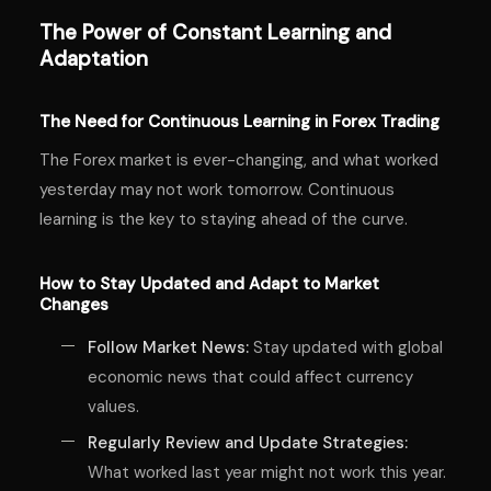
The Power of Constant Learning and
Adaptation
The Need for Continuous Learning in Forex Trading
The Forex market is ever-changing, and what worked
yesterday may not work tomorrow. Continuous
learning is the key to staying ahead of the curve.
How to Stay Updated and Adapt to Market
Changes
Follow Market News:
Stay updated with global
economic news that could affect currency
values.
Regularly Review and Update Strategies:
What worked last year might not work this year.