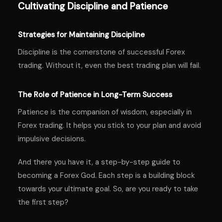
Cultivating Discipline and Patience
Strategies for Maintaining Discipline
Discipline is the cornerstone of successful Forex
trading. Without it, even the best trading plan will fail.
The Role of Patience in Long-Term Success
Patience is the companion of wisdom, especially in
Forex trading. It helps you stick to your plan and avoid
impulsive decisions.
And there you have it, a step-by-step guide to
becoming a Forex God. Each step is a building block
towards your ultimate goal. So, are you ready to take
the first step?