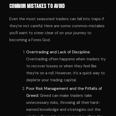
Common Mistakes to Avoid
Even the most seasoned traders can fall into traps if
they’re not careful. Here are some common mistakes
you’ll want to steer clear of on your journey to
becoming a Forex God.
Overtrading and Lack of Discipline:
Overtrading often happens when traders try
to recover losses or when they feel like
they’re on a roll. However, it’s a quick way to
deplete your trading capital.
Poor Risk Management and the Pitfalls of
Greed:
Greed can make traders take
unnecessary risks, throwing all their hard-
earned knowledge and strategies out the