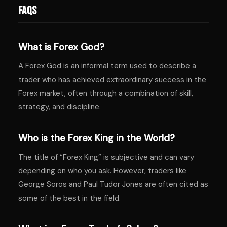
FAQs
What is Forex God?
A Forex God is an informal term used to describe a
trader who has achieved extraordinary success in the
Forex market, often through a combination of skill,
strategy, and discipline.
Who is the Forex King in the World?
The title of “Forex King” is subjective and can vary
depending on who you ask. However, traders like
George Soros and Paul Tudor Jones are often cited as
some of the best in the field.