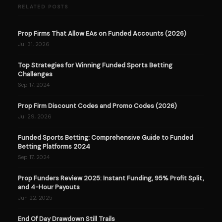
RELATED POSTS
Prop Firms That Allow EAs on Funded Accounts (2026)
Jul 31, 2026
Top Strategies for Winning Funded Sports Betting
Challenges
Sep 17, 2024
Prop Firm Discount Codes and Promo Codes (2026)
Jul 29, 2026
Funded Sports Betting: Comprehensive Guide to Funded
Betting Platforms 2024
Sep 17, 2024
Prop Funders Review 2025: Instant Funding, 95% Profit Split,
and 4-Hour Payouts
Jun 22, 2025
End Of Day Drawdown Still Trails