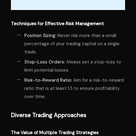
Techniques for Effective Risk Management
Position Sizing:
Never risk more than a small
percentage of your trading capital on a single
trade.
Stop-Loss Orders:
Always set a stop-loss to
limit potential losses.
Risk-to-Reward Ratio:
Aim for a risk-to-reward
ratio that is at least 1:3 to ensure profitability
over time.
Diverse Trading Approaches
The Value of Multiple Trading Strategies