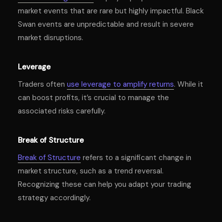
market events that are rare but highly impactful. Black
Swan events are unpredictable and result in severe
market disruptions.
Leverage
Traders often
use leverage to amplify returns
. While it
can boost profits, it’s crucial to manage the
associated risks carefully.
Break of Structure
Break of Structure
refers to a significant change in
market structure, such as a trend reversal.
Recognizing these can help you adapt your trading
strategy accordingly.