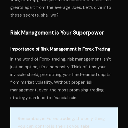
greats apart from the average Joes. Let’s dive into
these secrets, shall we?
Risk Management is Your Superpower
Importance of Risk Management in Forex Trading
In the world of Forex trading, risk management isn’t
just an option; it’s a necessity. Think of it as your
invisible shield, protecting your hard-earned capital
from market volatility. Without proper risk
management, even the most promising trading
strategy can lead to financial ruin.
Remember, in Forex trading, the only thing
you can control is the risk you take.