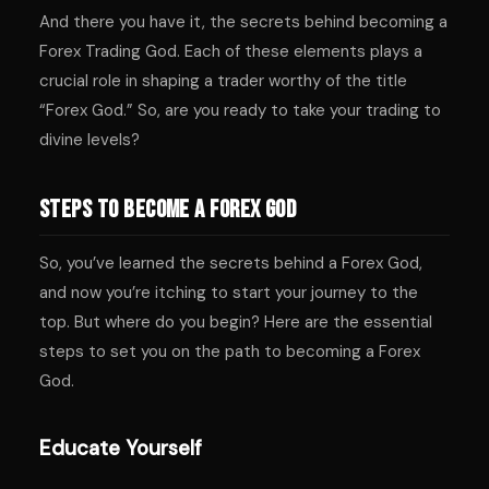
And there you have it, the secrets behind becoming a
Forex Trading God. Each of these elements plays a
crucial role in shaping a trader worthy of the title
“Forex God.” So, are you ready to take your trading to
divine levels?
Steps to Become a Forex God
So, you’ve learned the secrets behind a Forex God,
and now you’re itching to start your journey to the
top. But where do you begin? Here are the essential
steps to set you on the path to becoming a Forex
God.
Educate Yourself