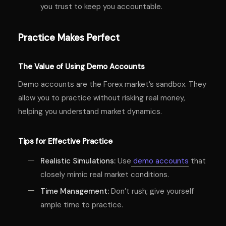
you trust to keep you accountable.
Practice Makes Perfect
The Value of Using Demo Accounts
Demo accounts are the Forex market’s sandbox. They
allow you to practice without risking real money,
helping you understand market dynamics.
Tips for Effective Practice
Realistic Simulations:
Use
demo accounts
that
closely mimic real market conditions.
Time Management:
Don’t rush; give yourself
ample time to practice.