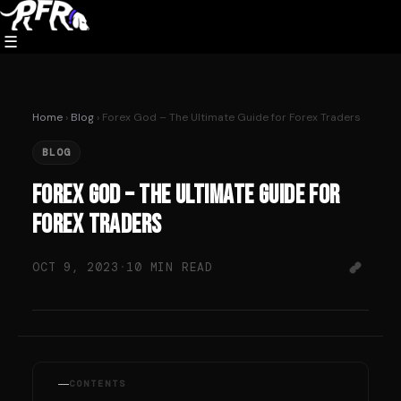
Skip
to
☰
content
Home
›
Blog
› Forex God – The Ultimate Guide for Forex Traders
BLOG
Forex God – The Ultimate Guide for
Forex Traders
OCT 9, 2023
·
10 MIN READ
CONTENTS