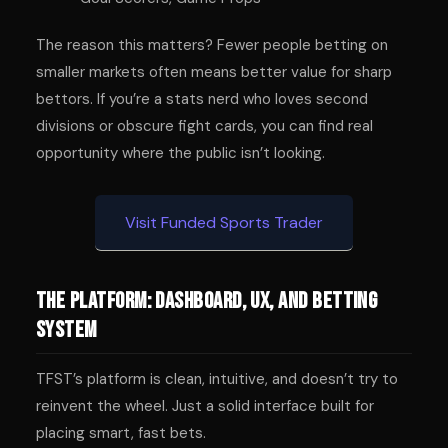
The reason this matters? Fewer people betting on
smaller markets often means better value for sharp
bettors. If you’re a stats nerd who loves second
divisions or obscure fight cards, you can find real
opportunity where the public isn’t looking.
Visit Funded Sports Trader
The Platform: Dashboard, UX, and Betting
System
TFST’s platform is clean, intuitive, and doesn’t try to
reinvent the wheel. Just a solid interface built for
placing smart, fast bets.