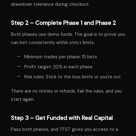
drawdown tolerance during checkout.
Step 2 – Complete Phase 1 and Phase 2
Both phases use demo funds. The goal is to prove you
can bet consistently within strict limits.
Minimum trades per phase: 15 bets
Profit target: 20% in each phase
Risk rules: Stick to the loss limits or you’re out
There are no retries or refunds. Fail the rules, and you
start again.
Step 3 – Get Funded with Real Capital
Pass both phases, and TFST gives you access to a