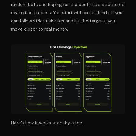
random bets and hoping for the best. It’s a structured
evaluation process. You start with virtual funds. If you
can follow strict risk rules and hit the targets, you
move closer to real money.
Here’s how it works step-by-step.