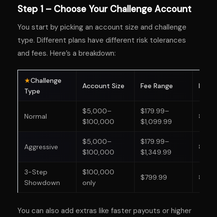
Step 1 – Choose Your Challenge Account
You start by picking an account size and challenge
type. Different plans have different risk tolerances
and fees. Here’s a breakdown:
Challenge
Account Size
Fee Range
Profit
Type
$5,000–
$179.99–
Normal
80/2
$100,000
$1,099.99
$5,000–
$179.99–
Aggressive
80/2
$100,000
$1,349.99
3-Step
$100,000
$799.99
80/2
Showdown
only
You can also add extras like faster payouts or higher