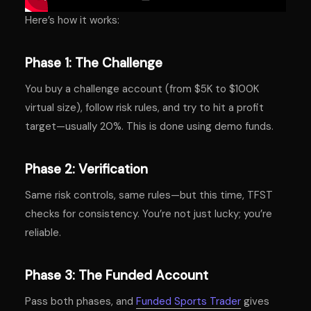
Here’s how it works:
Phase 1: The Challenge
You buy a challenge account (from $5K to $100K
virtual size), follow risk rules, and try to hit a profit
target—usually 20%. This is done using demo funds.
Phase 2: Verification
Same risk controls, same rules—but this time, TFST
checks for consistency. You’re not just lucky; you’re
reliable.
Phase 3: The Funded Account
Pass both phases, and
Funded Sports Trader
gives