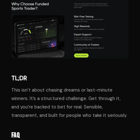
TL;DR
This isn’t about chasing dreams or last-minute
winners. It’s a structured challenge. Get through it,
and you’re backed to bet for real. Sensible,
transparent, and built for people who take it seriously.
FAQ