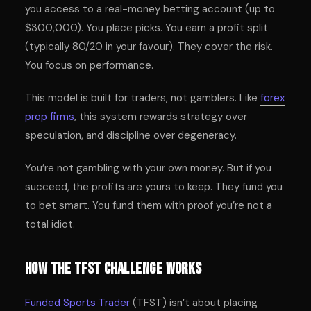
you access to a real-money betting account (up to
$300,000). You place picks. You earn a profit split
(typically 80/20 in your favour). They cover the risk.
You focus on performance.
This model is built for traders, not gamblers. Like
forex
prop firms
, this system rewards strategy over
speculation, and discipline over degeneracy.
You’re not gambling with your own money. But if you
succeed, the profits are yours to keep. They fund you
to bet smart. You fund them with proof you’re not a
total idiot.
How the TFST Challenge Works
Funded Sports Trader
(TFST) isn’t about placing