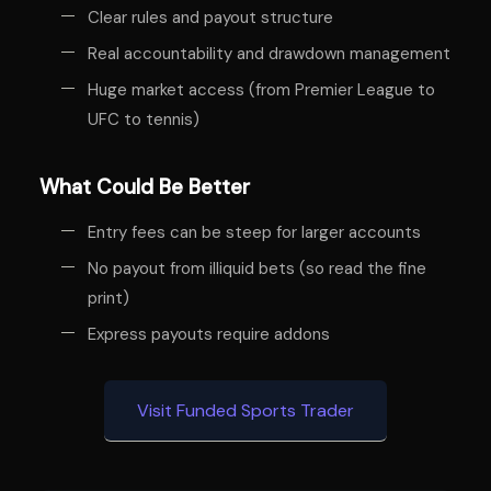
Clear rules and payout structure
Real accountability and drawdown management
Huge market access (from Premier League to
UFC to tennis)
What Could Be Better
Entry fees can be steep for larger accounts
No payout from illiquid bets (so read the fine
print)
Express payouts require addons
Visit Funded Sports Trader