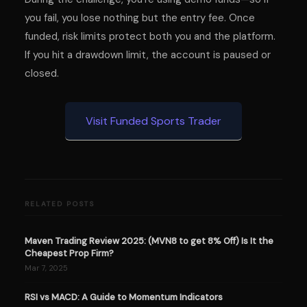
you fail, you lose nothing but the entry fee. Once
funded, risk limits protect both you and the platform.
If you hit a drawdown limit, the account is paused or
closed.
Visit Funded Sports Trader
RELATED POSTS
Maven Trading Review 2025: (MVN8 to get 8% Off) Is It the
Cheapest Prop Firm?
Mar 7, 2025
RSI vs MACD: A Guide to Momentum Indicators