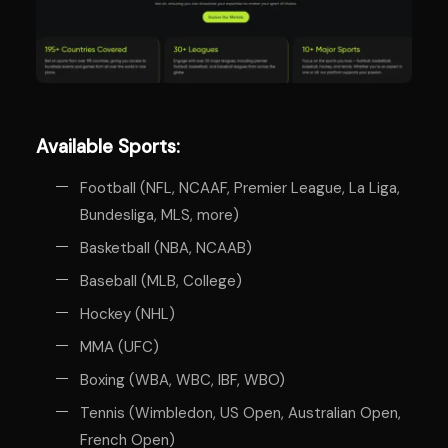
Available Sports:
Football (NFL, NCAAF, Premier League, La Liga,
Bundesliga, MLS, more)
Basketball (NBA, NCAAB)
Baseball (MLB, College)
Hockey (NHL)
MMA (UFC)
Boxing (WBA, WBC, IBF, WBO)
Tennis (Wimbledon, US Open, Australian Open,
French Open)