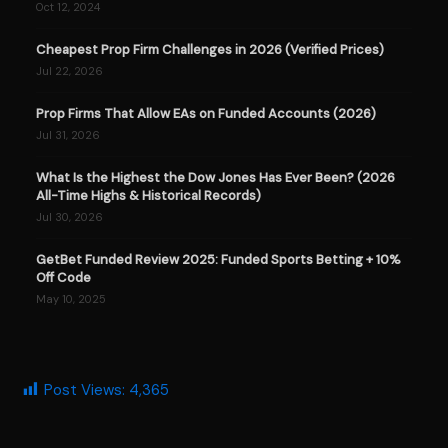
Oct 12, 2024
Cheapest Prop Firm Challenges in 2026 (Verified Prices)
Jul 22, 2026
Prop Firms That Allow EAs on Funded Accounts (2026)
Jul 31, 2026
What Is the Highest the Dow Jones Has Ever Been? (2026
All-Time Highs & Historical Records)
Jul 30, 2026
GetBet Funded Review 2025: Funded Sports Betting + 10%
Off Code
May 10, 2025
Post Views:
4,365