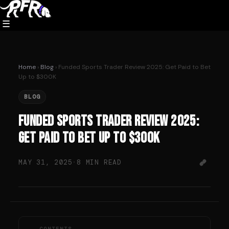
Skip
to
☰
content
Home
›
Blog
› Funded Sports Trader Review 2025: Get Paid to Bet
Up to $300K
BLOG
Funded Sports Trader Review 2025:
Get Paid to Bet Up to $300K
MAY 31, 2025
·
8 MIN READ
CONTENTS