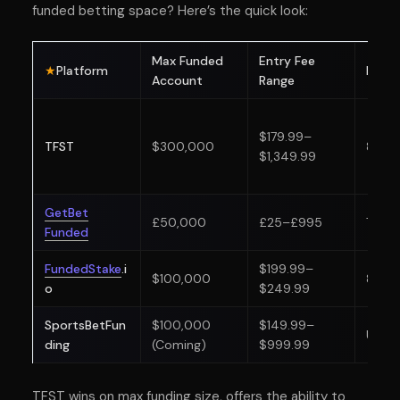
funded betting space? Here’s the quick look:
Max Funded
Entry Fee
Platform
Profit
Account
Range
$179.99–
TFST
$300,000
80/2
$1,349.99
GetBet
£50,000
£25–£995
70–8
Funded
FundedStake
.i
$199.99–
$100,000
80%
o
$249.99
SportsBetFun
$100,000
$149.99–
Up t
ding
(Coming)
$999.99
TFST wins on max funding size, offers the ability to