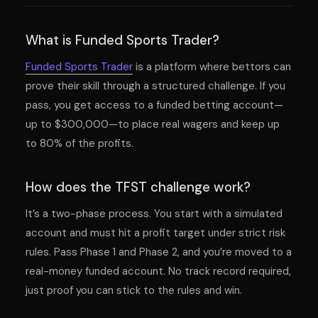
What is Funded Sports Trader?
Funded Sports Trader
is a platform where bettors can
prove their skill through a structured challenge. If you
pass, you get access to a funded betting account—
up to $300,000—to place real wagers and keep up
to 80% of the profits.
How does the TFST challenge work?
It’s a two-phase process. You start with a simulated
account and must hit a profit target under strict risk
rules. Pass Phase 1 and Phase 2, and you’re moved to a
real-money funded account. No track record required,
just proof you can stick to the rules and win.