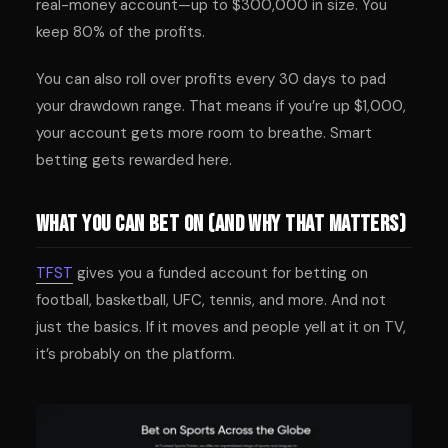
real-money account—up to $300,000 in size. You
keep 80% of the profits.
You can also roll over profits every 30 days to pad
your drawdown range. That means if you’re up $1,000,
your account gets more room to breathe. Smart
betting gets rewarded here.
What You Can Bet On (and Why That Matters)
TFST
gives you a funded account for betting on
football, basketball, UFC, tennis, and more. And not
just the basics. If it moves and people yell at it on TV,
it’s probably on the platform.