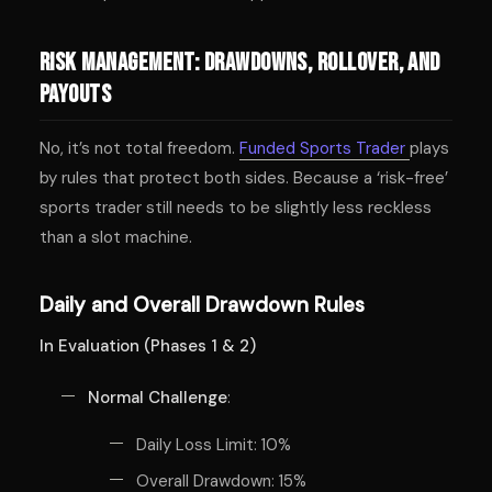
Risk Management: Drawdowns, Rollover, and
Payouts
No, it’s not total freedom.
Funded Sports Trader
plays
by rules that protect both sides. Because a ‘risk-free’
sports trader still needs to be slightly less reckless
than a slot machine.
Daily and Overall Drawdown Rules
In Evaluation (Phases 1 & 2)
Normal Challenge
:
Daily Loss Limit: 10%
Overall Drawdown: 15%