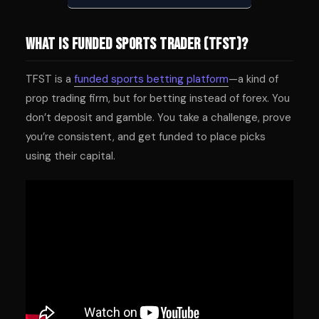
What Is Funded Sports Trader (TFST)?
TFST is a
funded sports betting platform
—a kind of
prop trading firm, but for betting instead of forex. You
don’t deposit and gamble. You take a challenge, prove
you’re consistent, and get funded to place picks
using their capital.