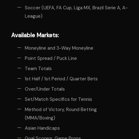
Soccer (UEFA, FA Cup, Liga MX, Brazil Serie A, A-
League)
Available Markets:
Moneyline and 3-Way Moneyline
Point Spread / Puck Line
Team Totals
1st Half / 1st Period / Quarter Bets
Over/Under Totals
Set/Match Specifics for Tennis
Method of Victory, Round Betting
(MMA/Boxing)
Asian Handicaps
Goal Scorers, Game Props