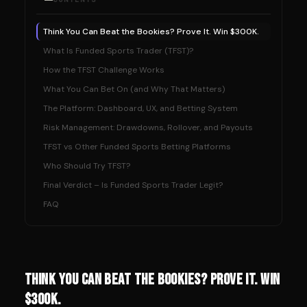
Think You Can Beat the Bookies? Prove It. Win $300K.
What Is Funded Sports Trader (TFST)?
How the TFST Challenge Works
What You Can Bet On (and Why That Matters)
The Platform: Dashboard, UX, and Betting System
Risk Management: Drawdowns, Rollover, and Payouts
TFST vs Other Funded Sports Betting Platforms
Who Should Try TFST?
Final Verdict – Is Funded Sports Trader Legit?
FAQ
Think You Can Beat the Bookies? Prove It. Win
$300K.