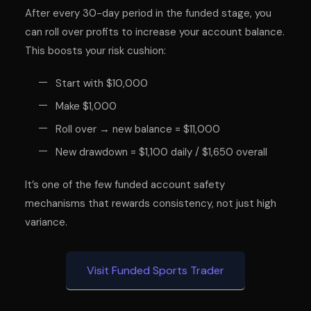
After every 30-day period in the funded stage, you
can roll over profits to increase your account balance.
This boosts your risk cushion:
Start with $10,000
Make $1,000
Roll over → new balance = $11,000
New drawdown = $1,100 daily / $1,650 overall
It’s one of the few funded account safety
mechanisms that rewards consistency, not just high
variance.
Visit Funded Sports Trader