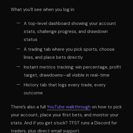
What you’ll see when you log in:
A top-level dashboard showing your account
stats, challenge progress, and drawdown
status
A trading tab where you pick sports, choose
lines, and place bets directly
Instant metrics tracking: win percentage, profit
target, drawdowns—all visible in real-time
History tab that logs every trade, every
outcome
There’s also a full
YouTube walkthrough
on how to pick
your account, place your first bets, and monitor your
stats. And if you get stuck? TFST runs a Discord for
traders, plus direct email support.