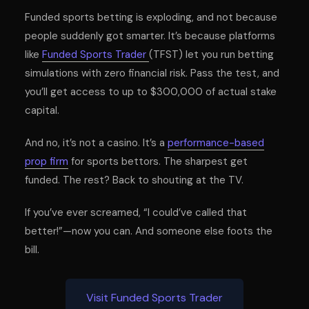
Funded sports betting is exploding, and not because
people suddenly got smarter. It’s because platforms
like
Funded Sports Trader
(TFST) let you run betting
simulations with zero financial risk. Pass the test, and
you’ll get access to up to $300,000 of actual stake
capital.
And no, it’s not a casino. It’s a
performance-based
prop firm
for sports bettors. The sharpest get
funded. The rest? Back to shouting at the TV.
If you’ve ever screamed, “I could’ve called that
better!”—now you can. And someone else foots the
bill.
Visit Funded Sports Trader