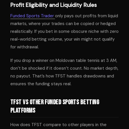
Profit Eligibility and Liquidity Rules
Funded Sports Trader
only pays out profits from liquid
markets, where your trades can be copied or hedged
realistically. If you bet in some obscure niche with zero
real-world betting volume, your win might not qualify
for withdrawal.
If you drop a winner on Moldovan table tennis at 3 AM,
don’t be shocked if it doesn’t count. No market depth,
no payout. That’s how TFST handles drawdowns and
ensures the funding stays real.
TFST vs Other Funded Sports Betting
Platforms
How does TFST compare to other players in the