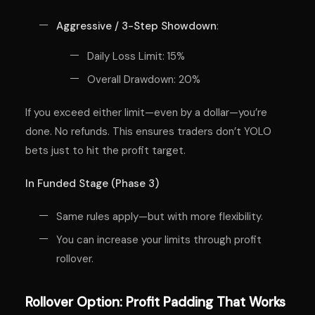
Aggressive / 3-Step Showdown
:
Daily Loss Limit: 15%
Overall Drawdown: 20%
If you exceed either limit—even by a dollar—you’re
done. No refunds. This ensures traders don’t YOLO
bets just to hit the profit target.
In Funded Stage (Phase 3)
Same rules apply—but with more flexibility.
You can increase your limits through profit
rollover.
Rollover Option: Profit Padding That Works