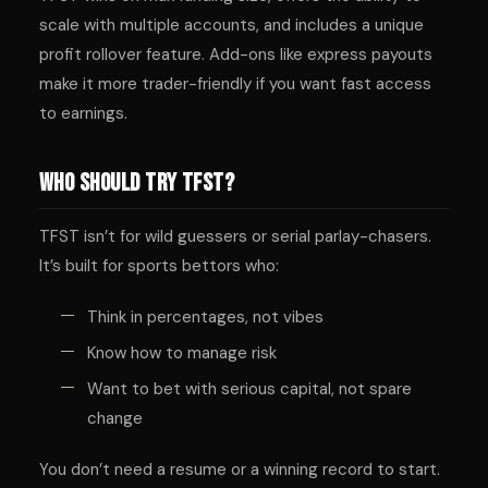
scale with multiple accounts, and includes a unique
profit rollover feature. Add-ons like express payouts
make it more trader-friendly if you want fast access
to earnings.
Who Should Try TFST?
TFST isn’t for wild guessers or serial parlay-chasers.
It’s built for sports bettors who:
Think in percentages, not vibes
Know how to manage risk
Want to bet with serious capital, not spare
change
You don’t need a resume or a winning record to start.