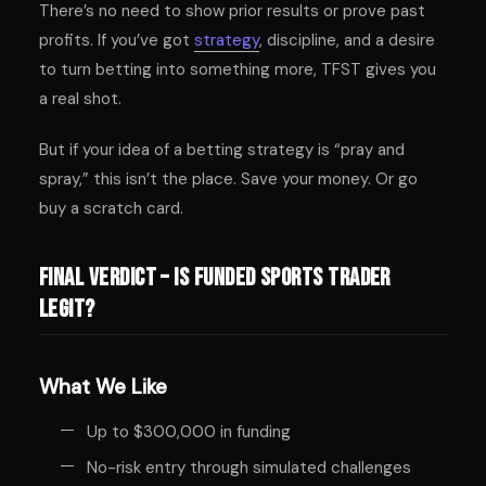
There’s no need to show prior results or prove past
profits. If you’ve got
strategy
, discipline, and a desire
to turn betting into something more, TFST gives you
a real shot.
But if your idea of a betting strategy is “pray and
spray,” this isn’t the place. Save your money. Or go
buy a scratch card.
Final Verdict – Is Funded Sports Trader
Legit?
What We Like
Up to $300,000 in funding
No-risk entry through simulated challenges