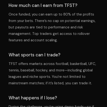
How much can I earn from TFST?
Once funded, you can earn up to 80% of the profits
from your bets. There’s no cap on potential earnings,
but payouts are tied to performance and risk
management. Top traders get access to rollover
features and account scaling.
What sports can I trade?
TFST offers markets across football, basketball, UFC,
tennis, baseball, hockey, and more—including global
leagues and niche sports. You’re not limited to
mainstream matches; if it’s listed, you can trade it.
What happens if I lose?
During the challenge, you’re using demo funds—so if