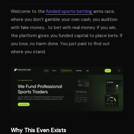
Welcome to the
funded sports betting
arms race,
where you don’t gamble your own cash, you audition
with fake money… to bet with real money. If you win,
the platform gives you funded capital to place bets. If
you lose, no harm done. You just paid to find out
where you stand.
Why This Even Exists