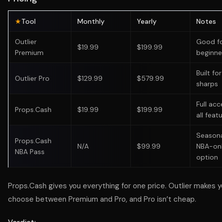
Tool
Monthly
Yearly
Notes
Outlier
Good f
$19.99
$199.99
Premium
beginne
Built for
Outlier Pro
$129.99
$579.99
sharps
Full acc
Props.Cash
$19.99
$199.99
all feat
Season
Props.Cash
N/A
$99.99
NBA-on
NBA Pass
option
Props.Cash gives you everything for one price. Outlier makes 
choose between Premium and Pro, and Pro isn’t cheap.