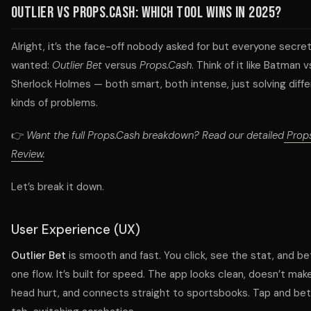
Outlier vs Props.Cash: Which Tool Wins in 2025?
Alright, it’s the face-off nobody asked for but everyone secret
wanted:
Outlier Bet
versus
Props.Cash
. Think of it like Batman v
Sherlock Holmes — both smart, both intense, just solving diff
kinds of problems.
👉
Want the full Props.Cash breakdown? Read our detailed
Prop
Review
.
Let’s break it down.
User Experience (UX)
Outlier Bet
is smooth and fast. You click, see the stat, and bet
one flow. It’s built for speed. The app looks clean, doesn’t mak
head hurt, and connects straight to sportsbooks. Tap and bet