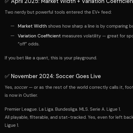
✅ April 2025: Market Width + Variation Coefficien
Two nerdy but powerful tools entered the EV+ feed:
Market Width
shows how sharp a line is by comparing b
Variation Coefficient
measures volatility — great for sp
“off” odds.
If you bet like a quant, this is your playground.
✅ November 2024: Soccer Goes Live
Yes,
soccer
— or as the rest of the world correctly calls it, foo
is now in Outlier.
Premier League. La Liga. Bundesliga. MLS. Serie A. Ligue 1.
All playable, filterable, and stat-tracked. Yes, even for left back
Ligue 1.