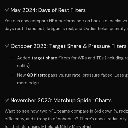
✅ May 2024: Days of Rest Filters
You can now compare NBA performance on back-to-backs vs.
days rest. Turns out, fatigue is real, and Outlier helps quantify i
✅ October 2023: Target Share & Pressure Filters
Added
target share
filters for WRs and TEs (including 
splits).
New
QB filters
: pass vs. run rate, pressure faced. Less 
more edge.
✅ November 2023: Matchup Spider Charts
Want to see how two NFL teams compare in 3rd down %, red
efficiency, and strength of schedule? There’s now a radar-styl
for that. Surprisingly helpful. Mildly Marvel-ish.