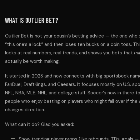
What Is Outlier Bet?
Outlier Bet is not your cousin’s betting advice — the one who
“this one’s a lock” and then loses ten bucks on a coin toss. Th
looks at real numbers, real trends, and shows you bets that
mi
actually be worth making.
It started in 2023 and now connects with big sportsbook name
FanDuel, DraftKings, and Caesars. It focuses mostly on U.S. spo
NFL, NBA, MLB, NHL, and college stuff. Soccer’s now in there to
people who enjoy betting on players who might fall over if the 
changes direction.
What can it do? Glad you asked:
Show trending player props (like rebounds, TDs, goals —