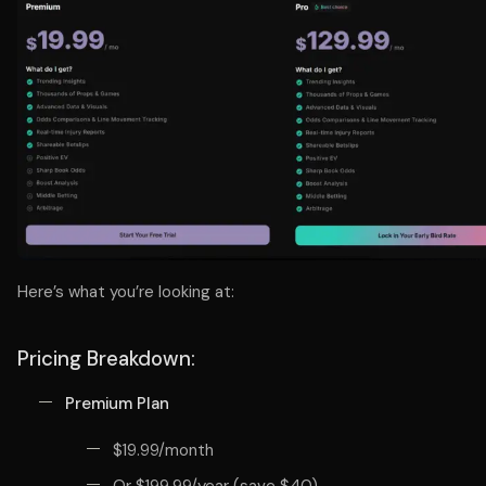
Here’s what you’re looking at:
Pricing Breakdown:
Premium Plan
$19.99/month
Or $199.99/year (save $40)