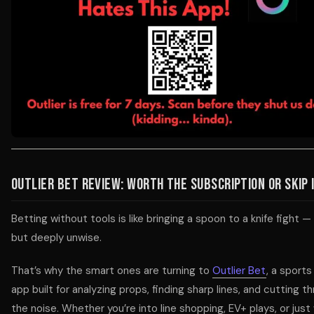
Outlier Bet Review: Worth the Subscription or Skip 
Betting without tools is like bringing a spoon to a knife fight —
but deeply unwise.
That’s why the smart ones are turning to
Outlier Bet
, a sports
app built for analyzing props, finding sharp lines, and cutting t
the noise. Whether you’re into line shopping, EV+ plays, or just