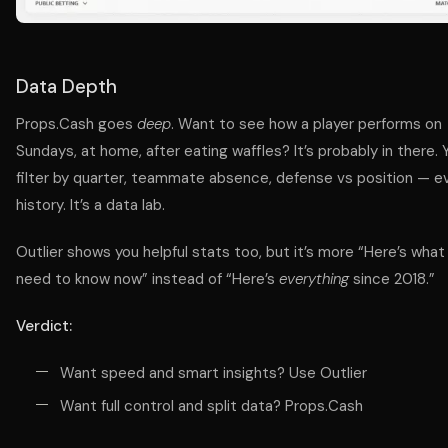
Data Depth
Props.Cash goes
deep
. Want to see how a player performs on
Sundays, at home, after eating waffles? It’s probably in there.
filter by quarter, teammate absence, defense vs position — 
history. It’s a data lab.
Outlier shows you helpful stats too, but it’s more “Here’s what
need to know now” instead of “Here’s
everything
since 2018.”
Verdict:
Want speed and smart insights? Use Outlier
Want full control and split data? Props.Cash