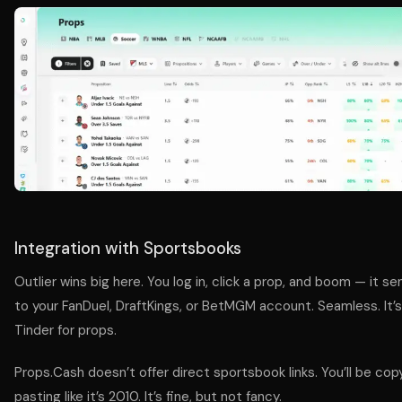
Integration with Sportsbooks
Outlier wins big here. You log in, click a prop, and boom — it s
to your FanDuel, DraftKings, or BetMGM account. Seamless. It’s 
Tinder for props.
Props.Cash doesn’t offer direct sportsbook links. You’ll be cop
pasting like it’s 2010. It’s fine, but not fancy.