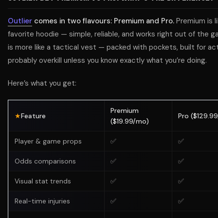
Outlier
comes in two flavours: Premium and Pro.
Premium is li
favorite hoodie — simple, reliable, and works right out of the g
is more like a tactical vest — packed with pockets, built for ac
probably overkill unless you know exactly what you’re doing.
Here’s what you get:
Premium
Feature
Pro ($129.9
($19.99/mo)
Player & game props
✅
✅
Odds comparisons
✅
✅
Visual stat trends
✅
✅
Real-time injuries
✅
✅