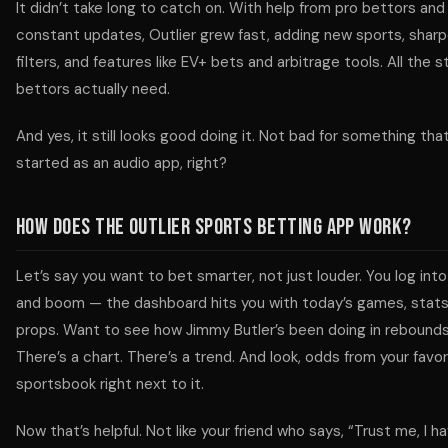
It didn’t take long to catch on. With help from pro bettors and
constant updates, Outlier grew fast, adding new sports, sharp
filters, and features like EV+ bets and arbitrage tools. All the s
bettors actually need.
And yes, it still looks good doing it. Not bad for something tha
started as an audio app, right?
How Does the Outlier Sports Betting App Work?
Let’s say you want to bet smarter, not just louder. You log into 
and boom — the dashboard hits you with today’s games, stats
props. Want to see how Jimmy Butler’s been doing in rebounds
There’s a chart. There’s a trend. And look, odds from your favor
sportsbook right next to it.
Now that’s helpful. Not like your friend who says, “Trust me, I h