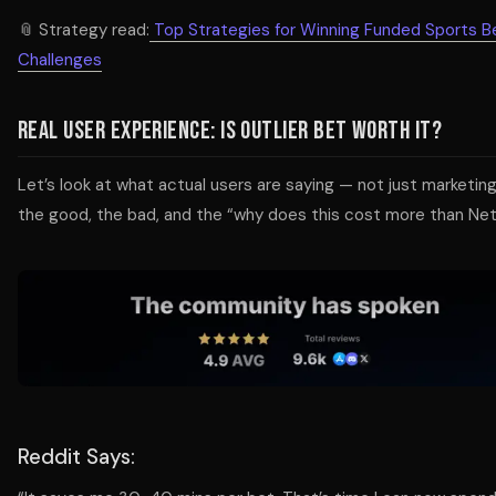
📎 Strategy read:
Top Strategies for Winning Funded Sports B
Challenges
Real User Experience: Is Outlier Bet Worth It?
Let’s look at what actual users are saying — not just marketing
the good, the bad, and the “why does this cost more than Netf
Reddit Says: