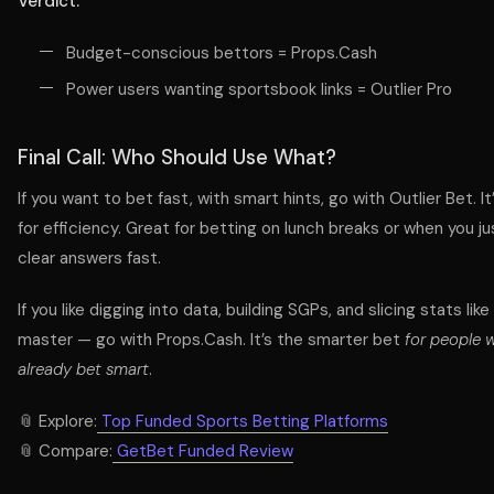
Verdict:
Budget-conscious bettors = Props.Cash
Power users wanting sportsbook links = Outlier Pro
Final Call: Who Should Use What?
If you want to bet fast, with smart hints, go with Outlier Bet. It’
for efficiency. Great for betting on lunch breaks or when you j
clear answers fast.
If you like digging into data, building SGPs, and slicing stats like 
master — go with Props.Cash. It’s the smarter bet
for people 
already bet smart
.
📎 Explore:
Top Funded Sports Betting Platforms
📎 Compare:
GetBet Funded Review