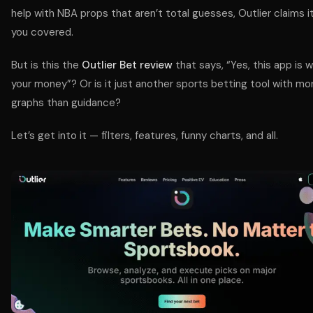
help with NBA props that aren’t total guesses, Outlier claims i
you covered.
But is this the
Outlier Bet review
that says, “Yes, this app is 
your money”? Or is it just another sports betting tool with mo
graphs than guidance?
Let’s get into it — filters, features, funny charts, and all.