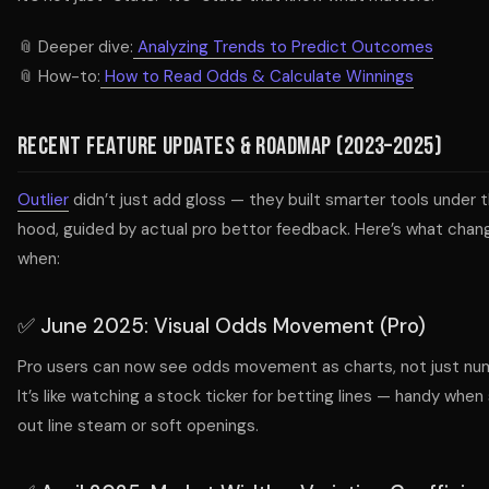
📎 Deeper dive:
Analyzing Trends to Predict Outcomes
📎 How-to:
How to Read Odds & Calculate Winnings
Recent Feature Updates & Roadmap (2023–2025)
Outlier
didn’t just add gloss — they built smarter tools under 
hood, guided by actual pro bettor feedback. Here’s what chan
when:
✅ June 2025: Visual Odds Movement (Pro)
Pro users can now see odds movement as charts, not just nu
It’s like watching a stock ticker for betting lines — handy when 
out line steam or soft openings.