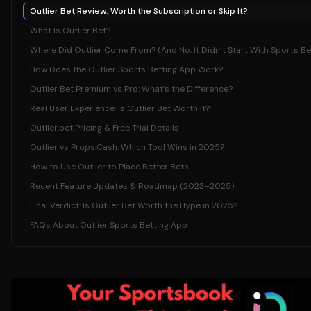
Outlier Bet Review: Worth the Subscription or Skip It?
What Is Outlier Bet?
Where Did Outlier Come From? (And No, It Didn’t Start With Sports Be
How Does the Outlier Sports Betting App Work?
Outlier Bet Premium vs Pro: What’s the Difference?
Real User Experience: Is Outlier Bet Worth It?
Outlier.bet Pricing & Free Trial Details
Outlier vs Props.Cash: Which Tool Wins in 2025?
How to Use Outlier to Place Better Bets
Recent Feature Updates & Roadmap (2023–2025)
Final Verdict: Is Outlier Bet Worth the Hype in 2025?
FAQs About Outlier Sports Betting App