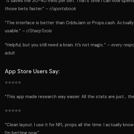
“It saves me 30-40 mins per bet. That’s time I can now spend
those bets faster.” –
r/sportsbook
“The interface is better than OddsJam or Props.cash. Actually
usable.” –
r/SharpTools
“Helpful, but you still need a brain. It’s not magic.” –
every respo
adult
App Store Users Say:
⭐️⭐️⭐️⭐️⭐️
“This app made research way easier. All the stats are just… the
⭐️⭐️⭐️⭐️⭐️
“Clean layout. I use it for NFL props all the time. I actually kno
I’m betting now.”