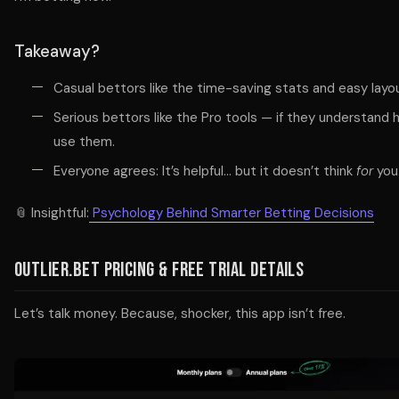
Takeaway?
Casual bettors like the time-saving stats and easy layo
Serious bettors like the Pro tools — if they understand 
use them.
Everyone agrees: It’s helpful… but it doesn’t think
for
you
📎 Insightful:
Psychology Behind Smarter Betting Decisions
Outlier.bet Pricing & Free Trial Details
Let’s talk money. Because, shocker, this app isn’t free.