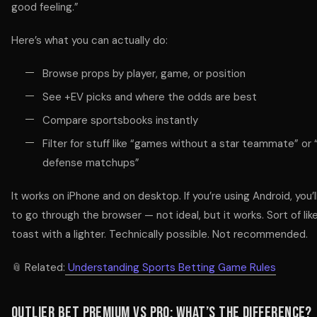
good feeling.”
Here’s what you can actually do:
Browse props by player, game, or position
See +EV picks and where the odds are best
Compare sportsbooks instantly
Filter for stuff like “games without a star teammate” or
defense matchups”
It works on iPhone and on desktop. If you’re using Android, you’
to go through the browser — not ideal, but it works. Sort of lik
toast with a lighter. Technically possible. Not recommended.
📎 Related:
Understanding Sports Betting Game Rules
Outlier Bet Premium vs Pro: What’s the Difference?