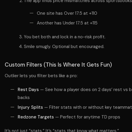
The app finds price mismatches across sportsbooks
One site has Over 17.5 at +110
Another has Under 17.5 at +115
You bet both and lock in a no-risk profit.
Smile smugly. Optional but encouraged.
Custom Filters (This Is Where It Gets Fun)
Outlier lets you filter bets like a pro:
Rest Days
— See how a player does on 2 days’ rest vs 
backs
Injury Splits
— Filter stats with or without key teamma
Redzone Targets
— Perfect for anytime TD props
It’s not just “stats.” It’s “stats that know what matters.”