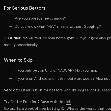
For Serious Bettors
Are you spreadsheet curious?
Do you know what “+EV” means without Googling?
✅
Outlier Pro
will feel like your home gym — if your gym also p
money occasionally.
When to Skip
If you only bet on UFC or NASCAR? Not your app.
If you’re on Android and hate mobile browsers? Also not 
Verdict
: Outlier is built for bettors who like edges, not guesse
Try Outlier Free for 7 Days with this
link
Go on. It’s a week of free betting IQ. What’s the worst that co