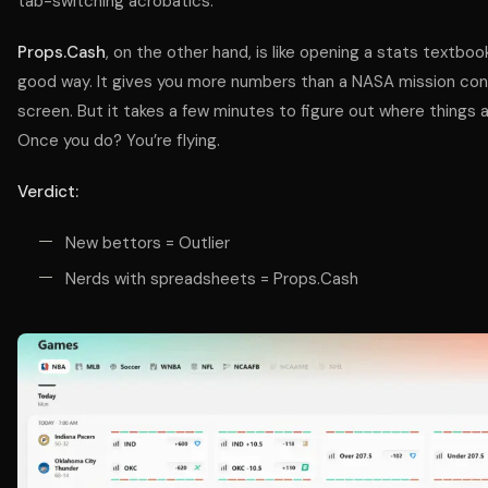
tab-switching acrobatics.
Props.Cash
, on the other hand, is like opening a stats textboo
good way. It gives you more numbers than a NASA mission con
screen. But it takes a few minutes to figure out where things a
Once you do? You’re flying.
Verdict:
New bettors = Outlier
Nerds with spreadsheets = Props.Cash