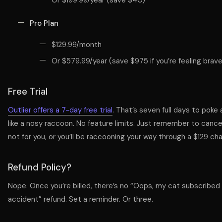
Pro Plan
$129.99/month
Or $579.99/year (save $975 if you’re feeling brav
Free Trial
Outlier offers a 7-day free trial
. That’s seven full days to poke
like a nosy raccoon. No feature limits. Just remember to cancel 
not for you, or you’ll be raccooning your way through a $129 cha
Refund Policy?
Nope. Once you’re billed, there’s no “Oops, my cat subscribed
accident” refund. Set a reminder. Or three.