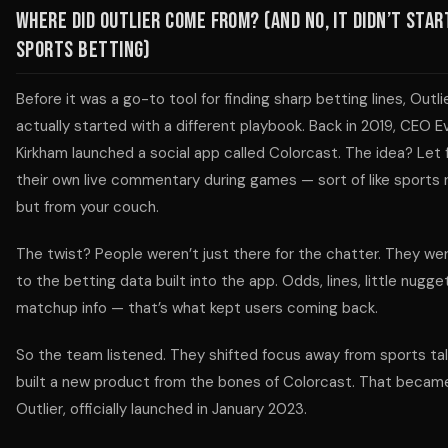
Where Did Outlier Come From? (And No, It Didn’t Star
Sports Betting)
Before it was a go-to tool for finding sharp betting lines, Outli
actually started with a different playbook. Back in 2019, CEO E
Kirkham launched a social app called Colorcast. The idea? Let 
their own live commentary during games — sort of like sports r
but from your couch.
The twist? People weren’t just there for the chatter. They we
to the betting data built into the app. Odds, lines, little nugge
matchup info — that’s what kept users coming back.
So the team listened. They shifted focus away from sports ta
built a new product from the bones of Colorcast. That becam
Outlier, officially launched in January 2023.