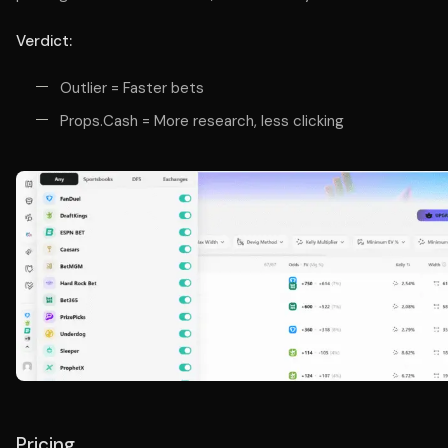
Verdict:
Outlier = Faster bets
Props.Cash = More research, less clicking
Pricing