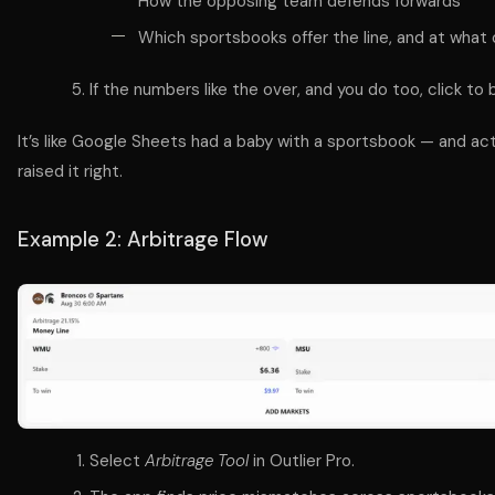
How the opposing team defends forwards
Which sportsbooks offer the line, and at what
If the numbers like the over, and you do too, click to 
It’s like Google Sheets had a baby with a sportsbook — and act
raised it right.
Example 2: Arbitrage Flow
Select
Arbitrage Tool
in Outlier Pro.