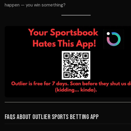
happen — you win something?
FAQs About Outlier Sports Betting App