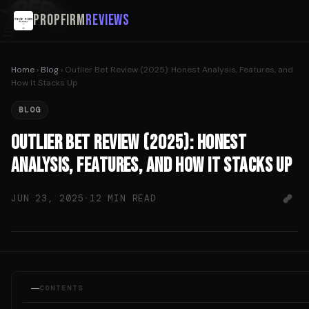
Skip
PropFirm
Reviews
to
☰
content
Home
›
Blog
› Outlier Bet Review (2025): Honest Analysis, Features, and
How It Stacks Up
BLOG
Outlier Bet Review (2025): Honest
Analysis, Features, and How It Stacks Up
JUN 23, 2025
·
12 MIN READ
CONTENTS