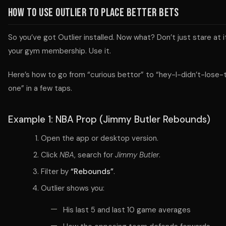
How to Use Outlier to Place Better Bets
So you’ve got Outlier installed. Now what? Don’t just stare at it 
your gym membership. Use it.
Here’s how to go from “curious bettor” to “hey-I-didn’t-lose-
one” in a few taps.
Example 1: NBA Prop (Jimmy Butler Rebounds)
Open the app or desktop version.
Click
NBA
, search for
Jimmy Butler
.
Filter by
“Rebounds”
.
Outlier shows you:
His last 5 and last 10 game averages