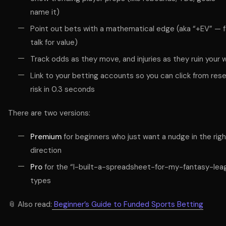
name it)
Point out bets with a mathematical edge (aka “+EV” — 
talk for value)
Track odds as they move, and injuries as they ruin your
Link to your betting accounts so you can click from res
risk in 0.3 seconds
There are two versions:
Premium
for beginners who just want a nudge in the rig
direction
Pro
for the “I-built-a-spreadsheet-for-my-fantasy-lea
types
📎 Also read:
Beginner’s Guide to Funded Sports Betting