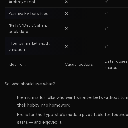
Arbitrage tool
❌
✅
Positive EV bets feed
❌
✅
“Kelly”, “Devig”, sharp
❌
✅
book data
Filter by market width,
❌
✅
variation
Data-obses
Ideal for…
Casual bettors
sharps
So, who should use what?
Premium is for folks who want smarter bets without turn
their hobby into homework.
Pro is for the type who’s made a pivot table for touchd
stats — and enjoyed it.