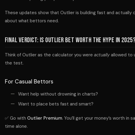
These updates show that Outlier is building fast and actually 
about what bettors need.
Final Verdict: Is Outlier Bet Worth the Hype in 2025
Think of Outlier as the calculator you were
actually
allowed to 
the test.
For Casual Bettors
Want help without drowning in charts?
Want to place bets fast and smart?
✅ Go with
Outlier Premium
. You’ll get your money’s worth in 
time alone.