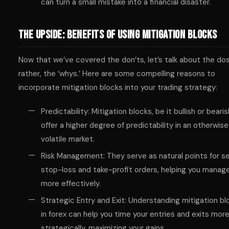
can turn a small mistake into a financial disaster.
The Upside: Benefits of Using Mitigation Blocks
Now that we’ve covered the don’ts, let’s talk about the d
rather, the ‘whys.’ Here are some compelling reasons to
incorporate mitigation blocks into your trading strategy:
Predictability: Mitigation blocks, be it bullish or bearis
offer a higher degree of predictability in an otherwise
volatile market.
Risk Management: They serve as natural points for s
stop-loss and take-profit orders, helping you manage
more effectively.
Strategic Entry and Exit: Understanding mitigation bl
in forex can help you time your entries and exits mor
strategically, maximizing your gains.