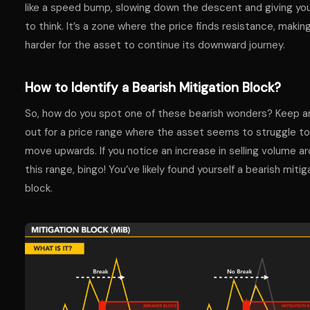
like a speed bump, slowing down the descent and giving yo
to think. It’s a zone where the price finds resistance, making
harder for the asset to continue its downward journey.
How to Identify a Bearish Mitigation Block?
So, how do you spot one of these bearish wonders? Keep a
out for a price range where the asset seems to struggle to
move upwards. If you notice an increase in selling volume a
this range, bingo! You’ve likely found yourself a bearish mitig
block.