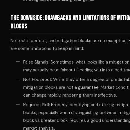
The Downside: Drawbacks and Limitations of Mitig
Blocks
No tool is perfect, and mitigation blocks are no exception.
are some limitations to keep in mind:
False Signals: Sometimes, what looks like a mitigation
may actually be a ‘fakeout,’ leading you into a bad tra
Not Foolproof: While they offer a degree of predictabi
mitigation blocks are not a guarantee. Market condit
can change rapidly, rendering them ineffective.
Requires Skill: Properly identifying and utilizing mitiga
blocks, especially when distinguishing between mitig
block vs breaker block, requires a good understandin
market analysis.