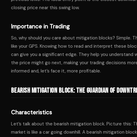
closing price near this swing low.
Importance in Trading
So, why should you care about mitigation blocks? Simple. T
like your GPS. Knowing how to read and interpret these blo
can give you a significant edge. They help you understand 
the price might go next, making your trading decisions mor
informed and, let’s face it, more profitable.
Bearish Mitigation Block: The Guardian of Downt
Characteristics
Let’s talk about the bearish mitigation block. Picture this: 
market is like a car going downhill. A bearish mitigation bloc