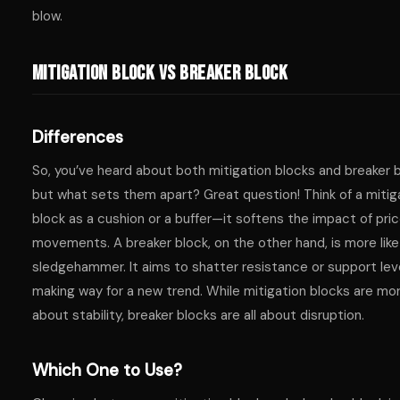
blow.
Mitigation Block vs Breaker Block
Differences
So, you’ve heard about both mitigation blocks and breaker b
but what sets them apart? Great question! Think of a mitig
block as a cushion or a buffer—it softens the impact of pri
movements. A breaker block, on the other hand, is more like
sledgehammer. It aims to shatter resistance or support lev
making way for a new trend. While mitigation blocks are mo
about stability, breaker blocks are all about disruption.
Which One to Use?