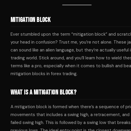
Mitigation Block
Ever stumbled upon the term “mitigation block” and scrat
your head in confusion? Trust me, you’re not alone. These j
can sound like an alien language, but they’re actually useful 
trading world. Stick around, and you’ll learn how to wield the
terms like a pro, especially when it comes to bullish and bea
mitigation blocks in forex trading.
What is a Mitigation Block?
A mitigation block is formed when there’s a sequence of pr
movements that includes a swing high, a retracement, and 
failed swing high. This is followed by a swing low that break
previous lows. The ideal entry point is the closest downwa