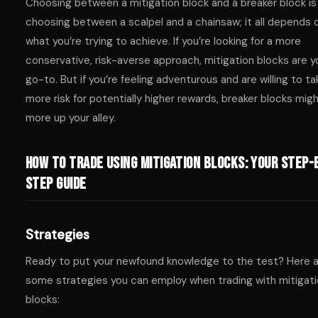
Choosing between a mitigation block and a breaker block is 
choosing between a scalpel and a chainsaw; it all depends 
what you’re trying to achieve. If you’re looking for a more
conservative, risk-averse approach, mitigation blocks are y
go-to. But if you’re feeling adventurous and are willing to ta
more risk for potentially higher rewards, breaker blocks mig
more up your alley.
How to Trade Using Mitigation Blocks: Your Step-
Step Guide
Strategies
Ready to put your newfound knowledge to the test? Here 
some strategies you can employ when trading with mitigat
blocks: