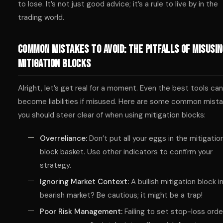
to lose. It’s not just good advice; it’s a rule to live by in the
trading world.
Common Mistakes to Avoid: The Pitfalls of Misusin
Mitigation Blocks
Alright, let’s get real for a moment. Even the best tools can
become liabilities if misused. Here are some common mist
you should steer clear of when using mitigation blocks:
Overreliance:
Don’t put all your eggs in the mitigatio
block basket. Use other indicators to confirm your
strategy.
Ignoring Market Context:
A bullish mitigation block in
bearish market? Be cautious; it might be a trap!
Poor Risk Management:
Failing to set stop-loss orde