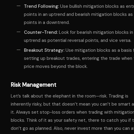
Trend Following:
Use bullish mitigation blocks as ent
points in an uptrend and bearish mitigation blocks as 
points in a downtrend.
Counter-Trend:
Look for bearish mitigation blocks in
uptrend as potential reversal points, and vice versa.
Breakout Strategy:
Use mitigation blocks as a basis 
setting up breakout trades, entering the trade when
price moves beyond the block.
Risk Management
Let’s talk about the elephant in the room—risk. Trading is
inherently risky, but that doesn’t mean you can’t be smart 
it. Always set stop-loss orders when trading with mitigatio
blocks. Think of it as your safety net, there to catch you if 
don’t go as planned. Also, never invest more than you can a