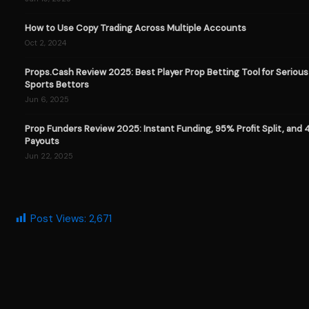
How to Use Copy Trading Across Multiple Accounts
Oct 2, 2024
Props.Cash Review 2025: Best Player Prop Betting Tool for Serious
Sports Bettors
Jun 6, 2025
Prop Funders Review 2025: Instant Funding, 95% Profit Split, and
Payouts
Jun 22, 2025
Post Views:
2,671