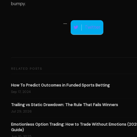
bumpy.
Twitter
RELATED POSTS
How To Predict Outcomes in Funded Sports Betting
Sep 17, 2024
Trailing vs Static Drawdown: The Rule That Fails Winners
Jul 29, 2026
Emotionless Option Trading: How to Trade Without Emotions (202
Guide)
Jun 10, 2025