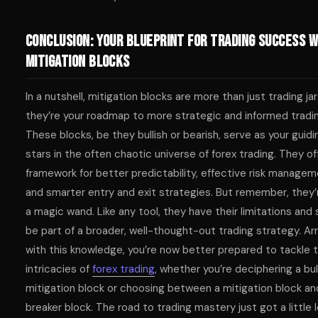
Conclusion: Your Blueprint for Trading Success w
Mitigation Blocks
In a nutshell, mitigation blocks are more than just trading ja
they’re your roadmap to more strategic and informed tradin
These blocks, be they bullish or bearish, serve as your guidi
stars in the often chaotic universe of forex trading. They of
framework for better predictability, effective risk managem
and smarter entry and exit strategies. But remember, they’
a magic wand. Like any tool, they have their limitations and
be part of a broader, well-thought-out trading strategy. A
with this knowledge, you’re now better prepared to tackle 
intricacies of
forex trading
, whether you’re deciphering a bul
mitigation block or choosing between a mitigation block an
breaker block. The road to trading mastery just got a little 