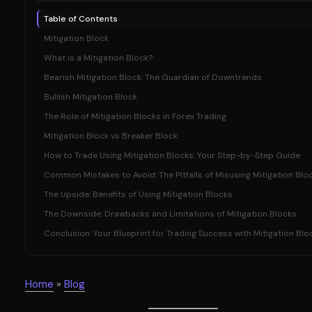
Table of Contents
Mitigation Block
What is a Mitigation Block?
Bearish Mitigation Block: The Guardian of Downtrends
Bullish Mitigation Block
The Role of Mitigation Blocks in Forex Trading
Mitigation Block vs Breaker Block
How to Trade Using Mitigation Blocks: Your Step-by-Step Guide
Common Mistakes to Avoid: The Pitfalls of Misusing Mitigation Blo
The Upside: Benefits of Using Mitigation Blocks
The Downside: Drawbacks and Limitations of Mitigation Blocks
Conclusion: Your Blueprint for Trading Success with Mitigation Blo
Home
»
Blog