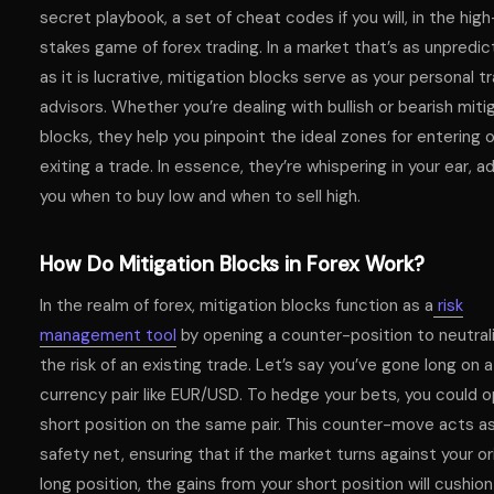
secret playbook, a set of cheat codes if you will, in the high
stakes game of forex trading. In a market that’s as unpredic
as it is lucrative, mitigation blocks serve as your personal t
advisors. Whether you’re dealing with bullish or bearish miti
blocks, they help you pinpoint the ideal zones for entering o
exiting a trade. In essence, they’re whispering in your ear, a
you when to buy low and when to sell high.
How Do Mitigation Blocks in Forex Work?
In the realm of forex, mitigation blocks function as a
risk
management tool
by opening a counter-position to neutral
the risk of an existing trade. Let’s say you’ve gone long on a
currency pair like EUR/USD. To hedge your bets, you could 
short position on the same pair. This counter-move acts as
safety net, ensuring that if the market turns against your ori
long position, the gains from your short position will cushio