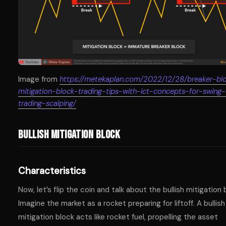
Image from
https://metekaplan.com/2022/12/28/breaker-bl
mitigation-block-trading-tips-with-ict-concepts-for-swing
trading-scalping/
Bullish Mitigation Block
Characteristics
Now, let’s flip the coin and talk about the bullish mitigation 
Imagine the market as a rocket preparing for liftoff. A bullish
mitigation block acts like rocket fuel, propelling the asset