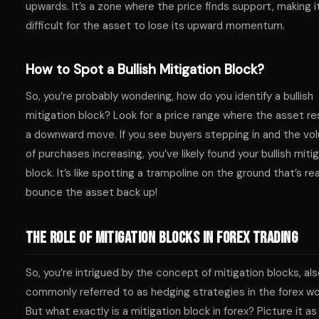
upwards. It’s a zone where the price finds support, making i
difficult for the asset to lose its upward momentum.
How to Spot a Bullish Mitigation Block?
So, you’re probably wondering, how do you identify a bullish
mitigation block? Look for a price range where the asset re
a downward move. If you see buyers stepping in and the vo
of purchases increasing, you’ve likely found your bullish miti
block. It’s like spotting a trampoline on the ground that’s re
bounce the asset back up!
The Role of Mitigation Blocks in Forex Trading
So, you’re intrigued by the concept of mitigation blocks, al
commonly referred to as hedging strategies in the forex wo
But what exactly is a mitigation block in forex? Picture it as