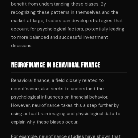
benefit from understanding these biases. By
recognizing these patterns in themselves and the
market at large, traders can develop strategies that
account for psychological factors, potentially leading
to more balanced and successful investment
decisions.
Neurofinance in Behavioral Finance
Behavioral finance, a field closely related to
neurofinance, also seeks to understand the
psychological influences on financial behavior.
However, neurofinance takes this a step further by
using actual brain imaging and physiological data to
explain why these biases occur.
For example, neurofinance studies have shown that