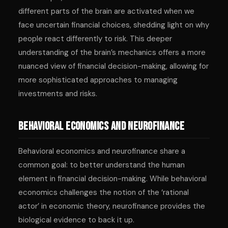
different parts of the brain are activated when we
face uncertain financial choices, shedding light on why
people react differently to risk. This deeper
understanding of the brain’s mechanics offers a more
nuanced view of financial decision-making, allowing for
more sophisticated approaches to managing
investments and risks.
Behavioral Economics and Neurofinance
Behavioral economics and neurofinance share a
common goal: to better understand the human
element in financial decision-making. While behavioral
economics challenges the notion of the ‘rational
actor’ in economic theory, neurofinance provides the
biological evidence to back it up.