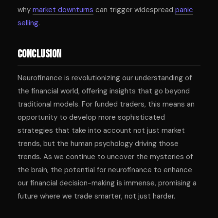
why
market downturns
can trigger widespread
panic
selling
.
Conclusion
Neurofinance is revolutionizing our understanding of
the financial world, offering insights that go beyond
traditional models. For funded traders, this means an
opportunity to develop more sophisticated
strategies that take into account not just market
trends, but the human psychology driving those
trends. As we continue to uncover the mysteries of
the brain, the potential for neurofinance to enhance
our financial decision-making is immense, promising a
future where we trade smarter, not just harder.