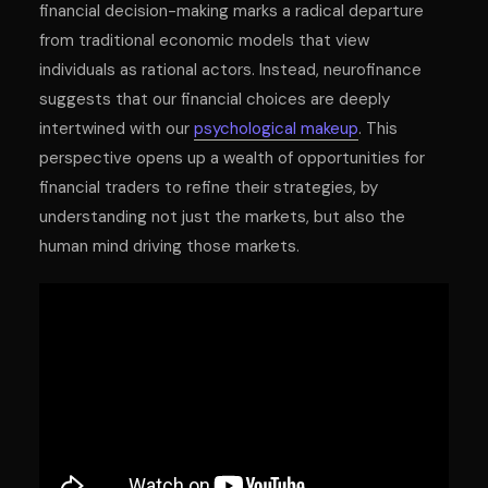
financial decision-making marks a radical departure
from traditional economic models that view
individuals as rational actors. Instead, neurofinance
suggests that our financial choices are deeply
intertwined with our
psychological makeup
. This
perspective opens up a wealth of opportunities for
financial traders to refine their strategies, by
understanding not just the markets, but also the
human mind driving those markets.