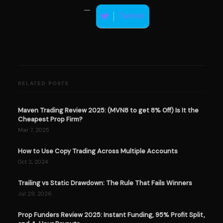
Twitter
RELATED POSTS
Maven Trading Review 2025: (MVN8 to get 8% Off) Is It the
Cheapest Prop Firm?
Mar 7, 2025
How to Use Copy Trading Across Multiple Accounts
Oct 2, 2024
Trailing vs Static Drawdown: The Rule That Fails Winners
Jul 29, 2026
Prop Funders Review 2025: Instant Funding, 95% Profit Split,