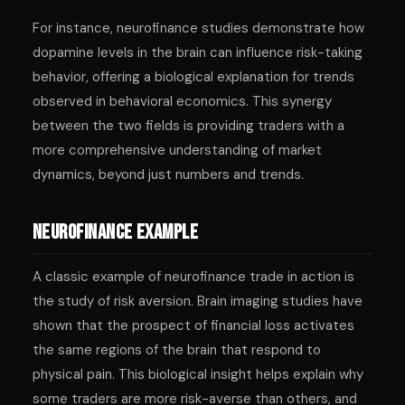
For instance, neurofinance studies demonstrate how
dopamine levels in the brain can influence risk-taking
behavior, offering a biological explanation for trends
observed in behavioral economics. This synergy
between the two fields is providing traders with a
more comprehensive understanding of market
dynamics, beyond just numbers and trends.
Neurofinance Example
A classic example of neurofinance trade in action is
the study of risk aversion. Brain imaging studies have
shown that the prospect of financial loss activates
the same regions of the brain that respond to
physical pain. This biological insight helps explain why
some traders are more risk-averse than others, and