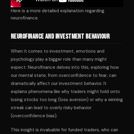
Here is a more detailed explanation regarding
neurofinance.
Neurofinance and Investment Behaviour
When it comes to investment, emotions and
psychology play a bigger role than many might
expect. Neurofinance delves into this, exploring how
our mental state, from overconfidence to fear, can
dramatically affect our investment behavior. It
explains phenomena like why traders might hold onto
losing stocks too long (loss aversion) or why a winning
streak can lead to overly risky behavior
(overconfidence bias).
This insight is invaluable for funded traders, who can