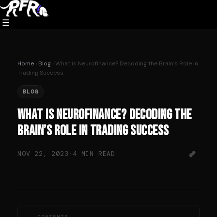
Skip
to
☰
content
Home
›
Blog
› What is Neurofinance? Decoding the Brain’s Role in
Trading Success
BLOG
What is Neurofinance? Decoding the
Brain’s Role in Trading Success
NOV 22, 2023
·
4 MIN READ
CONTENTS