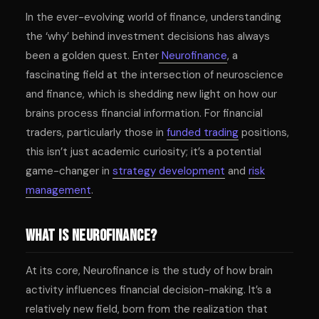
In the ever-evolving world of finance, understanding
the ‘why’ behind investment decisions has always
been a golden quest. Enter
Neurofinance
, a
fascinating field at the intersection of neuroscience
and finance, which is shedding new light on how our
brains process financial information. For financial
traders, particularly those in
funded trading
positions,
this isn’t just academic curiosity; it’s a potential
game-changer in
strategy development
and
risk
management
.
What is Neurofinance?
At its core, Neurofinance is the study of how brain
activity influences financial decision-making. It’s a
relatively new field, born from the realization that