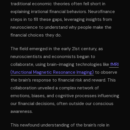
traditional economic theories often fell short in
explaining irrational financial behaviors. Neurofinance
steps in to fill these gaps, leveraging insights from
neuroscience to understand why people make the
financial choices they do.
The field emerged in the early 21st century, as
neuroscientists and economists began to
collaborate, using brain-imaging technologies like
fMRI
(functional Magnetic Resonance Imaging)
to observe
the brain’s response to financial risk and reward. This
collaboration unveiled a complex network of
emotions, biases, and cognitive processes influencing
our financial decisions, often outside our conscious
awareness.
This newfound understanding of the brain’s role in