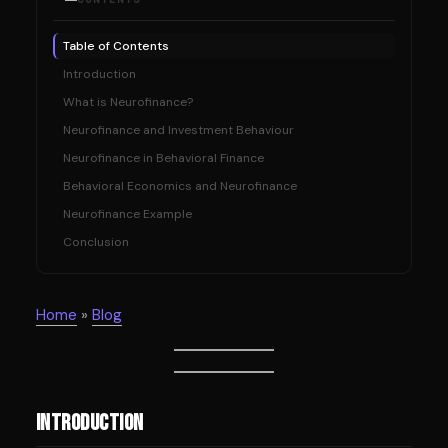
Table of Contents
Introduction
What is Neurofinance?
Neurofinance and Investment Behaviour
Neurofinance in Behavioral Finance
Behavioral Economics and Neurofinance
Neurofinance Example
Conclusion
Home
»
Blog
Introduction