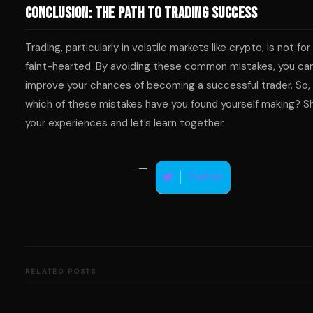
Conclusion: The Path to Trading Success
Trading, particularly in volatile markets like crypto, is not for
faint-hearted. By avoiding these common mistakes, you ca
improve your chances of becoming a successful trader. So,
which of these mistakes have you found yourself making? S
your experiences and let’s learn together.
Twitter
RELATED POSTS