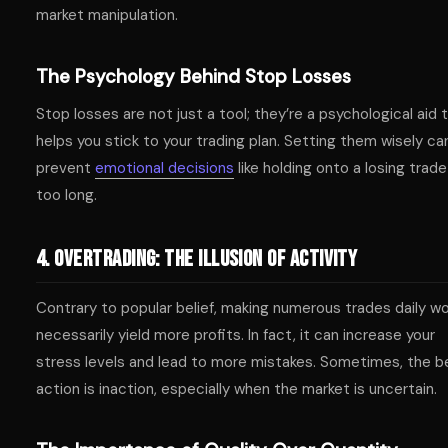
market manipulation.
The Psychology Behind Stop Losses
Stop losses are not just a tool; they’re a psychological aid 
helps you stick to your trading plan. Setting them wisely ca
prevent
emotional decisions
like holding onto a losing trade
too long.
4. Overtrading: The Illusion of Activity
Contrary to popular belief, making numerous trades daily wo
necessarily yield more profits. In fact, it can increase your
stress levels and lead to more mistakes. Sometimes, the b
action is inaction, especially when the market is uncertain.