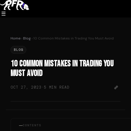
Skip
to
☰
content
Home
›
Blog
› 10 Common Mistakes in Trading You Must Avoid
BLOG
10 Common Mistakes in Trading You
Must Avoid
OCT 27, 2023
·
5 MIN READ
CONTENTS