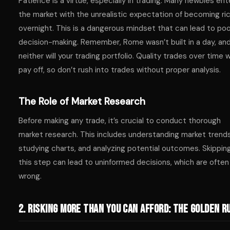
Patience is a virtue, especially in trading. Many newbies ent
the market with the unrealistic expectation of becoming ri
overnight. This is a dangerous mindset that can lead to po
decision-making. Remember, Rome wasn’t built in a day, an
neither will your trading portfolio. Quality trades over time wi
pay off, so don’t rush into trades without proper analysis.
The Role of Market Research
Before making any trade, it’s crucial to conduct thorough
market research. This includes understanding market trends
studying charts, and analyzing potential outcomes. Skippin
this step can lead to uninformed decisions, which are often
wrong.
2. Risking More Than You Can Afford: The Golden R