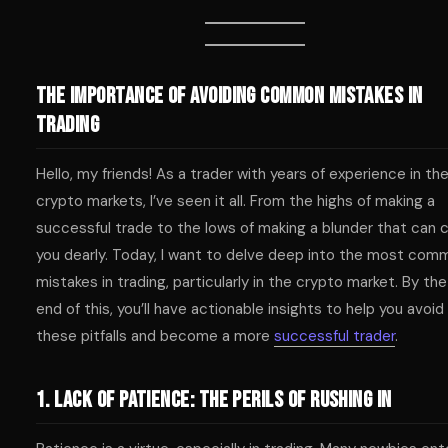
The Importance of Avoiding Common Mistakes in
Trading
Hello, my friends! As a trader with years of experience in th
crypto markets, I’ve seen it all. From the highs of making a
successful trade to the lows of making a blunder that can 
you dearly. Today, I want to delve deep into the most com
mistakes in trading, particularly in the crypto market. By the
end of this, you’ll have actionable insights to help you avoid
these pitfalls and become a more
successful trader
.
1. Lack of Patience: The Perils of Rushing In