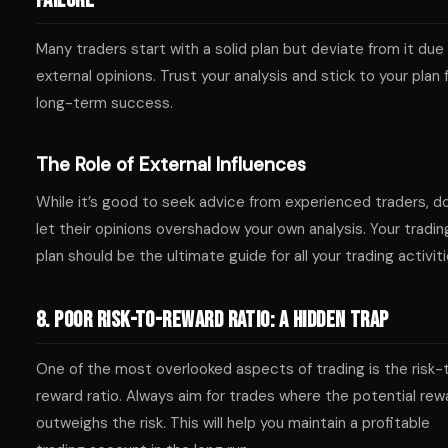
Failure
Many traders start with a solid plan but deviate from it due
external opinions. Trust your analysis and stick to your plan 
long-term success.
The Role of External Influences
While it’s good to seek advice from experienced traders, d
let their opinions overshadow your own analysis. Your tradin
plan should be the ultimate guide for all your trading activiti
8. Poor Risk-to-Reward Ratio: A Hidden Trap
One of the most overlooked aspects of trading is the risk-
reward ratio. Always aim for trades where the potential rew
outweighs the risk. This will help you maintain a profitable