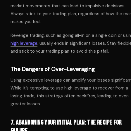
market movements that can lead to impulsive decisions.
Always stick to your trading plan, regardless of how the ma
makes you feel.
Revenge trading, such as going all-in on a single coin or usi
high leverage
, usually ends in significant losses. Stay flexibl
and stick to your trading plan to avoid this pitfall.
The Dangers of Over-Leveraging
Using excessive leverage can amplify your losses significant
While it’s tempting to use high leverage to recover from a
losing trade, this strategy often backfires, leading to even
greater losses.
7. Abandoning Your Initial Plan: The Recipe for