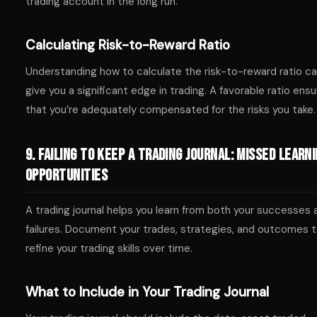
trading account in the long run.
Calculating Risk-to-Reward Ratio
Understanding how to calculate the risk-to-reward ratio c
give you a significant edge in trading. A favorable ratio ens
that you’re adequately compensated for the risks you take.
9. Failing to Keep a Trading Journal: Missed Learn
Opportunities
A trading journal helps you learn from both your successes 
failures. Document your trades, strategies, and outcomes 
refine your trading skills over time.
What to Include in Your Trading Journal