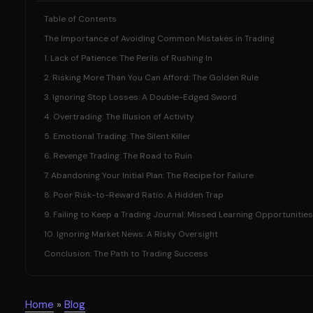
Table of Contents
The Importance of Avoiding Common Mistakes in Trading
1. Lack of Patience: The Perils of Rushing In
2. Risking More Than You Can Afford: The Golden Rule
3. Ignoring Stop Losses: A Double-Edged Sword
4. Overtrading: The Illusion of Activity
5. Emotional Trading: The Silent Killer
6. Revenge Trading: The Road to Ruin
7. Abandoning Your Initial Plan: The Recipe for Failure
8. Poor Risk-to-Reward Ratio: A Hidden Trap
9. Failing to Keep a Trading Journal: Missed Learning Opportunities
10. Ignoring Market News: A Risky Oversight
Conclusion: The Path to Trading Success
Home
»
Blog