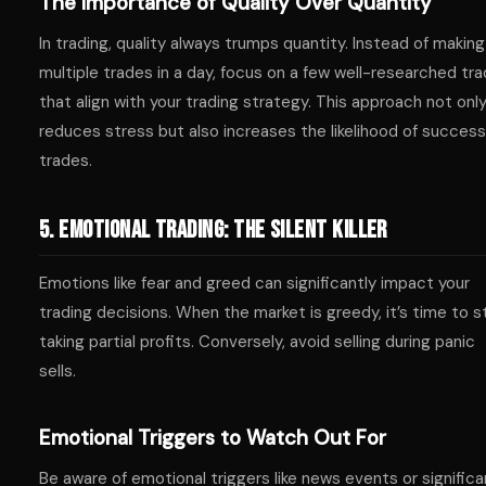
The Importance of Quality Over Quantity
In trading, quality always trumps quantity. Instead of making
multiple trades in a day, focus on a few well-researched tr
that align with your trading strategy. This approach not onl
reduces stress but also increases the likelihood of success
trades.
5. Emotional Trading: The Silent Killer
Emotions like fear and greed can significantly impact your
trading decisions. When the market is greedy, it’s time to s
taking partial profits. Conversely, avoid selling during panic
sells.
Emotional Triggers to Watch Out For
Be aware of emotional triggers like news events or significa