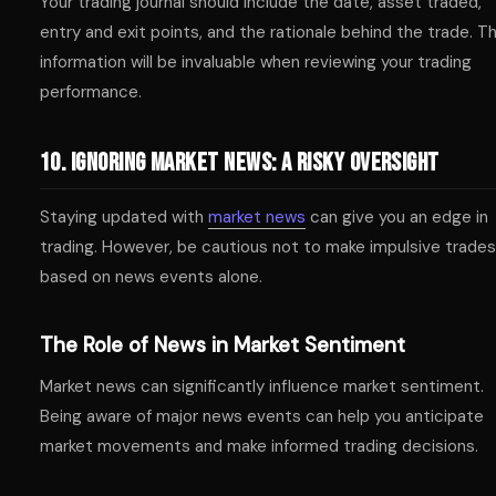
Your trading journal should include the date, asset traded,
entry and exit points, and the rationale behind the trade. Th
information will be invaluable when reviewing your trading
performance.
10. Ignoring Market News: A Risky Oversight
Staying updated with
market news
can give you an edge in
trading. However, be cautious not to make impulsive trades
based on news events alone.
The Role of News in Market Sentiment
Market news can significantly influence market sentiment.
Being aware of major news events can help you anticipate
market movements and make informed trading decisions.