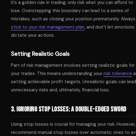
It’s a golden rule in trading: only risk what you can afford to
lose. Overstepping this boundary can lead to a series of
mistakes, such as closing your position prematurely. Always
stick to your risk management plan
, and don’t let emotions
dictate your actions.
Setting Realistic Goals
Part of risk management involves setting realistic goals for
your trades. This means understanding your
risk tolerance
a
setting achievable profit targets. Unrealistic goals can lead
unnecessary risks and, ultimately, financial loss.
3. Ignoring Stop Losses: A Double-Edged Sword
Using stop losses is crucial for managing your risk. However,
recommend manual stop losses over automatic ones to av