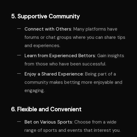
5. Supportive Community
Connect with Others
: Many platforms have
forums or chat groups where you can share tips
and experiences.
Learn from Experienced Bettors
: Gain insights
from those who have been successful.
Enjoy a Shared Experience
: Being part of a
community makes betting more enjoyable and
engaging.
6. Flexible and Convenient
Bet on Various Sports
: Choose from a wide
range of sports and events that interest you.