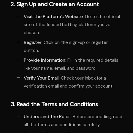
2. Sign Up and Create an Account
Visit the Platform’s Website
: Go to the official
site of the funded betting platform you’ve
chosen.
Register
: Click on the sign-up or register
button.
Provide Information
: Fill in the required details
like your name, email, and password.
Verify Your Email
: Check your inbox for a
verification email and confirm your account.
3. Read the Terms and Conditions
Understand the Rules
: Before proceeding, read
all the terms and conditions carefully.