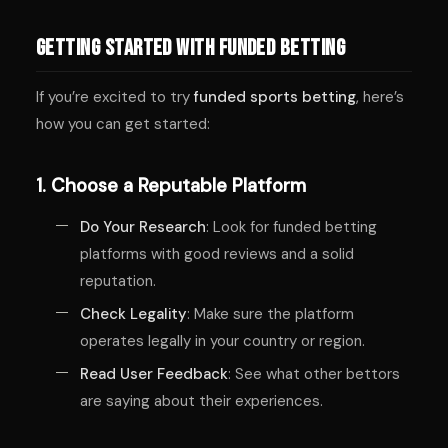
Getting Started with Funded Betting
If you’re excited to try
funded sports betting
, here’s
how you can get started:
1. Choose a Reputable Platform
Do Your Research
: Look for funded betting
platforms with good reviews and a solid
reputation.
Check Legality
: Make sure the platform
operates legally in your country or region.
Read User Feedback
: See what other bettors
are saying about their experiences.