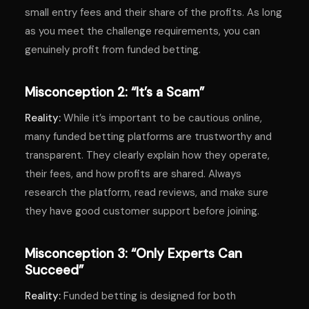
small entry fees and their share of the profits. As long
as you meet the challenge requirements, you can
genuinely profit from funded betting.
Misconception 2: “It’s a Scam”
Reality:
While it’s important to be cautious online,
many funded betting platforms are trustworthy and
transparent. They clearly explain how they operate,
their fees, and how profits are shared. Always
research the platform, read reviews, and make sure
they have good customer support before joining.
Misconception 3: “Only Experts Can
Succeed”
Reality:
Funded betting is designed for both