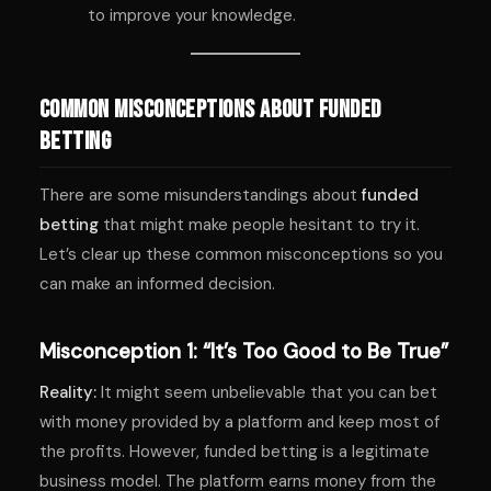
to improve your knowledge.
Common Misconceptions About Funded
Betting
There are some misunderstandings about
funded
betting
that might make people hesitant to try it.
Let’s clear up these common misconceptions so you
can make an informed decision.
Misconception 1: “It’s Too Good to Be True”
Reality:
It might seem unbelievable that you can bet
with money provided by a platform and keep most of
the profits. However, funded betting is a legitimate
business model. The platform earns money from the