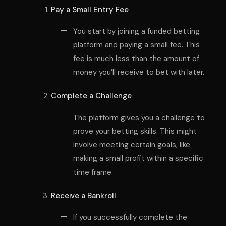
Pay a Small Entry Fee
You start by joining a funded betting
platform and paying a small fee. This
fee is much less than the amount of
money you’ll receive to bet with later.
Complete a Challenge
The platform gives you a challenge to
prove your betting skills. This might
involve meeting certain goals, like
making a small profit within a specific
time frame.
Receive a Bankroll
If you successfully complete the