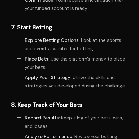
your funded account is ready.
7. Start Betting
Explore Betting Options
: Look at the sports
and events available for betting.
Place Bets
: Use the platform’s money to place
your bets.
Apply Your Strategy
: Utilize the skills and
strategies you developed during the challenge.
8. Keep Track of Your Bets
Record Results
: Keep a log of your bets, wins,
and losses.
Analyze Performance
: Review your betting