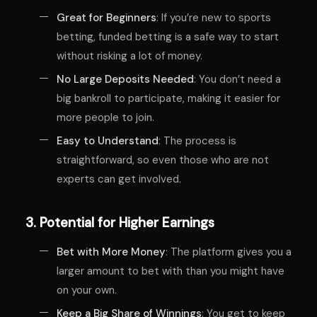
Great for Beginners
: If you’re new to sports
betting, funded betting is a safe way to start
without risking a lot of money.
No Large Deposits Needed
: You don’t need a
big bankroll to participate, making it easier for
more people to join.
Easy to Understand
: The process is
straightforward, so even those who are not
experts can get involved.
3. Potential for Higher Earnings
Bet with More Money
: The platform gives you a
larger amount to bet with than you might have
on your own.
Keep a Big Share of Winnings
: You get to keep