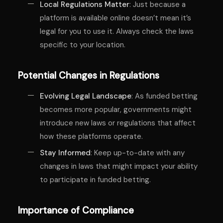
Local Regulations Matter
: Just because a
platform is available online doesn’t mean it’s
legal for you to use it. Always check the laws
specific to your location.
Potential Changes in Regulations
Evolving Legal Landscape
: As funded betting
becomes more popular, governments might
introduce new laws or regulations that affect
how these platforms operate.
Stay Informed
: Keep up-to-date with any
changes in laws that might impact your ability
to participate in funded betting.
Importance of Compliance