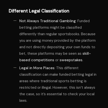
Different Legal Classification
Not Always Traditional Gambling
: Funded
betting platforms might be classified
differently than regular sportsbooks. Because
you are using money provided by the platform
and not directly depositing your own funds to
bet, these platforms may be seen as
skill-
based competitions
or
sweepstakes
.
Legal in More Places
: This different
classification can make funded betting legal in
areas where traditional sports betting is
restricted or illegal. However, this isn’t always
the case, so it’s essential to check your local
laws.