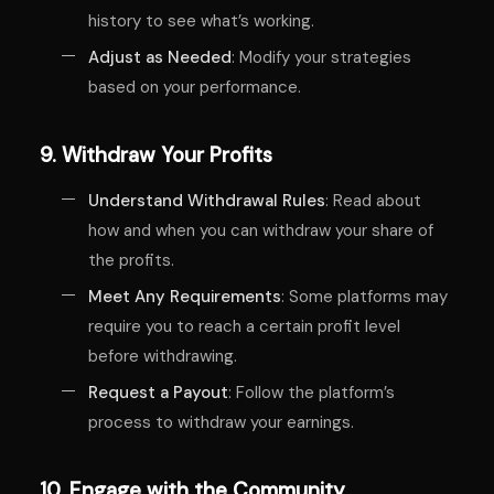
history to see what’s working.
Adjust as Needed
: Modify your strategies
based on your performance.
9. Withdraw Your Profits
Understand Withdrawal Rules
: Read about
how and when you can withdraw your share of
the profits.
Meet Any Requirements
: Some platforms may
require you to reach a certain profit level
before withdrawing.
Request a Payout
: Follow the platform’s
process to withdraw your earnings.
10. Engage with the Community