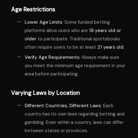
Age Restrictions
Lower Age Limits
: Some funded betting
platforms allow users who are
18 years old or
older
to participate. Traditional sportsbooks
often require users to be at least
21 years old
.
Verify Age Requirements
: Always make sure
you meet the minimum age requirement in your
area before participating.
Varying Laws by Location
Different Countries, Different Laws
: Each
country has its own laws regarding betting and
gambling. Even within a country, laws can differ
between states or provinces.