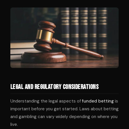
Legal and Regulatory Considerations
Understanding the legal aspects of
funded betting
is
important before you get started. Laws about betting
and gambling can vary widely depending on where you
live.