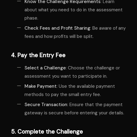
Know the Challenge Requirements
: Learn
about what you need to do in the assessment
phase.
Check Fees and Profit Sharing
: Be aware of any
fees and how profits will be split.
4. Pay the Entry Fee
Select a Challenge
: Choose the challenge or
assessment you want to participate in.
Make Payment
: Use the available payment
methods to pay the small entry fee.
Secure Transaction
: Ensure that the payment
gateway is secure before entering your details.
5. Complete the Challenge