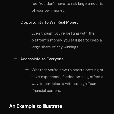
fee. You don’t have to risk large amounts
of your own money.
Opportunity to Win Real Money
Even though you’re betting with the
platform’s money, you still get to keep a
large share of any winnings.
Accessible to Everyone
Whether you’re new to sports betting or
have experience, funded betting offers a
way to participate without significant
financial barriers.
An Example to Illustrate