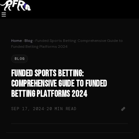
Skip
to
☰
content
Home
›
Blog
› Funded Sports Betting: Comprehensive Guide to
Funded Betting Platforms 2024
BLOG
Funded Sports Betting:
Comprehensive Guide to Funded
Betting Platforms 2024
SEP 17, 2024
·
20 MIN READ