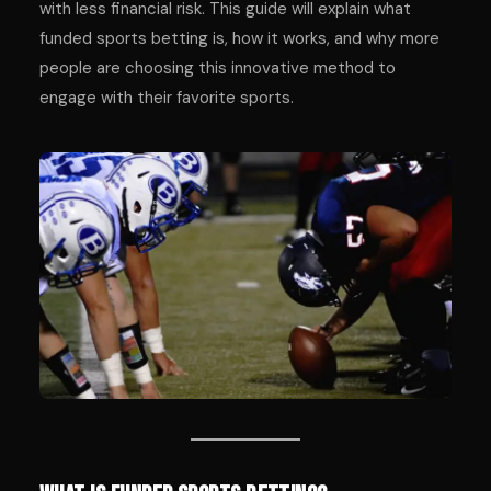
with less financial risk. This guide will explain what
funded sports betting is, how it works, and why more
people are choosing this innovative method to
engage with their favorite sports.