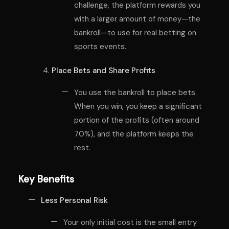
challenge, the platform rewards you
with a larger amount of money—the
bankroll—to use for real betting on
sports events.
Place Bets and Share Profits
You use the bankroll to place bets.
When you win, you keep a significant
portion of the profits (often around
70%), and the platform keeps the
rest.
Key Benefits
Less Personal Risk
Your only initial cost is the small entry