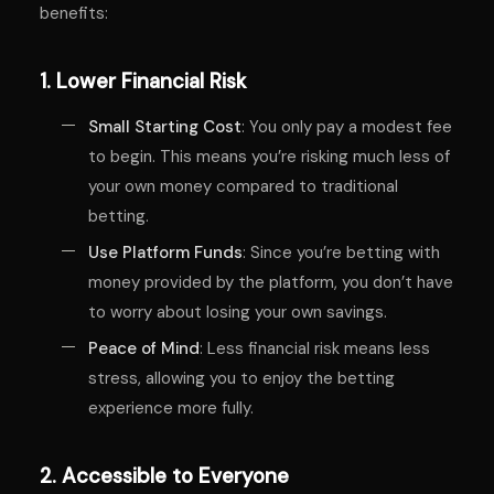
benefits:
1. Lower Financial Risk
Small Starting Cost
: You only pay a modest fee
to begin. This means you’re risking much less of
your own money compared to traditional
betting.
Use Platform Funds
: Since you’re betting with
money provided by the platform, you don’t have
to worry about losing your own savings.
Peace of Mind
: Less financial risk means less
stress, allowing you to enjoy the betting
experience more fully.
2. Accessible to Everyone