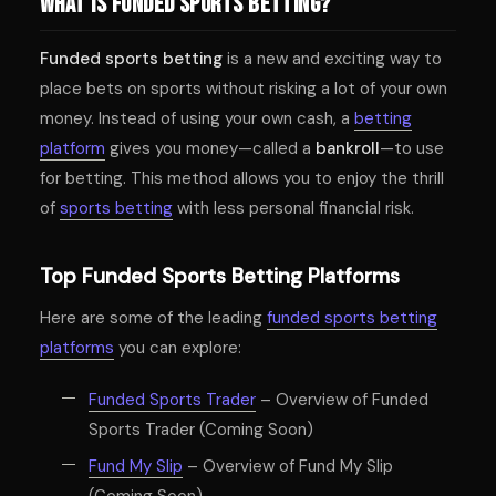
What Is Funded Sports Betting?
Funded sports betting
is a new and exciting way to
place bets on sports without risking a lot of your own
money. Instead of using your own cash, a
betting
platform
gives you money—called a
bankroll
—to use
for betting. This method allows you to enjoy the thrill
of
sports betting
with less personal financial risk.
Top Funded Sports Betting Platforms
Here are some of the leading
funded sports betting
platforms
you can explore:
Funded Sports Trader
– Overview of Funded
Sports Trader (Coming Soon)
Fund My Slip
– Overview of Fund My Slip
(Coming Soon)