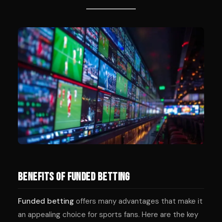
Benefits of Funded Betting
Funded betting
offers many advantages that make it
an appealing choice for sports fans. Here are the key