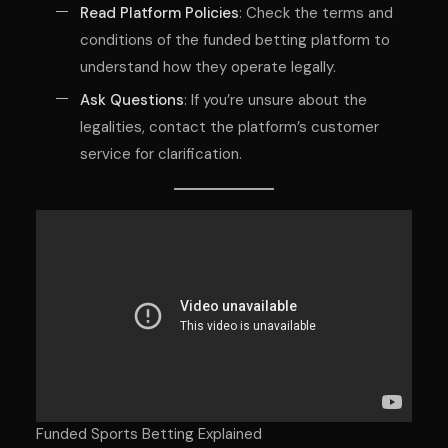
Read Platform Policies
: Check the terms and
conditions of the funded betting platform to
understand how they operate legally.
Ask Questions
: If you’re unsure about the
legalities, contact the platform’s customer
service for clarification.
Funded Sports Betting Explained