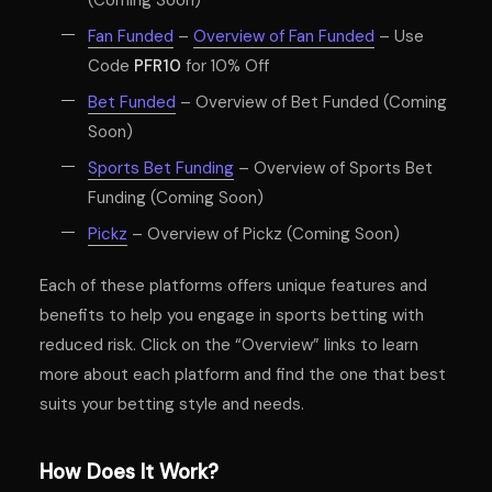
Fan Funded
–
Overview of Fan Funded
– Use
Code
PFR10
for 10% Off
Bet Funded
– Overview of Bet Funded (Coming
Soon)
Sports Bet Funding
– Overview of Sports Bet
Funding (Coming Soon)
Pickz
– Overview of Pickz (Coming Soon)
Each of these platforms offers unique features and
benefits to help you engage in sports betting with
reduced risk. Click on the “Overview” links to learn
more about each platform and find the one that best
suits your betting style and needs.
How Does It Work?