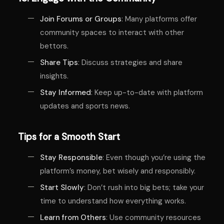
Join Forums or Groups
: Many platforms offer
community spaces to interact with other
bettors.
Share Tips
: Discuss strategies and share
insights.
Stay Informed
: Keep up-to-date with platform
updates and sports news.
Tips for a Smooth Start
Stay Responsible
: Even though you’re using the
platform’s money, bet wisely and responsibly.
Start Slowly
: Don’t rush into big bets; take your
time to understand how everything works.
Learn from Others
: Use community resources