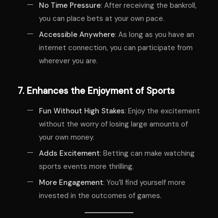
No Time Pressure
: After receiving the bankroll,
you can place bets at your own pace.
Accessible Anywhere
: As long as you have an
internet connection, you can participate from
wherever you are.
7. Enhances the Enjoyment of Sports
Fun Without High Stakes
: Enjoy the excitement
without the worry of losing large amounts of
your own money.
Adds Excitement
: Betting can make watching
sports events more thrilling.
More Engagement
: You’ll find yourself more
invested in the outcomes of games.