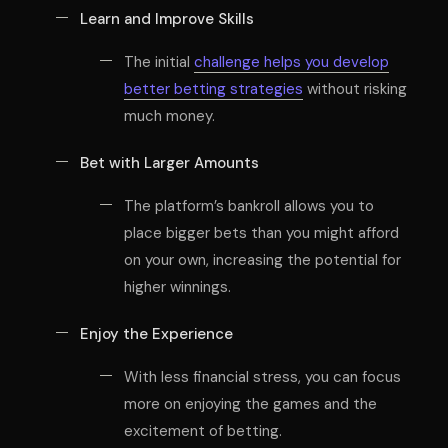
Learn and Improve Skills
The initial
challenge helps you develop
better betting strategies
without risking
much money.
Bet with Larger Amounts
The platform’s bankroll allows you to
place bigger bets than you might afford
on your own, increasing the potential for
higher winnings.
Enjoy the Experience
With less financial stress, you can focus
more on enjoying the games and the
excitement of betting.