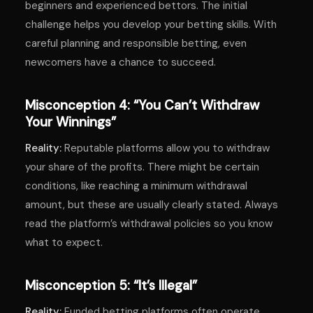
beginners and experienced bettors. The initial
challenge helps you develop your betting skills. With
careful planning and responsible betting, even
newcomers have a chance to succeed.
Misconception 4: “You Can’t Withdraw
Your Winnings”
Reality:
Reputable platforms allow you to withdraw
your share of the profits. There might be certain
conditions, like reaching a minimum withdrawal
amount, but these are usually clearly stated. Always
read the platform’s withdrawal policies so you know
what to expect.
Misconception 5: “It’s Illegal”
Reality:
Funded betting platforms often operate