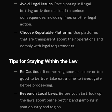
Avoid Legal Issues
: Participating in illegal
betting activities can lead to serious
consequences, including fines or other legal
action.
Choose Reputable Platforms
: Use platforms
that are transparent about their operations and
comply with legal requirements.
Tips for Staying Within the Law
Be Cautious
: If something seems unclear or too
good to be true, take extra time to investigate
before proceeding.
Research Local Laws
: Before you start, look up
the laws about online betting and gambling in
your country and region.