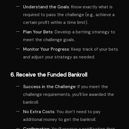
Understand the Goals
: Know exactly what is
required to pass the challenge (e.g., achieve a
certain profit within a time limit).
Plan Your Bets
: Develop a betting strategy to
meet the challenge goals.
Monitor Your Progress
: Keep track of your bets
and adjust your strategy as needed.
6. Receive the Funded Bankroll
Success in the Challenge
: If you meet the
challenge requirements, you’ll be awarded the
bankroll.
No Extra Costs
: You don’t need to pay
additional money to get the bankroll.
Confirmation
: You’ll receive a notification that