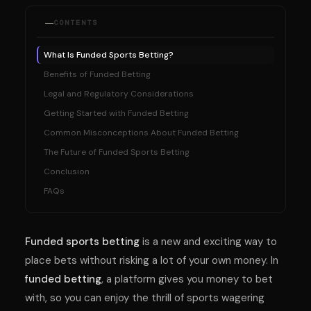
CONTENTS
What Is Funded Sports Betting?
Benefits of Funded Betting
Legal and Regulatory Considerations
Getting Started with Funded Betting
Common Misconceptions About Funded Betting
The Future of Funded Sports Betting
Conclusion
FAQs
Funded sports betting
is a new and exciting way to
place bets without risking a lot of your own money. In
funded betting
, a platform gives you money to bet
with, so you can enjoy the thrill of sports wagering