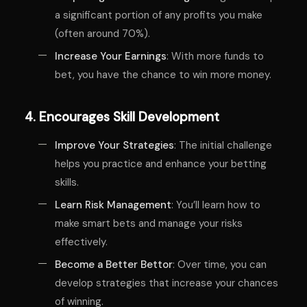
a significant portion of any profits you make
(often around 70%).
Increase Your Earnings
: With more funds to
bet, you have the chance to win more money.
4. Encourages Skill Development
Improve Your Strategies
: The initial challenge
helps you practice and enhance your betting
skills.
Learn Risk Management
: You’ll learn how to
make smart bets and manage your risks
effectively.
Become a Better Bettor
: Over time, you can
develop strategies that increase your chances
of winning.