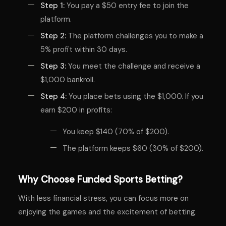
Step 1:
You pay a $50 entry fee to join the
platform.
Step 2:
The platform challenges you to make a
5% profit within 30 days.
Step 3:
You meet the challenge and receive a
$1,000 bankroll.
Step 4:
You place bets using the $1,000. If you
earn $200 in profits:
You keep $140 (70% of $200).
The platform keeps $60 (30% of $200).
Why Choose Funded Sports Betting?
With less financial stress, you can focus more on
enjoying the games and the excitement of betting.