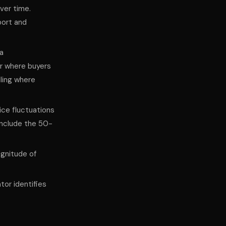
ver time.
port and
 a
or where buyers
iling where
ice fluctuations
include the 50-
gnitude of
tor identifies