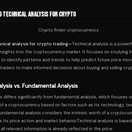
 Technical Analysis for Crypto
nical analysis for crypto trading—
Technical analysis is a powerfu
insights into the cryptocurrency market. It focuses on studying hi
to identify patterns and trends to help predict future price mo
traders to make informed decisions about buying and selling cry
lysis vs. Fundamental Analysis
s differs significantly from fundamental analysis, which focuses 
 of a cryptocurrency based on factors such as its technology, t
fundamental analysis considers the intrinsic worth of a cryptocur
s its price action and market behavior.Technical analysis is based
ll relevant information is already reflected in the price.