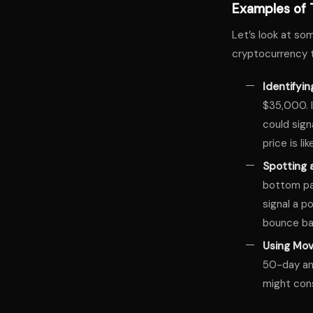
Examples of T
Let’s look at so
cryptocurrency t
Identifyin
$35,000. I
could sign
price is l
Spotting 
bottom pat
signal a po
bounce ba
Using Mov
50-day an
might cons