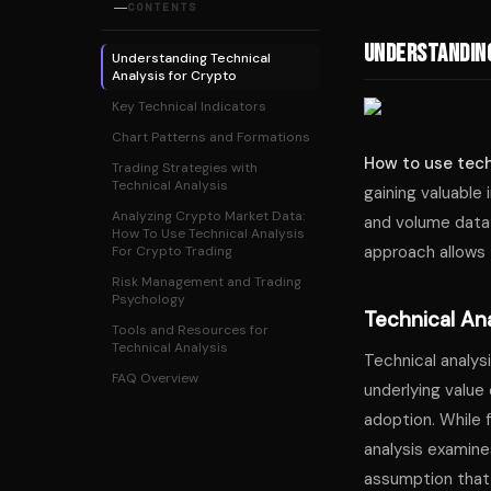
CONTENTS
Understanding
Understanding Technical
Analysis for Crypto
Key Technical Indicators
Chart Patterns and Formations
How to use tech
Trading Strategies with
Technical Analysis
gaining valuable 
Analyzing Crypto Market Data:
and volume data 
How To Use Technical Analysis
approach allows 
For Crypto Trading
Risk Management and Trading
Psychology
Technical Ana
Tools and Resources for
Technical Analysis
Technical analysi
FAQ Overview
underlying value
adoption. While 
analysis examine
assumption that a