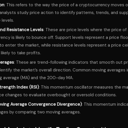
ion
: This refers to the way the price of a cryptocurrency moves o
analysts study price action to identify patterns, trends, and sup
 levels.
nd Resistance Levels
: These are price levels where the price of
ency is likely to bounce off. Support levels represent a price flo
g to enter the market, while resistance levels represent a price ce
 likely to take profits.
verages
: These are trend-following indicators that smooth out pr
dentify the market’s overall direction. Common moving averages 
g average (MA) and the 200-day MA.
trength Index (RSI)
: This momentum oscillator measures the ma
ce changes to evaluate overbought or oversold conditions.
ving Average Convergence Divergence)
: This momentum indica
nges by comparing two moving averages.