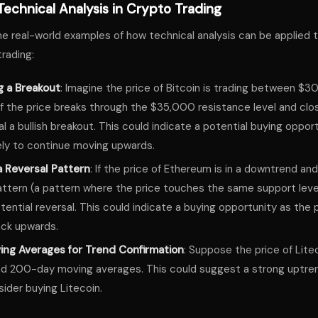
echnical Analysis in Crypto Trading
me real-world examples of how technical analysis can be applied 
rading:
g a Breakout
: Imagine the price of Bitcoin is trading between $
f the price breaks through the $35,000 resistance level and clos
al a bullish breakout. This could indicate a potential buying opport
ikely to continue moving upwards.
a Reversal Pattern
: If the price of Ethereum is in a downtrend an
tern (a pattern where the price touches the same support level 
tential reversal. This could indicate a buying opportunity as the pri
ck upwards.
ing Averages for Trend Confirmation
: Suppose the price of Litec
d 200-day moving averages. This could suggest a strong uptren
ider buying Litecoin.