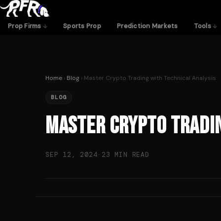
Skip
to
Prop Firms
Sports Prop
Prediction Markets
Tools
content
Home
›
Blog
› Master Crypto Trading with Technical Analysis
BLOG
Master Crypto Tradin
SEP 12, 2024
·
23 MIN READ