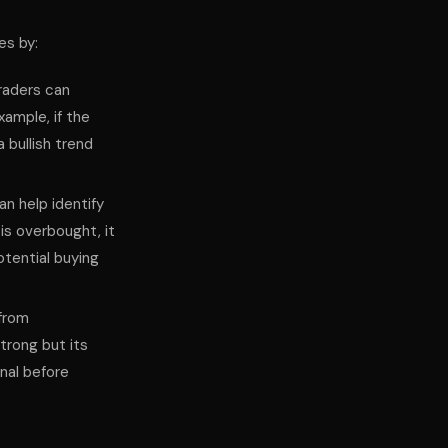
es by:
traders can
xample, if the
 bullish trend
can help identify
is overbought, it
otential buying
 from
trong but its
gnal before