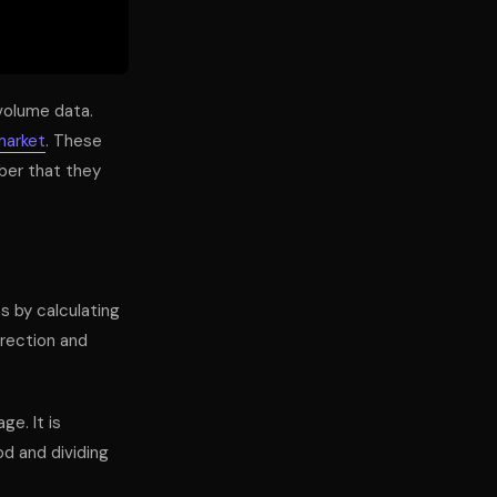
 volume data.
market
. These
ber that they
s by calculating
irection and
ge. It is
od and dividing