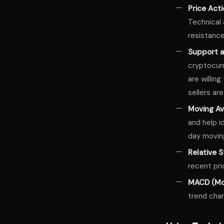
Price Act
Technical 
resistance
Support a
cryptocurr
are willin
sellers are
Moving A
and help i
day movin
Relative S
recent pri
MACD (Mo
trend cha