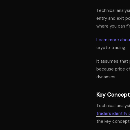
Technical analysi
entry and exit po
where you can fin
Learn more about
crypto trading.
It assumes that 
because price ch
dynamics.
Key Concepts
Technical analysi
traders identify 
the key concepts