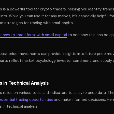
s is a powerful tool for crypto traders, helping you identify trend
ints. While you can use it for any market, it’s especially helpful fo
d strategies for trading with small capital.
 how to trade forex with small capital
to see how this can be app
past price movements can provide insights into future price mov
arts reflect market psychology, investor sentiment, and suppl
 in Technical Analysis
s relies on various tools and indicators to analyze price data. Th
potential trading opportunities
and make informed decisions. Her
 in technical analysis: