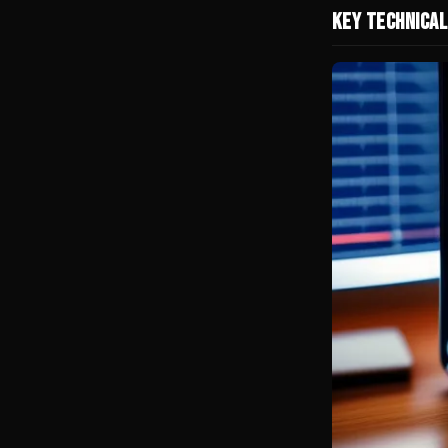
Key Technical