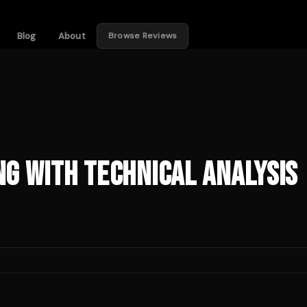
Blog
About
Browse Reviews
g with Technical Analysis