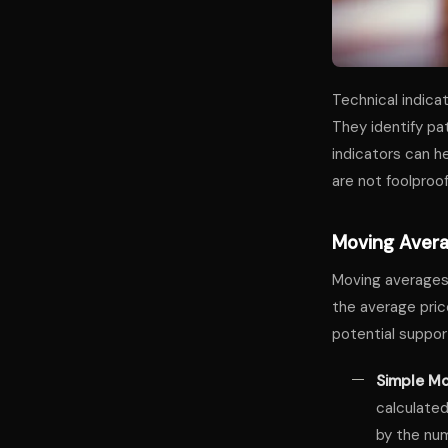
Technical indica
They identify pa
indicators can h
are not foolproo
Moving Aver
Moving averages 
the average price
potential suppor
Simple Mo
calculated
by the num