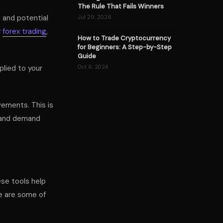
The Rule That Fails Winners
s and potential
Jul 29, 2026
r
forex trading
,
How to Trade Cryptocurrency
for Beginners: A Step-by-Step
Guide
lied to your
Oct 6, 2024
ements. This is
y and demand
ese tools help
e are some of