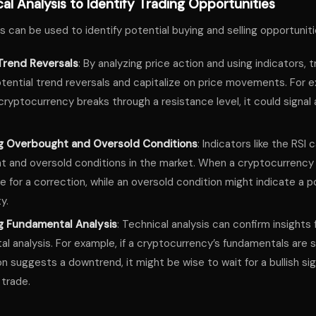
al Analysis to Identify Trading Opportunities
s can be used to identify potential buying and selling opportuniti
Trend Reversals
: By analyzing price action and using indicators, 
otential trend reversals and capitalize on price movements. For e
 cryptocurrency breaks through a resistance level, it could signal a
ng Overbought and Oversold Conditions
: Indicators like the RSI 
 and oversold conditions in the market. When a cryptocurrency 
 for a correction, while an oversold condition might indicate a p
y.
g Fundamental Analysis
: Technical analysis can confirm insights
l analysis. For example, if a cryptocurrency’s fundamentals are s
on suggests a downtrend, it might be wise to wait for a bullish si
 trade.