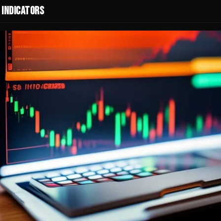
 Indicators