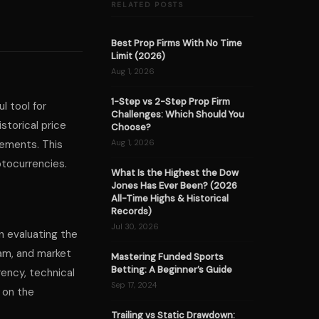
RELATED POSTS
Best Prop Firms With No Time
Limit (2026)
Aug 1, 2026
1-Step vs 2-Step Prop Firm
l tool for
Challenges: Which Should You
storical price
Choose?
vements. This
Aug 1, 2026
ptocurrencies.
What Is the Highest the Dow
Jones Has Ever Been? (2026
All-Time Highs & Historical
Records)
Jul 30, 2026
on evaluating the
eam, and market
Mastering Funded Sports
Betting: A Beginner’s Guide
rency, technical
Sep 17, 2024
 on the
Trailing vs Static Drawdown: