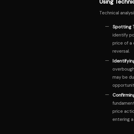
Using Technic
Technical analysi
Spotting 
identify p
price of a
reversal.
Identifyi
overbought
may be due
opportunit
Confirmin
fundamenta
price acti
entering a