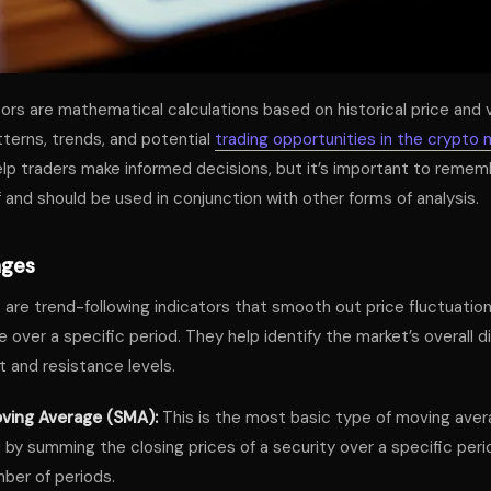
tors are mathematical calculations based on historical price and
tterns, trends, and potential
trading opportunities in the crypto 
elp traders make informed decisions, but it’s important to remem
f and should be used in conjunction with other forms of analysis.
ages
are trend-following indicators that smooth out price fluctuation
 over a specific period. They help identify the market’s overall d
t and resistance levels.
ving Average (SMA):
This is the most basic type of moving avera
 by summing the closing prices of a security over a specific peri
ber of periods.