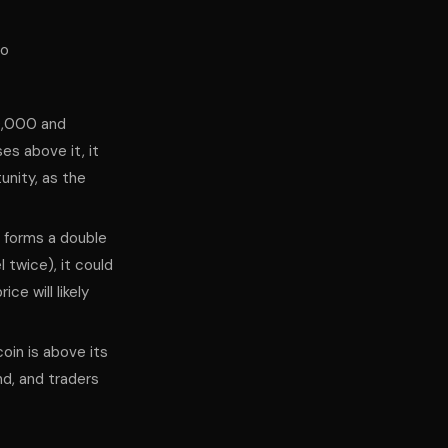
to
30,000 and
es above it, it
unity, as the
d forms a double
twice), it could
ce will likely
oin is above its
d, and traders