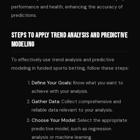
performance and health, enhancing the accuracy of
predictions.
Steps to Apply Trend Analysis and Predictive
Modeling
To effectively use trend analysis and predictive
modeling in funded sports betting, follow these steps:
Define Your Goals:
Know what you want to
achieve with your analysis.
Gather Data:
Collect comprehensive and
reliable data relevant to your analysis.
Choose Your Model:
Select the appropriate
predictive model, such as regression
analysis or machine learning.