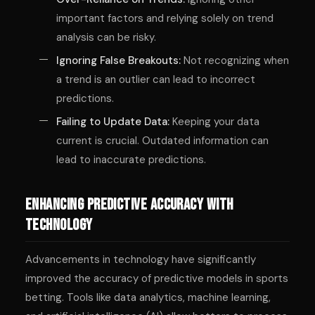
important factors and relying solely on trend
analysis can be risky.
Ignoring False Breakouts:
Not recognizing when
a trend is an outlier can lead to incorrect
predictions.
Failing to Update Data:
Keeping your data
current is crucial. Outdated information can
lead to inaccurate predictions.
Enhancing Predictive Accuracy with
Technology
Advancements in technology have significantly
improved the accuracy of predictive models in sports
betting. Tools like data analytics, machine learning,