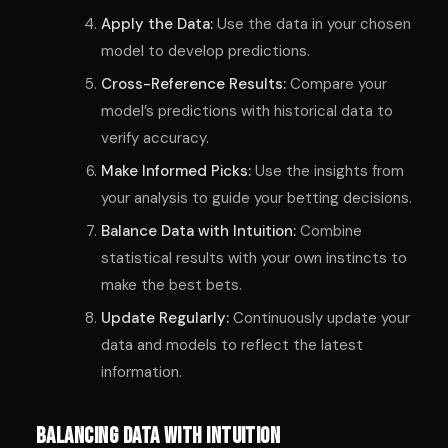
Apply the Data:
Use the data in your chosen
model to develop predictions.
Cross-Reference Results:
Compare your
model’s predictions with historical data to
verify accuracy.
Make Informed Picks:
Use the insights from
your analysis to guide your betting decisions.
Balance Data with Intuition:
Combine
statistical results with your own instincts to
make the best bets.
Update Regularly:
Continuously update your
data and models to reflect the latest
information.
Balancing Data with Intuition