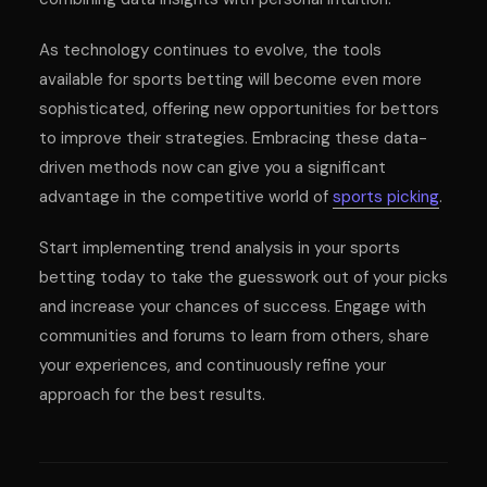
As technology continues to evolve, the tools
available for sports betting will become even more
sophisticated, offering new opportunities for bettors
to improve their strategies. Embracing these data-
driven methods now can give you a significant
advantage in the competitive world of
sports picking
.
Start implementing trend analysis in your sports
betting today to take the guesswork out of your picks
and increase your chances of success. Engage with
communities and forums to learn from others, share
your experiences, and continuously refine your
approach for the best results.