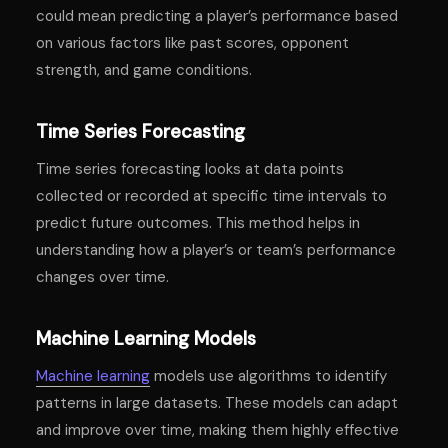
could mean predicting a player’s performance based
on various factors like past scores, opponent
strength, and game conditions.
Time Series Forecasting
Time series forecasting looks at data points
collected or recorded at specific time intervals to
predict future outcomes. This method helps in
understanding how a player’s or team’s performance
changes over time.
Machine Learning Models
Machine learning
models use algorithms to identify
patterns in large datasets. These models can adapt
and improve over time, making them highly effective