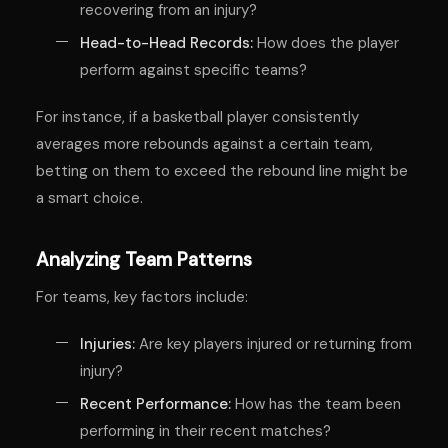
recovering from an injury?
Head-to-Head Records:
How does the player
perform against specific teams?
For instance, if a basketball player consistently
averages more rebounds against a certain team,
betting on them to exceed the rebound line might be
a smart choice.
Analyzing Team Patterns
For teams, key factors include:
Injuries:
Are key players injured or returning from
injury?
Recent Performance:
How has the team been
performing in their recent matches?