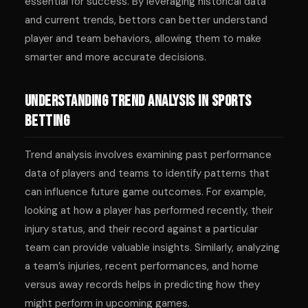
essential for success. By leveraging historical data
and current trends, bettors can better understand
player and team behaviors, allowing them to make
smarter and more accurate decisions.
Understanding Trend Analysis in Sports
Betting
Trend analysis involves examining past performance
data of players and teams to identify patterns that
can influence future game outcomes. For example,
looking at how a player has performed recently, their
injury status, and their record against a particular
team can provide valuable insights. Similarly, analyzing
a team’s injuries, recent performances, and home
versus away records helps in predicting how they
might perform in upcoming games.