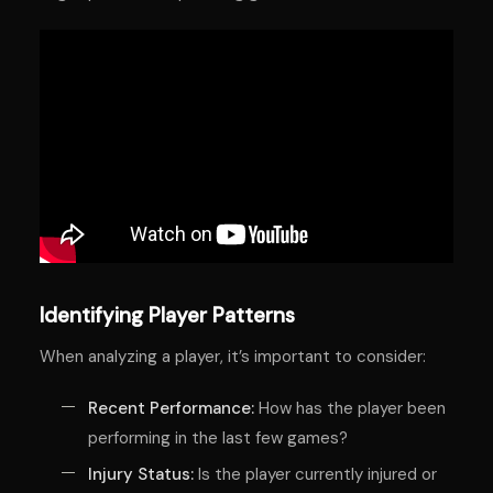
Identifying Player Patterns
When analyzing a player, it’s important to consider:
Recent Performance:
How has the player been
performing in the last few games?
Injury Status:
Is the player currently injured or