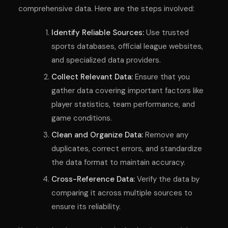
comprehensive data. Here are the steps involved:
Identify Reliable Sources:
Use trusted
sports databases, official league websites,
and specialized data providers.
Collect Relevant Data:
Ensure that you
gather data covering important factors like
player statistics, team performance, and
game conditions.
Clean and Organize Data:
Remove any
duplicates, correct errors, and standardize
the data format to maintain accuracy.
Cross-Reference Data:
Verify the data by
comparing it across multiple sources to
ensure its reliability.