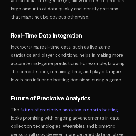
and artificial intelligence (AI) allow bettors to process
large amounts of data quickly and identify patterns
that might not be obvious otherwise.
Real-Time Data Integration
Incorporating real-time data, such as live game
statistics and player conditions, helps in making more
accurate mid-game predictions. For example, knowing
the current score, remaining time, and player fatigue
levels can influence betting decisions during a game.
Future of Predictive Analytics
The
future of predictive analytics in sports betting
looks promising with ongoing advancements in data
collection technologies. Wearables and biometric
sensors will provide even more detailed data on player