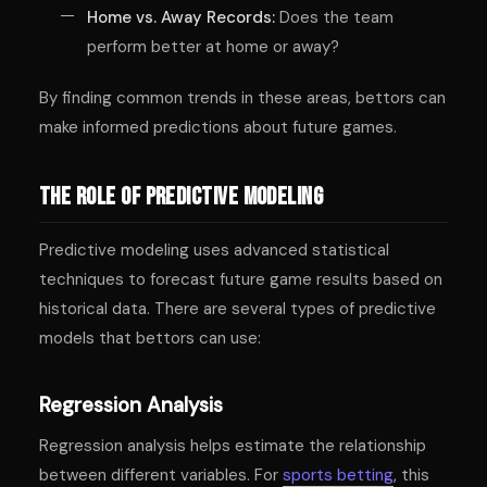
Home vs. Away Records:
Does the team
perform better at home or away?
By finding common trends in these areas, bettors can
make informed predictions about future games.
The Role of Predictive Modeling
Predictive modeling uses advanced statistical
techniques to forecast future game results based on
historical data. There are several types of predictive
models that bettors can use:
Regression Analysis
Regression analysis helps estimate the relationship
between different variables. For
sports betting
, this