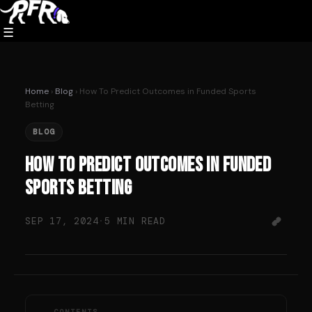
Skip
to
☰
content
Home
›
Blog
› How To Predict Outcomes in Funded Sports
Betting
BLOG
How To Predict Outcomes in Funded
Sports Betting
SEP 17, 2024
·
5 MIN READ
CONTENTS