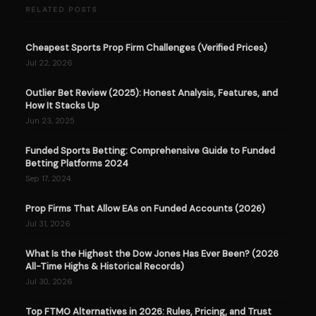
RELATED POSTS
Cheapest Sports Prop Firm Challenges (Verified Prices)
Jul 22, 2026
Outlier Bet Review (2025): Honest Analysis, Features, and
How It Stacks Up
Jun 23, 2025
Funded Sports Betting: Comprehensive Guide to Funded
Betting Platforms 2024
Sep 17, 2024
Prop Firms That Allow EAs on Funded Accounts (2026)
Jul 31, 2026
What Is the Highest the Dow Jones Has Ever Been? (2026
All-Time Highs & Historical Records)
Jul 30, 2026
Top FTMO Alternatives in 2026: Rules, Pricing, and Trust