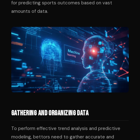
for predicting sports outcomes based on vast
amounts of data.
Gathering and Organizing Data
To perform effective trend analysis and predictive
modeling, bettors need to gather accurate and