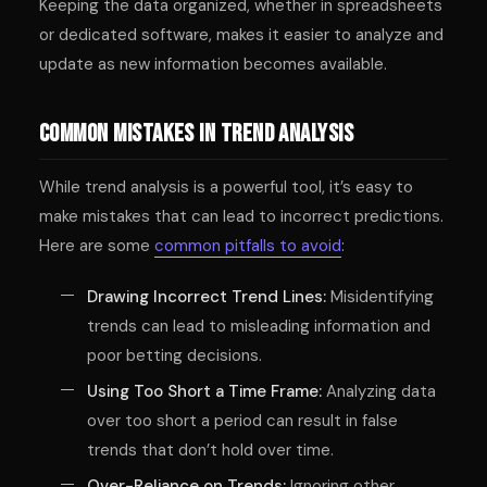
Keeping the data organized, whether in spreadsheets
or dedicated software, makes it easier to analyze and
update as new information becomes available.
Common Mistakes in Trend Analysis
While trend analysis is a powerful tool, it’s easy to
make mistakes that can lead to incorrect predictions.
Here are some
common pitfalls to avoid
:
Drawing Incorrect Trend Lines:
Misidentifying
trends can lead to misleading information and
poor betting decisions.
Using Too Short a Time Frame:
Analyzing data
over too short a period can result in false
trends that don’t hold over time.
Over-Reliance on Trends:
Ignoring other