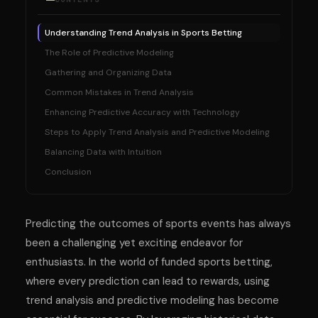
Understanding Trend Analysis in Sports Betting
The Role of Predictive Modeling
Gathering and Organizing Data
Common Mistakes in Trend Analysis
Enhancing Predictive Accuracy with Technology
Steps to Apply Trend Analysis and Predictive Modeling
Balancing Data with Intuition
Conclusion
Predicting the outcomes of sports events has always
been a challenging yet exciting endeavor for
enthusiasts. In the world of funded sports betting,
where every prediction can lead to rewards, using
trend analysis and predictive modeling has become