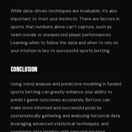
While data-driven techniques are invaluable, it’s also
important to trust your instincts. There are factors in
sports that numbers alone can’t capture, such as
team morale or unexpected player performances.
Learning when to follow the data and when to rely on
your intuition is key to successful sports betting.
Conclusion
Using trend analysis and predictive modeling in funded
sports betting can greatly enhance your ability to
predict game outcomes accurately. Bettors can
make more informed and successful picks by
systematically gathering and analyzing historical data,
leveraging advanced statistical techniques, and
combining data insights with personal intuition.