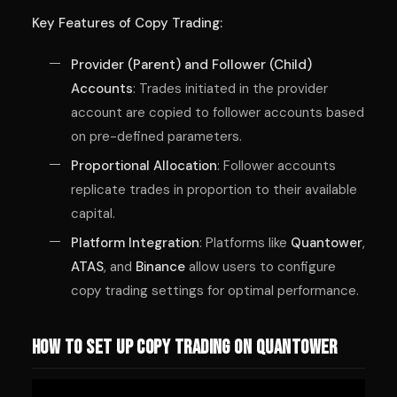
Key Features of Copy Trading:
Provider (Parent) and Follower (Child)
Accounts
: Trades initiated in the provider
account are copied to follower accounts based
on pre-defined parameters.
Proportional Allocation
: Follower accounts
replicate trades in proportion to their available
capital.
Platform Integration
: Platforms like
Quantower
,
ATAS
, and
Binance
allow users to configure
copy trading settings for optimal performance.
How to Set Up Copy Trading on Quantower