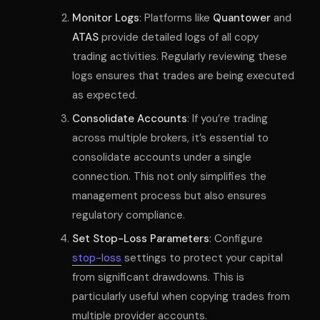
Monitor Logs
: Platforms like
Quantower
and
ATAS
provide detailed logs of all copy
trading activities. Regularly reviewing these
logs ensures that trades are being executed
as expected.
Consolidate Accounts
: If you’re trading
across multiple brokers, it’s essential to
consolidate accounts under a single
connection. This not only simplifies the
management process but also ensures
regulatory compliance.
Set Stop-Loss Parameters
: Configure
stop-loss
settings to protect your capital
from significant drawdowns. This is
particularly useful when copying trades from
multiple provider accounts.