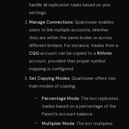
handle all replication tasks based on your
settings.
Manage Connections
: Quantower enables
users to link multiple accounts, whether
they are within the same broker or across
different brokers. For instance, trades from a
CQG
account can be copied to a
Rithmic
account, provided that proper symbol
mapping is configured.
Set Copying Modes
: Quantower offers two
main modes of copying:
Percentage Mode
: The bot replicates
trades based on a percentage of the
Parent’s account balance.
Multiplier Mode
: The bot multiplies