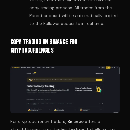
copy trading process. All trades from the
Parent account will be automatically copied
to the Follower accounts in real time.
Copy Trading on Binance for
Cryptocurrencies
For cryptocurrency traders,
Binance
offers a
straightforward copy trading feature that allows you