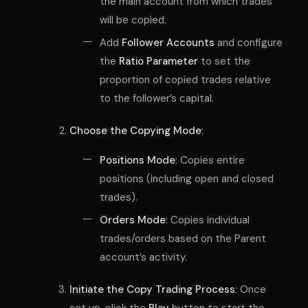
the main account from which trades
will be copied.
Add
Follower Accounts
and configure
the
Ratio Parameter
to set the
proportion of copied trades relative
to the follower’s capital.
Choose the Copying Mode
:
Positions Mode
: Copies entire
positions (including open and closed
trades).
Orders Mode
: Copies individual
trades/orders based on the Parent
account’s activity.
Initiate the Copy Trading Process
: Once
set up, click the
Play
button to start the