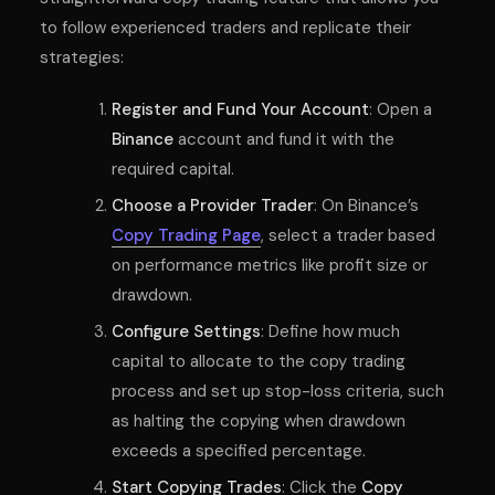
to follow experienced traders and replicate their
strategies:
Register and Fund Your Account
: Open a
Binance
account and fund it with the
required capital.
Choose a Provider Trader
: On Binance’s
Copy Trading Page
, select a trader based
on performance metrics like profit size or
drawdown.
Configure Settings
: Define how much
capital to allocate to the copy trading
process and set up stop-loss criteria, such
as halting the copying when drawdown
exceeds a specified percentage.
Start Copying Trades
: Click the
Copy