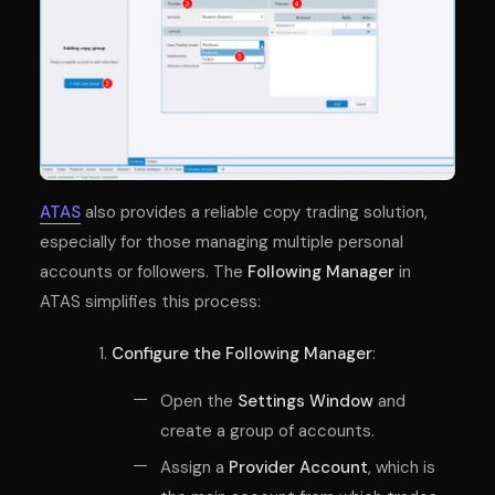
ATAS
also provides a reliable copy trading solution,
especially for those managing multiple personal
accounts or followers. The
Following Manager
in
ATAS simplifies this process:
Configure the Following Manager
:
Open the
Settings Window
and
create a group of accounts.
Assign a
Provider Account
, which is