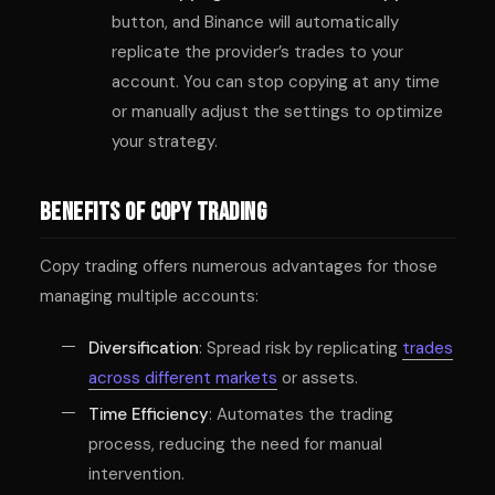
button, and Binance will automatically
replicate the provider’s trades to your
account. You can stop copying at any time
or manually adjust the settings to optimize
your strategy.
Benefits of Copy Trading
Copy trading offers numerous advantages for those
managing multiple accounts:
Diversification
: Spread risk by replicating
trades
across different markets
or assets.
Time Efficiency
: Automates the trading
process, reducing the need for manual
intervention.