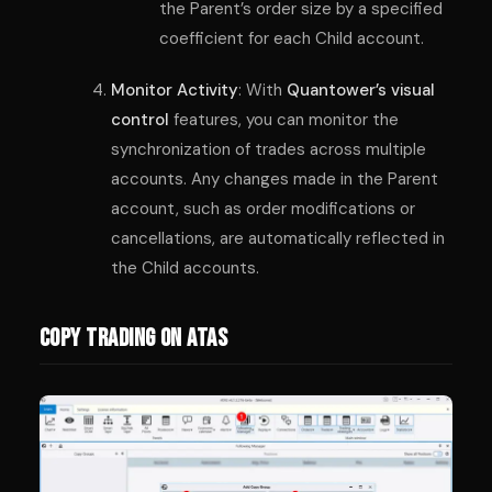
the Parent’s order size by a specified
coefficient for each Child account.
Monitor Activity
: With
Quantower’s visual
control
features, you can monitor the
synchronization of trades across multiple
accounts. Any changes made in the Parent
account, such as order modifications or
cancellations, are automatically reflected in
the Child accounts.
Copy Trading on ATAS