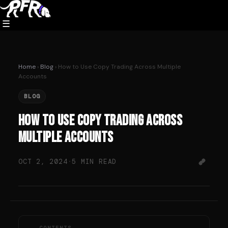
Skip
to
☰
content
Home
›
Blog
› How to Use Copy Trading Across Multiple
Accounts
BLOG
How to Use Copy Trading Across
Multiple Accounts
OCT 2, 2024
·
5 MIN READ
CONTENTS