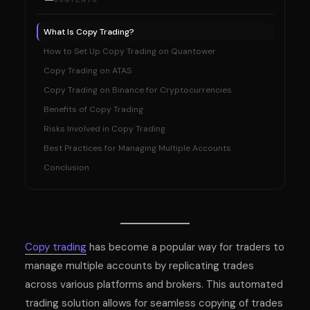
What Is Copy Trading?
How to Set Up Copy Trading on Quantower
Copy Trading on ATAS
Copy Trading on Binance for Cryptocurrencies
Benefits of Copy Trading
Risks Involved in Copy Trading
Best Practices for Managing Multiple Accounts
Conclusion
Copy trading
has become a popular way for traders to
manage multiple accounts by replicating trades
across various platforms and brokers. This automated
trading solution allows for seamless copying of trades