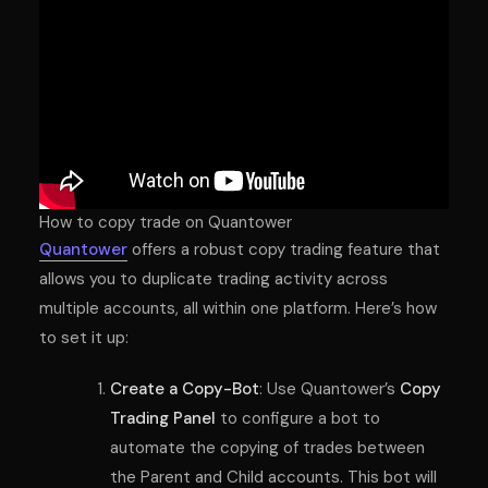
How to copy trade on Quantower
Quantower
offers a robust copy trading feature that
allows you to duplicate trading activity across
multiple accounts, all within one platform. Here’s how
to set it up:
Create a Copy-Bot
: Use Quantower’s
Copy
Trading Panel
to configure a bot to
automate the copying of trades between
the Parent and Child accounts. This bot will