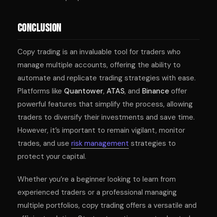
Conclusion
Copy trading is an invaluable tool for traders who
manage multiple accounts, offering the ability to
automate and replicate trading strategies with ease.
Platforms like
Quantower
,
ATAS
, and
Binance
offer
powerful features that simplify the process, allowing
traders to diversify their investments and save time.
However, it’s important to remain vigilant, monitor
trades, and use
risk management
strategies to
protect your capital.
Whether you’re a beginner looking to learn from
experienced traders or a professional managing
multiple portfolios, copy trading offers a versatile and