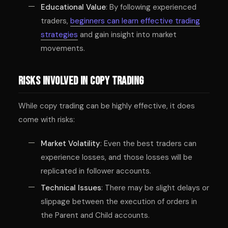
Educational Value
: By following experienced
traders,
beginners can learn effective trading
strategies
and gain insight into market
movements.
Risks Involved in Copy Trading
While copy trading can be highly effective, it does
come with risks:
Market Volatility
: Even the best traders can
experience losses, and those losses will be
replicated in follower accounts.
Technical Issues
: There may be slight delays or
slippage between the execution of orders in
the Parent and Child accounts.