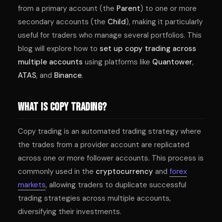
from a primary account (the
Parent
) to one or more
secondary accounts (the
Child
), making it particularly
useful for traders who manage several portfolios. This
blog will explore how to
set up copy trading across
multiple accounts
using platforms like
Quantower
,
ATAS
, and
Binance
.
What Is Copy Trading?
Copy trading is an automated trading strategy where
the trades from a provider account are replicated
across one or more follower accounts. This process is
commonly used in the
cryptocurrency
and
forex
markets
, allowing traders to duplicate successful
trading strategies across multiple accounts,
diversifying their investments.