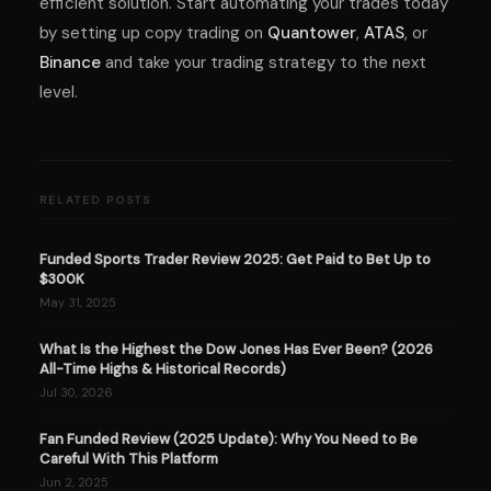
efficient solution. Start automating your trades today
by setting up copy trading on
Quantower
,
ATAS
, or
Binance
and take your trading strategy to the next
level.
RELATED POSTS
Funded Sports Trader Review 2025: Get Paid to Bet Up to
$300K
May 31, 2025
What Is the Highest the Dow Jones Has Ever Been? (2026
All-Time Highs & Historical Records)
Jul 30, 2026
Fan Funded Review (2025 Update): Why You Need to Be
Careful With This Platform
Jun 2, 2025