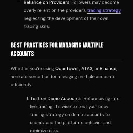
Reliance on Providers
: Followers may become
overly reliant on the provider’s
trading strategy
,
neglecting the development of their own
trading skills.
Best Practices for Managing Multiple
Accounts
Whether you’re using
Quantower
,
ATAS
, or
Binance
,
here are some tips for managing multiple accounts
efficiently:
Test on Demo Accounts
: Before diving into
live trading, it’s wise to test your copy
trading strategy on demo accounts to
understand the platform’s behavior and
minimize risks.